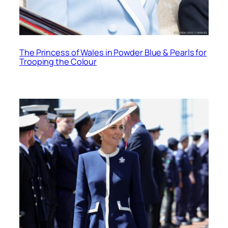
The Princess of Wales in Powder Blue & Pearls for
Trooping the Colour