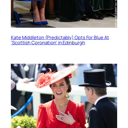
Kate Middleton (Predictably) Opts For Blue At
‘Scottish Coronation’ in Edinburgh