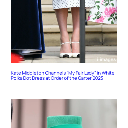
Kate Middleton Channels “My Fair Lady” in White
Polka Dot Dress at Order of the Garter 2023