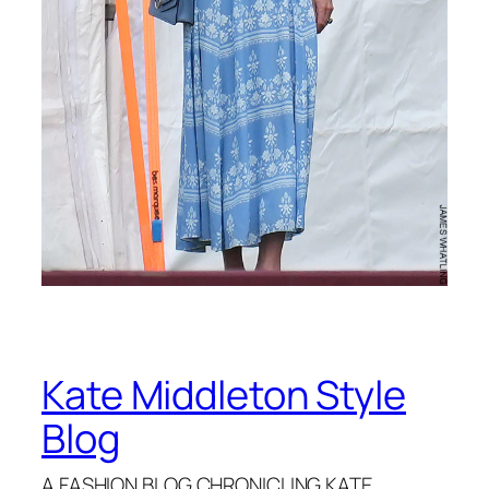
Kate Middleton Style
Blog
A FASHION BLOG CHRONICLING KATE