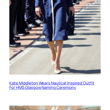
Kate Middleton Wears Nautical Inspired Outfit
For HMS Glasgow Naming Ceremony