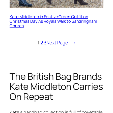
Kate Middleton in Festive Green Outfit on
Christmas Day As Royals Walk to Sandringham
Church
1
2
3
Next Page
→
The British Bag Brands
Kate Middleton Carries
On Repeat
Kate’s handbag collection is full of covetable