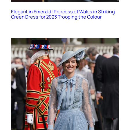
Elegant in Emerald! Princess of Wales in Striking
Green Dress for 2023 Trooping the Colour