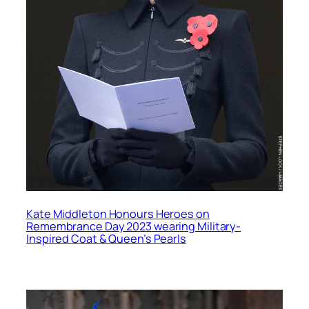
Kate Middleton Honours Heroes on
Remembrance Day 2023 wearing Military-
Inspired Coat & Queen’s Pearls