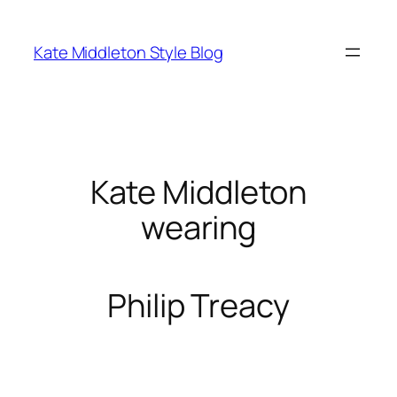
Skip
to
Kate Middleton Style Blog
content
Kate Middleton
wearing
Philip Treacy