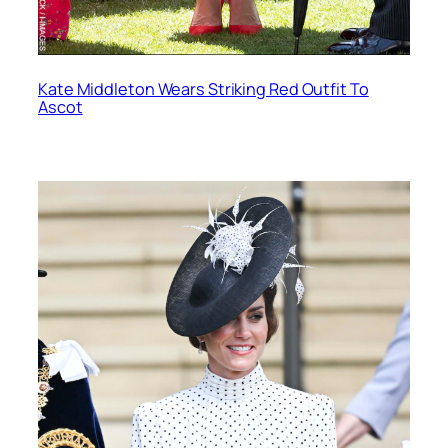
Kate Middleton Wears Striking Red Outfit To
Ascot