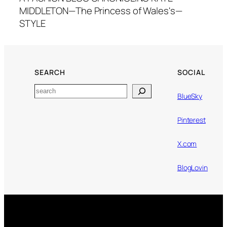
MIDDLETON—The Princess of Wales's—
STYLE
SEARCH
SOCIAL
Search
BlueSky
Pinterest
X.com
BlogLovin