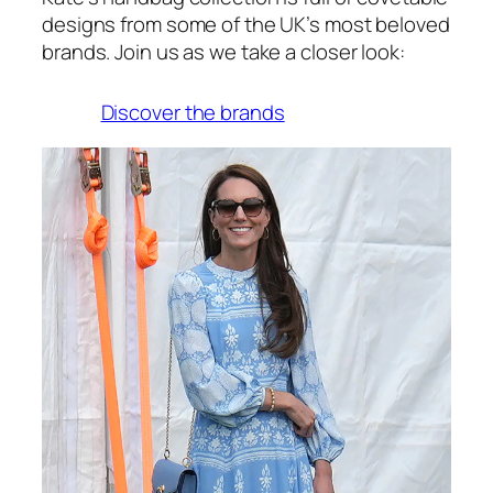
designs from some of the UK’s most beloved
brands. Join us as we take a closer look:
Discover the brands