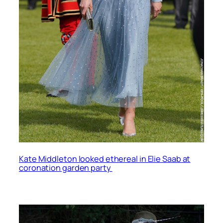
Kate Middleton looked ethereal in Elie Saab at
coronation garden party