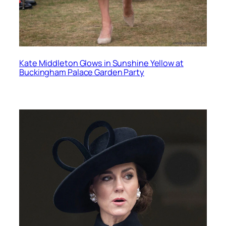
Kate Middleton Glows in Sunshine Yellow at
Buckingham Palace Garden Party