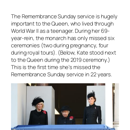
The Remembrance Sunday service is hugely
important to the Queen, who lived through
World War II as a teenager. During her 69-
year-rein, the monarch has only missed six
ceremonies (two during pregnancy, four
during royal tours). (Below, Kate stood next
to the Queen during the 2019 ceremony.)
This is the first time she’s missed the
Remembrance Sunday service in 22 years.