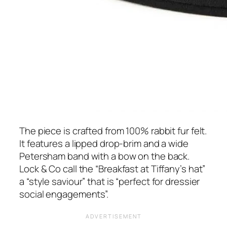
The piece is crafted from 100% rabbit fur felt.
It features a lipped drop-brim and a wide
Petersham band with a bow on the back.
Lock & Co call the
“Breakfast at Tiffany’s hat”
a “style saviour”
that
is
“perfect for dressier
social engagements”.