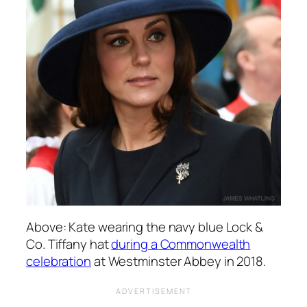
Above: Kate wearing the navy blue Lock &
Co. Tiffany hat
during a Commonwealth
celebration
at Westminster Abbey in 2018.