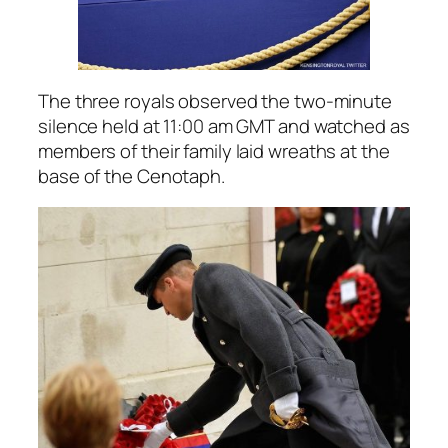
The three royals observed the two-minute
silence held at 11:00 am GMT and watched as
members of their family laid wreaths at the
base of the Cenotaph.