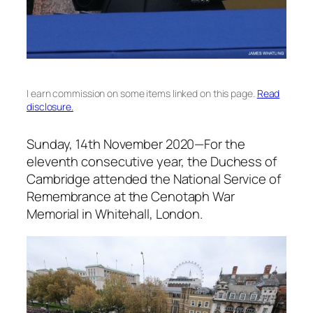
I earn commission on some items linked on this page.
Read
disclosure.
Sunday, 14th November 2020
—For the
eleventh consecutive year, the Duchess of
Cambridge attended the National Service of
Remembrance at the Cenotaph War
Memorial in Whitehall, London.