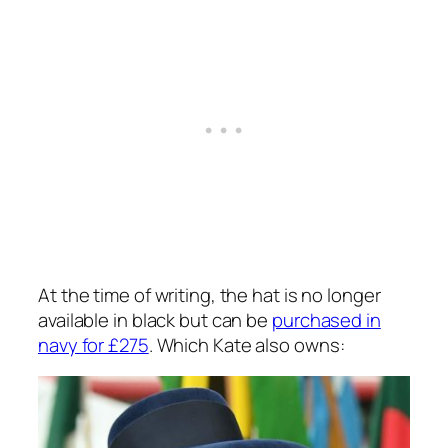
At the time of writing, the hat is no longer
available in black but can be
purchased in
navy for £275
. Which Kate also owns: