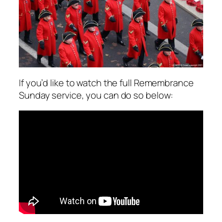
If you’d like to watch the full Remembrance
Sunday service, you can do so below: