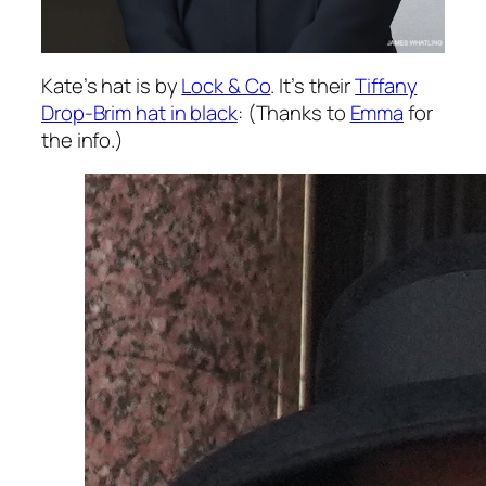
Kate’s hat is by
Lock & Co
. It’s their
Tiffany
Drop-Brim hat in black
: (Thanks to
Emma
for
the info.)