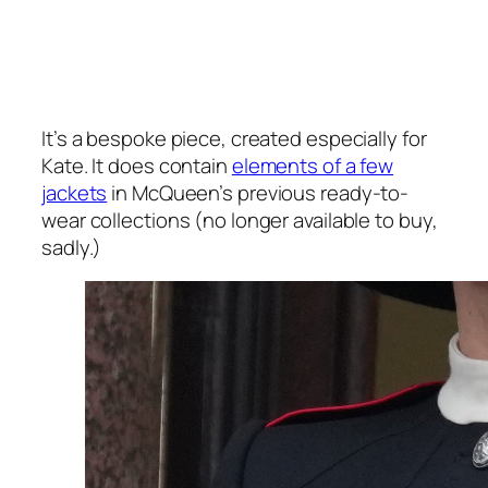
It’s a bespoke piece, created especially for
Kate. It does contain
elements of a few
jackets
in McQueen’s previous ready-to-
wear collections (no longer available to buy,
sadly.)