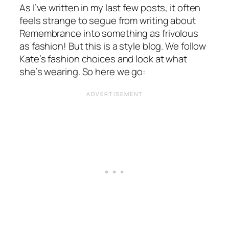
As I’ve written in my last few posts, it often
feels strange to segue from writing about
Remembrance into something as frivolous
as fashion! But this is a style blog. We follow
Kate’s fashion choices and look at what
she’s wearing. So here we go: