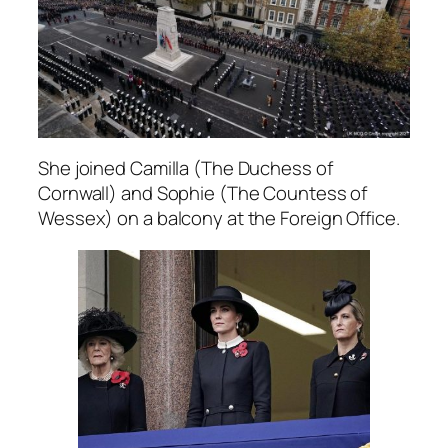
She joined Camilla (The Duchess of
Cornwall) and Sophie (The Countess of
Wessex) on a balcony at the Foreign Office.