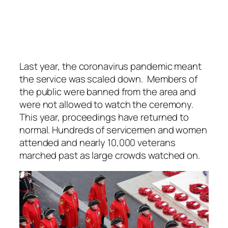
Last year, the coronavirus pandemic meant
the service was scaled down. Members of
the public were banned from the area and
were not allowed to watch the ceremony.
This year, proceedings have returned to
normal. Hundreds of servicemen and women
attended and nearly 10,000 veterans
marched past as large crowds watched on.