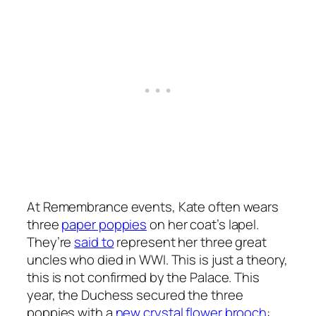
At Remembrance events, Kate often wears
three
paper poppies
on her coat’s lapel.
They’re
said to
represent her three great
uncles who died in WWI. This is just a theory,
this is not confirmed by the Palace. This
year, the Duchess secured the three
poppies with a
new crystal flower brooch
: