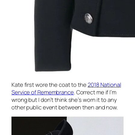
Kate first wore the coat to the
2018 National
Service of Remembrance
. Correct me if I’m
wrong but I don’t think she’s worn it to any
other public event between then and now.