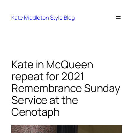
Skip
to
Kate Middleton Style Blog
content
Kate in McQueen
repeat for 2021
Remembrance Sunday
Service at the
Cenotaph