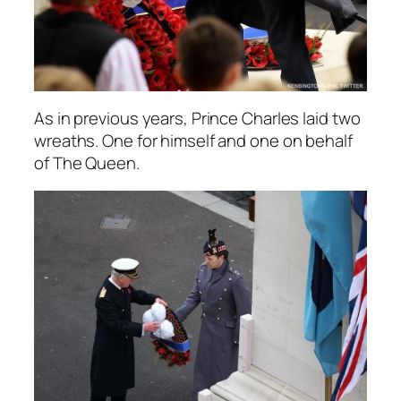
As in previous years, Prince Charles laid two
wreaths. One for himself and one on behalf
of The Queen.