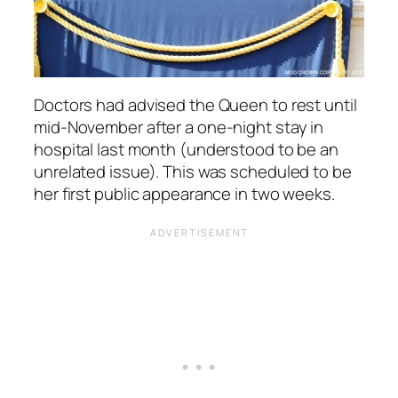
Doctors had advised the Queen to rest until
mid-November after a one-night stay in
hospital last month (understood to be an
unrelated issue). This was scheduled to be
her first public appearance in two weeks.