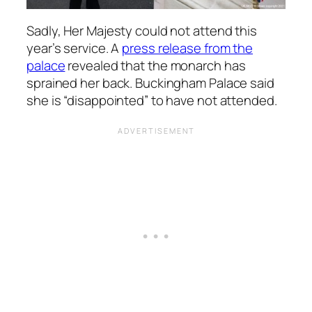
Sadly, Her Majesty could not attend this
year’s service. A
press release from the
palace
revealed that the monarch has
sprained her back. Buckingham Palace said
she is “disappointed” to have not attended.