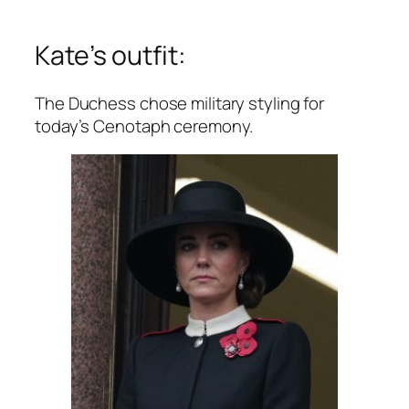
Kate’s outfit:
The Duchess chose military styling for
today’s Cenotaph ceremony.