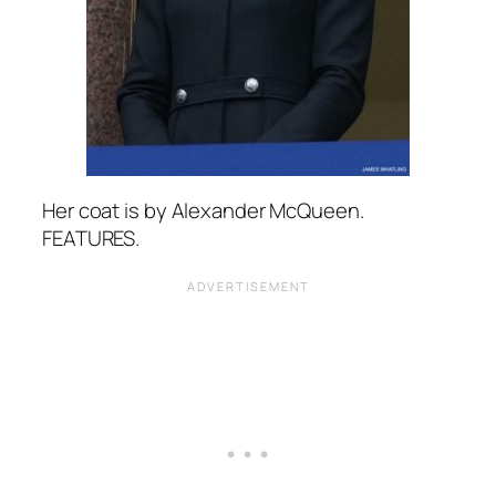
Her coat is by Alexander McQueen.
FEATURES.