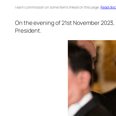
I earn commission on some items linked on this page.
Read disc
On the evening of 21st November 2023, 
President.