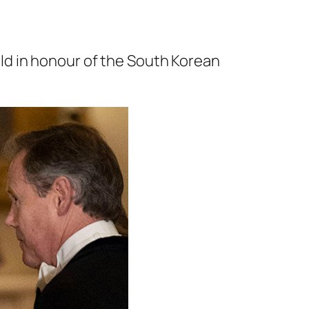
ld in honour of the South Korean