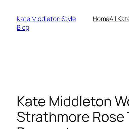
Skip
to
Kate Middleton Style
Home
All Kat
content
Blog
Kate Middleton W
Strathmore Rose T