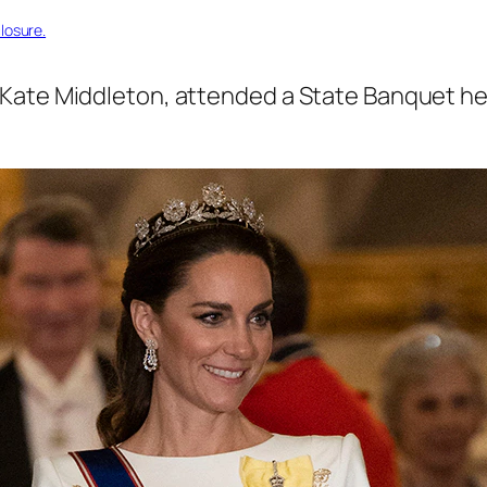
losure.
Kate Middleton, attended a State Banquet he