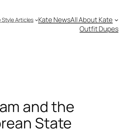
Kate News
All About Kate
 Style Articles
Outfit Dupes
ham and the
orean State