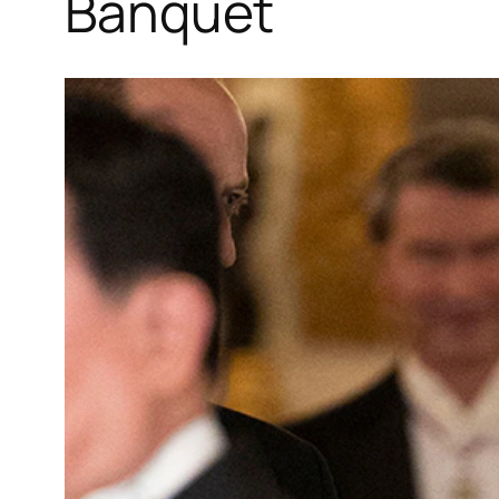
Banquet