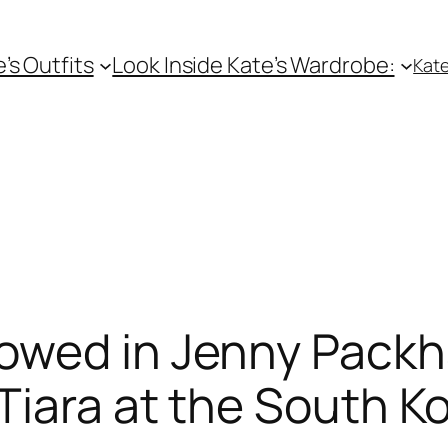
e’s Outfits
Look Inside Kate’s Wardrobe:
Kate
owed in Jenny Pack
iara at the South K