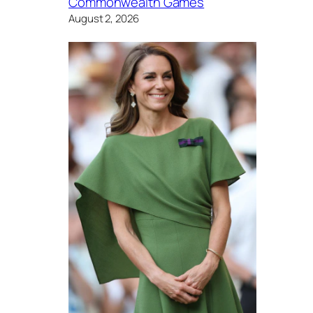
Commonwealth Games
August 2, 2026