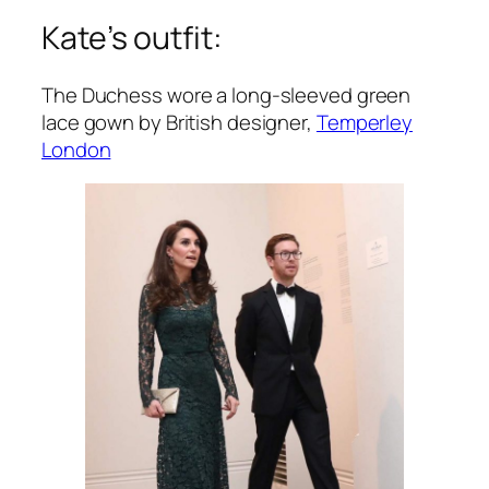
Kate’s outfit:
The Duchess wore a long-sleeved green
lace gown by British designer,
Temperley
London