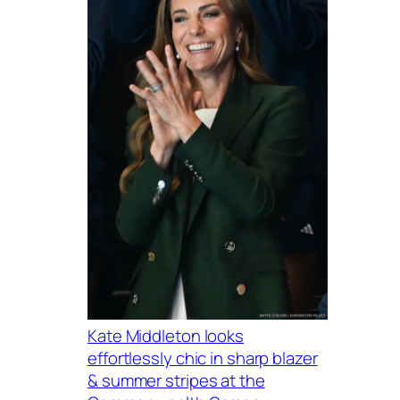
Kate Middleton looks
effortlessly chic in sharp blazer
& summer stripes at the