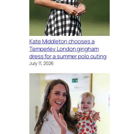
Kate Middleton chooses a
Temperley London gingham
dress for a summer polo outing
July 11, 2026