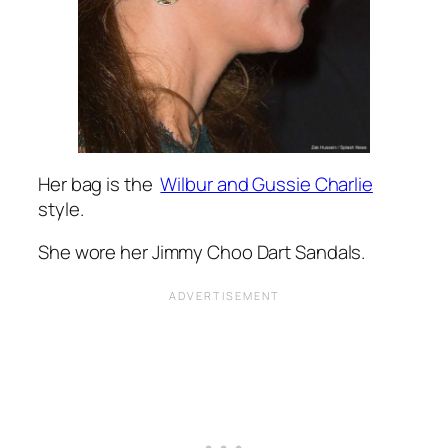
Her bag is the
Wilbur and Gussie Charlie
style.
She wore her Jimmy Choo Dart Sandals.