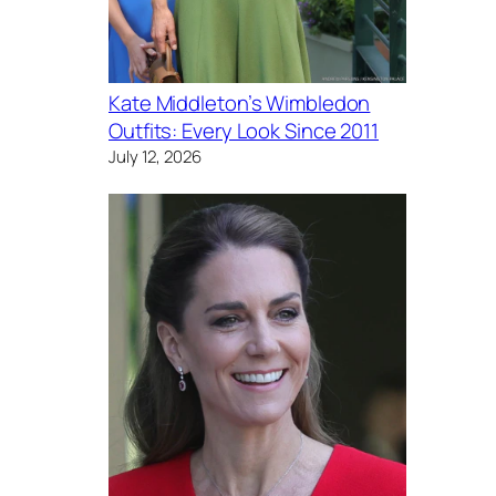
Kate Middleton’s Wimbledon
Outfits: Every Look Since 2011
July 12, 2026