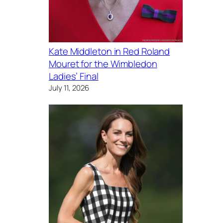
Kate Middleton in Red Roland
Mouret for the Wimbledon
Ladies’ Final
July 11, 2026