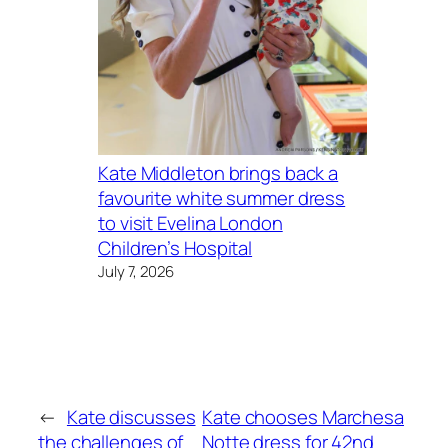
Kate Middleton brings back a
favourite white summer dress
to visit Evelina London
Children’s Hospital
July 7, 2026
←
Kate discusses
Kate chooses Marchesa
the challenges of
Notte dress for 42nd