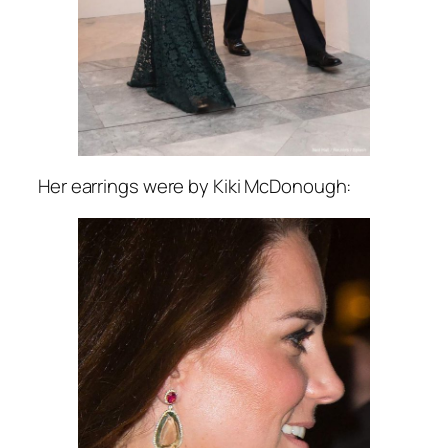
Her earrings were by Kiki McDonough: