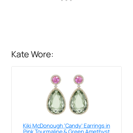
Kate Wore:
Kiki McDonough ‘Candy’ Earrings in
Pink Tourmaline & Green Amethyst