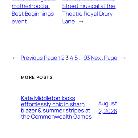
motherhood at
Street musical at the
Best Beginnings
Theatre Royal Drury
event
Lane
→
←
Previous Page
1
2
3
4
5
…
93
Next Page
→
MORE POSTS
Kate Middleton looks
August
effortlessly chic in sharp
blazer & summer stripes at
2, 2026
the Commonwealth Games