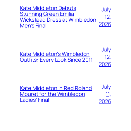
Kate Middleton Debuts
July
Stunning Green Emilia
12,
Wickstead Dress at Wimbledon
2026
Men’s Final
July
Kate Middleton’s Wimbledon
12,
Outfits: Every Look Since 2011
2026
July
Kate Middleton in Red Roland
11,
Mouret for the Wimbledon
Ladies’ Final
2026