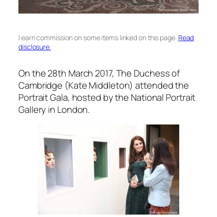
I earn commission on some items linked on this page.
Read
disclosure.
On the 28th March 2017, The Duchess of
Cambridge (Kate Middleton) attended the
Portrait Gala, hosted by the National Portrait
Gallery in London.