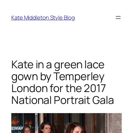
Skip
to
Kate Middleton Style Blog
content
Kate in a green lace
gown by Temperley
London for the 2017
National Portrait Gala