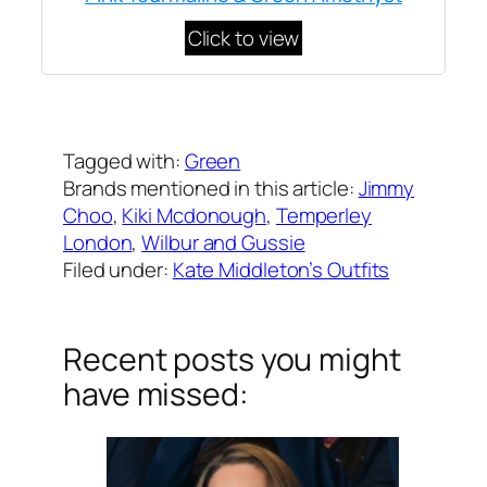
Click to view
Written by
Carly W
on
March 28, 2017
Tagged with:
Green
Brands mentioned in this article:
Jimmy
Choo
, 
Kiki Mcdonough
, 
Temperley
London
, 
Wilbur and Gussie
Filed under:
Kate Middleton’s Outfits
Recent posts you might
have missed: