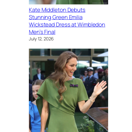
Kate Middleton Debuts
Stunning Green Emilia
Wickstead Dress at Wimbledon
Men’s Final
July 12, 2026