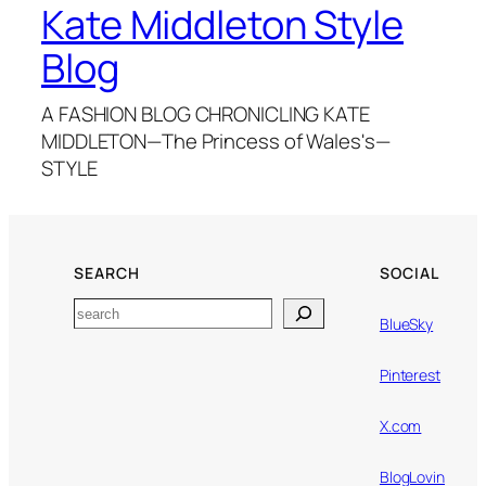
Kate Middleton Style
Blog
A FASHION BLOG CHRONICLING KATE
MIDDLETON—The Princess of Wales's—
STYLE
SEARCH
SOCIAL
Search
BlueSky
Pinterest
X.com
BlogLovin