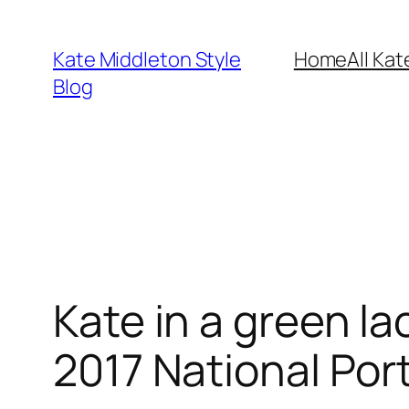
Skip
to
Kate Middleton Style
Home
All Kat
content
Blog
Kate in a green l
2017 National Port