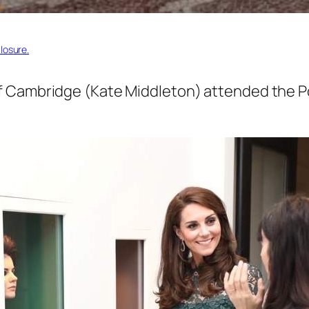
losure.
 Cambridge (Kate Middleton) attended the Por