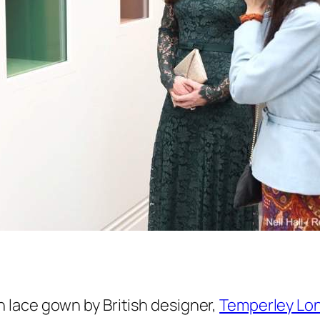
lace gown by British designer,
Temperley Lo