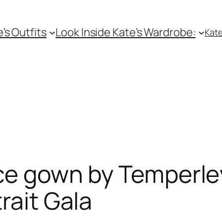
e’s Outfits
Look Inside Kate’s Wardrobe:
Kate
ace gown by Temperle
rait Gala