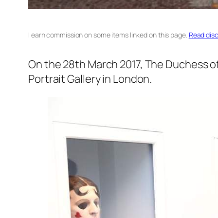
I earn commission on some items linked on this page.
Read disc
On the 28th March 2017, The Duchess of
Portrait Gallery in London.