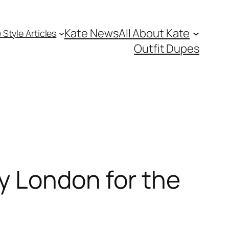
Kate News
All About Kate
 Style Articles
Outfit Dupes
y London for the