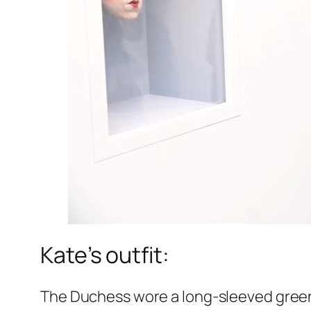
Kate’s outfit:
The Duchess wore a long-sleeved green 