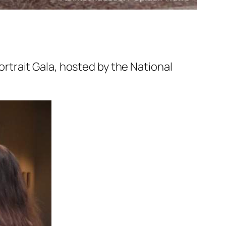
trait Gala, hosted by the National