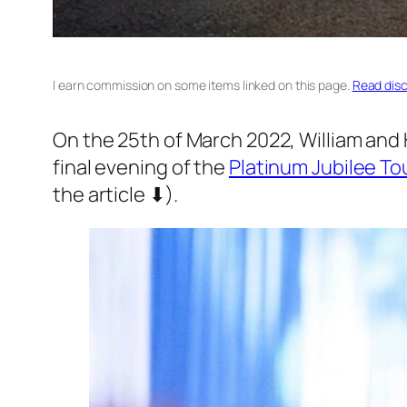
I earn commission on some items linked on this page.
Read disc
On the 25th of March 2022, William and 
final evening of the
Platinum Jubilee To
the article ⬇).