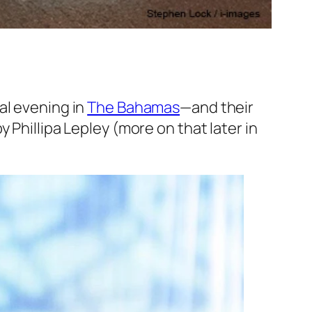
al evening in
The Bahamas
—and their
 Phillipa Lepley (more on that later in