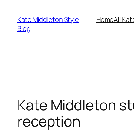
Skip
to
Kate Middleton Style
Home
All Kat
content
Blog
Kate Middleton st
reception