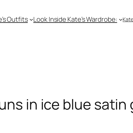
e’s Outfits
Look Inside Kate’s Wardrobe:
Kate
uns in ice blue sati