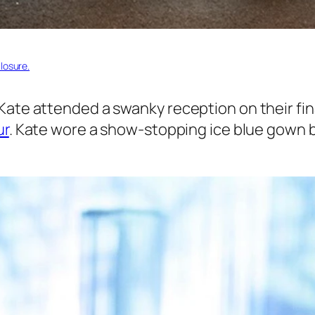
losure.
Kate attended a swanky reception on their fin
ur
. Kate wore a show-stopping ice blue gown by