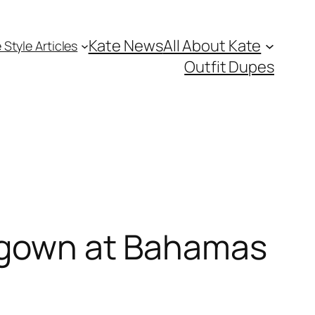
Kate News
All About Kate
 Style Articles
Outfit Dupes
n gown at Bahamas