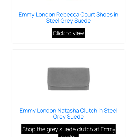
Emmy London Rebecca Court Shoes in
Steel Grey Suede
Click to view
Emmy London Natasha Clutch in Steel
Grey Suede
Shop the grey suede clutch at Emmy
London