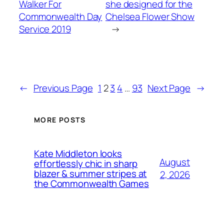
Walker For
she designed for the
Commonwealth Day
Chelsea Flower Show
Service 2019
→
←
Previous Page
1
2
3
4
…
93
Next Page
→
MORE POSTS
Kate Middleton looks
August
effortlessly chic in sharp
blazer & summer stripes at
2, 2026
the Commonwealth Games