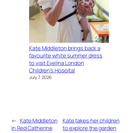
Kate Middleton brings back a
favourite white summer dress
to visit Evelina London
Children’s Hospital
July 7, 2026
←
Kate Middleton
Kate takes her children
in Red Catherine
to explore the garden