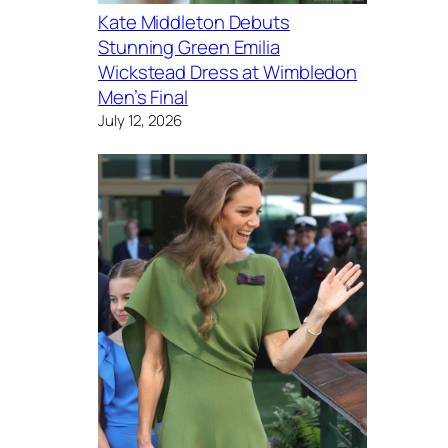
Kate Middleton Debuts
Stunning Green Emilia
Wickstead Dress at Wimbledon
Men’s Final
July 12, 2026