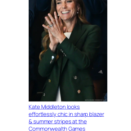
Kate Middleton looks
effortlessly chic in sharp blazer
& summer stripes at the
Commonwealth Games