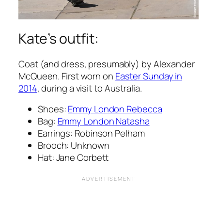
Kate’s outfit:
Coat (and dress, presumably) by Alexander
McQueen. First worn on
Easter Sunday in
2014
, during a visit to Australia.
Shoes:
Emmy London Rebecca
Bag:
Emmy London Natasha
Earrings: Robinson Pelham
Brooch: Unknown
Hat: Jane Corbett