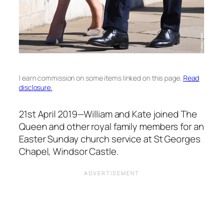
I earn commission on some items linked on this page.
Read
disclosure.
21st April 2019—William and Kate joined The
Queen and other royal family members for an
Easter Sunday church service at St Georges
Chapel, Windsor Castle.