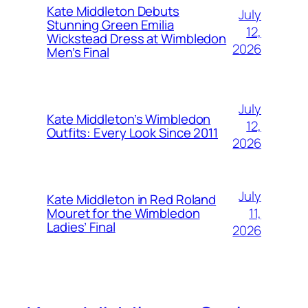
Kate Middleton Debuts
July
Stunning Green Emilia
12,
Wickstead Dress at Wimbledon
2026
Men’s Final
July
Kate Middleton’s Wimbledon
12,
Outfits: Every Look Since 2011
2026
July
Kate Middleton in Red Roland
11,
Mouret for the Wimbledon
Ladies’ Final
2026