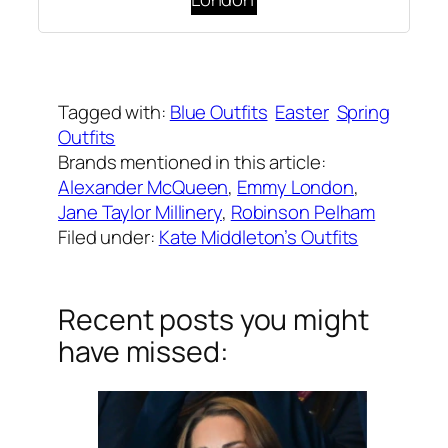
Written by
Carly W
on
April 21, 2019
Tagged with:
Blue Outfits
Easter
Spring
Outfits
Brands mentioned in this article:
Alexander McQueen
, 
Emmy London
, 
Jane Taylor Millinery
, 
Robinson Pelham
Filed under:
Kate Middleton’s Outfits
Recent posts you might
have missed: