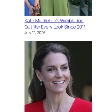
Kate Middleton’s Wimbledon
Outfits: Every Look Since 2011
July 12, 2026