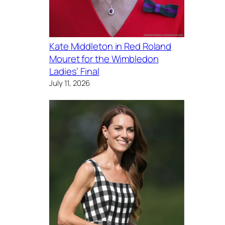
Kate Middleton in Red Roland
Mouret for the Wimbledon
Ladies’ Final
July 11, 2026