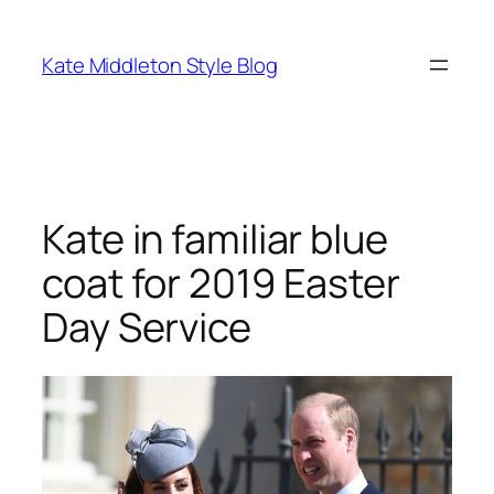
Skip
to
Kate Middleton Style Blog
content
Kate in familiar blue
coat for 2019 Easter
Day Service