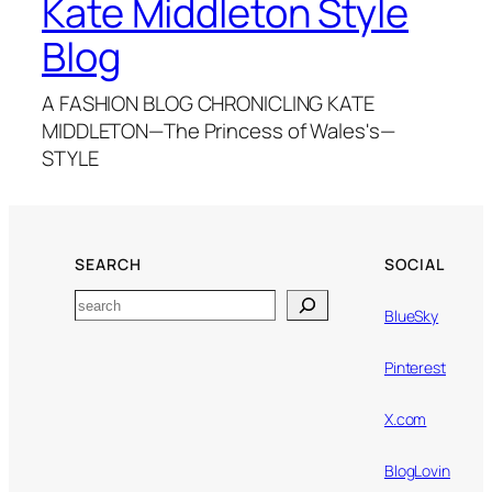
Kate Middleton Style
Blog
A FASHION BLOG CHRONICLING KATE
MIDDLETON—The Princess of Wales's—
STYLE
SEARCH
SOCIAL
Search
BlueSky
Pinterest
X.com
BlogLovin