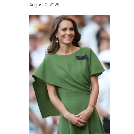
August 2, 2026