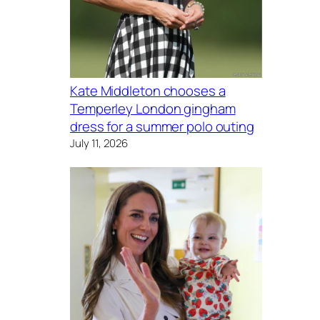
Kate Middleton chooses a
Temperley London gingham
dress for a summer polo outing
July 11, 2026