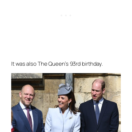
It was also The Queen’s 93rd birthday.