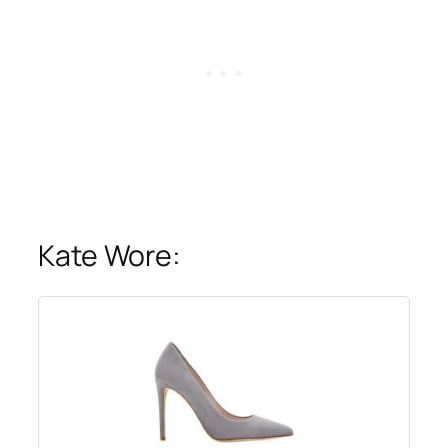
Kate Wore: