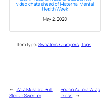
video chats ahead of Maternal Mental
Health Week
May 2, 2020
Item type:
Sweaters / Jumpers
, 
Tops
Added on:
May 2, 2020
&
Last modified:
November 27, 2024
←
Zara Mustard Puff
Boden Aurora Wrap
Sleeve Sweater
Dress
→