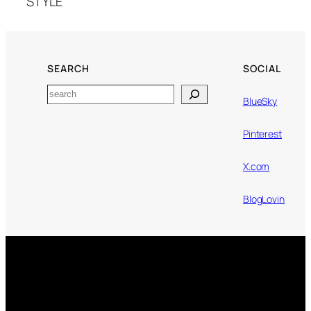
STYLE
SEARCH
SOCIAL
Search
BlueSky
Pinterest
X.com
BlogLovin