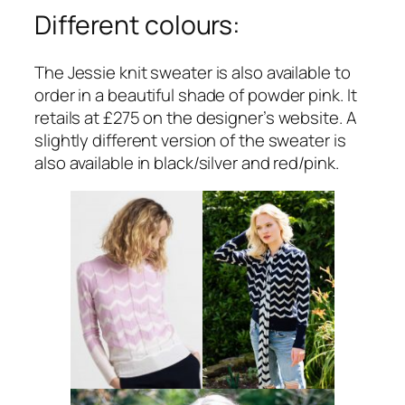
Different colours:
The Jessie knit sweater is also available to
order in a beautiful shade of powder pink. It
retails at £275 on the designer’s website. A
slightly different version of the sweater is
also available in black/silver and red/pink.