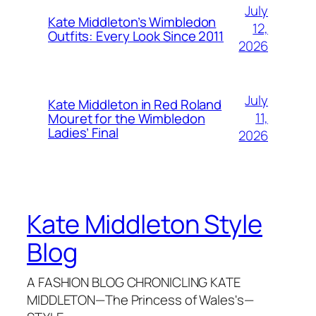
July
Kate Middleton’s Wimbledon
12,
Outfits: Every Look Since 2011
2026
July
Kate Middleton in Red Roland
11,
Mouret for the Wimbledon
Ladies’ Final
2026
Kate Middleton Style
Blog
A FASHION BLOG CHRONICLING KATE
MIDDLETON—The Princess of Wales's—