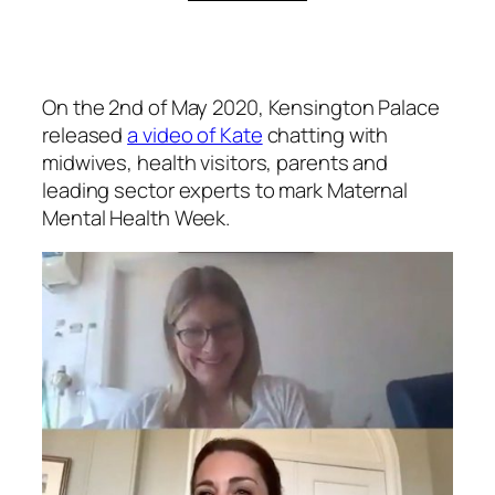
On the 2nd of May 2020, Kensington Palace
released
a video of Kate
chatting with
midwives, health visitors, parents and
leading sector experts to mark Maternal
Mental Health Week.