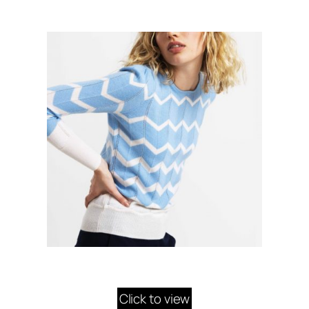
Click to view