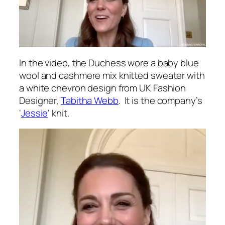
In the video, the Duchess wore a baby blue
wool and cashmere mix knitted sweater with
a white chevron design from UK Fashion
Designer,
Tabitha Webb
. It is the company’s
‘
Jessie
‘ knit.