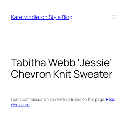
Skip
to
Kate Middleton Style Blog
content
Tabitha Webb ‘Jessie’
Chevron Knit Sweater
I earn commission on some items linked on this page.
Read
disclosure.