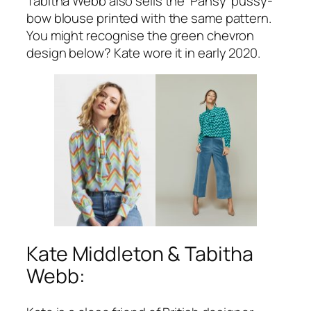
Tabitha Webb also sells the ‘Pansy’ pussy-
bow blouse printed with the same pattern.
You might recognise the green chevron
design below? Kate wore it in early 2020.
Kate Middleton & Tabitha
Webb: