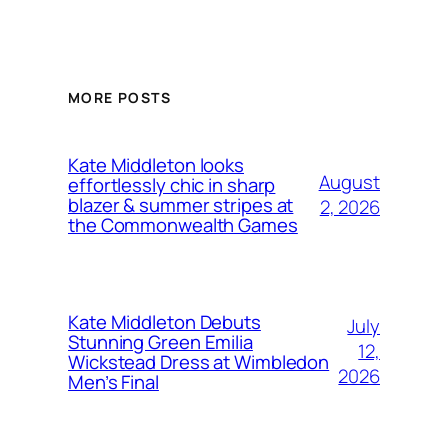
MORE POSTS
Kate Middleton looks
August
effortlessly chic in sharp
blazer & summer stripes at
2, 2026
the Commonwealth Games
Kate Middleton Debuts
July
Stunning Green Emilia
12,
Wickstead Dress at Wimbledon
2026
Men’s Final