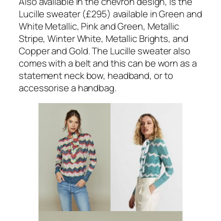
Also available in the chevron design, is the
Lucille sweater (£295) available in Green and
White Metallic, Pink and Green, Metallic
Stripe, Winter White, Metallic Brights, and
Copper and Gold. The Lucille sweater also
comes with a belt and this can be worn as a
statement neck bow, headband, or to
accessorise a handbag.