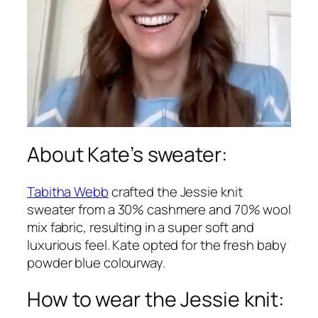
About Kate’s sweater:
Tabitha Webb
crafted the Jessie knit
sweater from a 30% cashmere and 70% wool
mix fabric, resulting in a super soft and
luxurious feel. Kate opted for the fresh baby
powder blue colourway.
How to wear the Jessie knit: