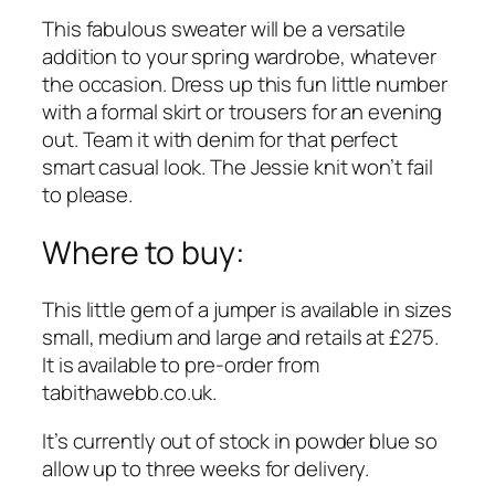
This fabulous sweater will be a versatile
addition to your spring wardrobe, whatever
the occasion. Dress up this fun little number
with a formal skirt or trousers for an evening
out. Team it with denim for that perfect
smart casual look. The Jessie knit won’t fail
to please.
Where to buy:
This little gem of a jumper is available in sizes
small, medium and large and retails at £275.
It is available to pre-order from
tabithawebb.co.uk
.
It’s currently out of stock in powder blue so
allow up to three weeks for delivery.