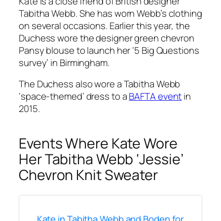
Kate is a close friend of British designer
Tabitha Webb. She has worn Webb’s clothing
on several occasions. Earlier this year, the
Duchess wore the designer green chevron
Pansy blouse to launch her ‘5 Big Questions
survey’ in Birmingham.
The Duchess also wore a Tabitha Webb
‘space-themed’ dress to a
BAFTA event
in
2015.
Events Where Kate Wore
Her Tabitha Webb ‘Jessie’
Chevron Knit Sweater
Kate in Tabitha Webb and Boden for