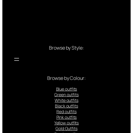
Browse by Style:
Browse by Colour:
Blue outfits
Green outfits
White outfits
Black outfits
Red outfits
Pink outfits
Yellow outfits
Gold Outfits