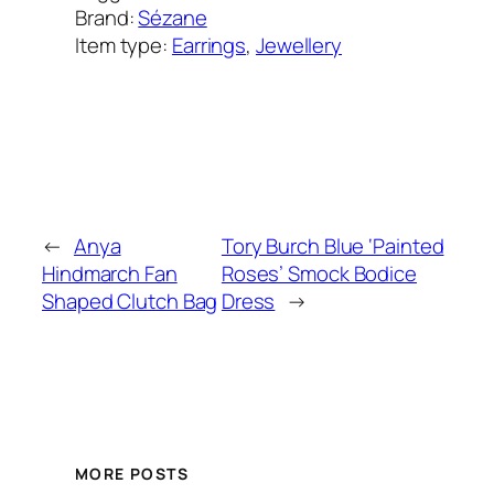
Brand:
Sézane
Item type:
Earrings
, 
Jewellery
Added on:
March 20, 2022
&
Last modified:
February 2, 2025
←
Anya
Tory Burch Blue ‘Painted
Hindmarch Fan
Roses’ Smock Bodice
Shaped Clutch Bag
Dress
→
MORE POSTS