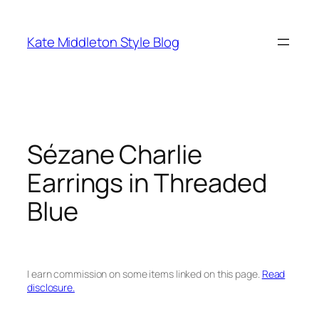
Skip
to
Kate Middleton Style Blog
content
Sézane Charlie
Earrings in Threaded
Blue
I earn commission on some items linked on this page.
Read
disclosure.