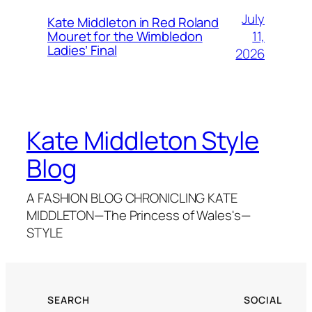
July
Kate Middleton in Red Roland
11,
Mouret for the Wimbledon
Ladies’ Final
2026
Kate Middleton Style
Blog
A FASHION BLOG CHRONICLING KATE
MIDDLETON—The Princess of Wales's—
STYLE
SEARCH
SOCIAL