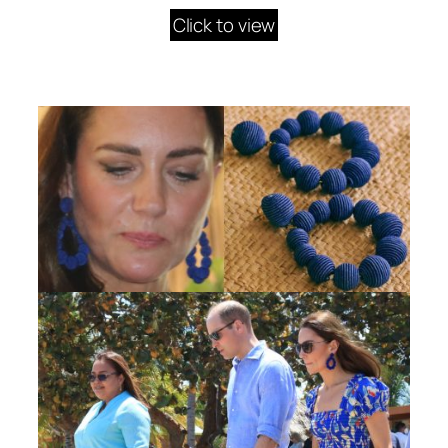
Click to view