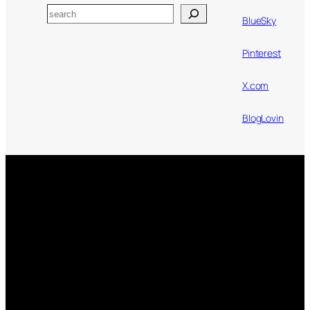
Search
BlueSky
Pinterest
X.com
BlogLovin