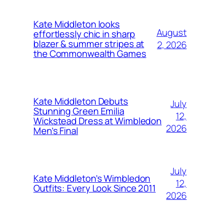
Kate Middleton looks
August
effortlessly chic in sharp
blazer & summer stripes at
2, 2026
the Commonwealth Games
Kate Middleton Debuts
July
Stunning Green Emilia
12,
Wickstead Dress at Wimbledon
2026
Men’s Final
July
Kate Middleton’s Wimbledon
12,
Outfits: Every Look Since 2011
2026