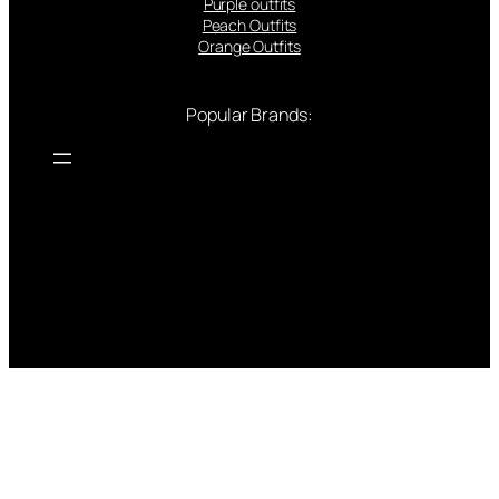
Purple outfits
Peach Outfits
Orange Outfits
Popular Brands: