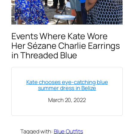
Events Where Kate Wore
Her Sézane Charlie Earrings
in Threaded Blue
Kate chooses eye-catching blue
summer dress in Belize
March 20, 2022
Tagged with:
Blue Outfits