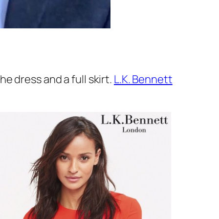
 dress and a full skirt.
L.K. Bennett