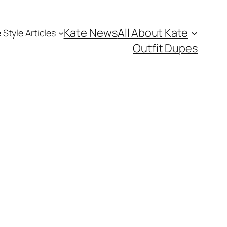
Kate News
All About Kate
 Style Articles
Outfit Dupes