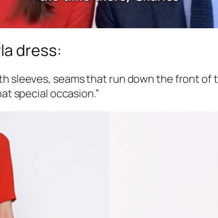
la dress:
 sleeves, seams that run down the front of the
hat special occasion.”