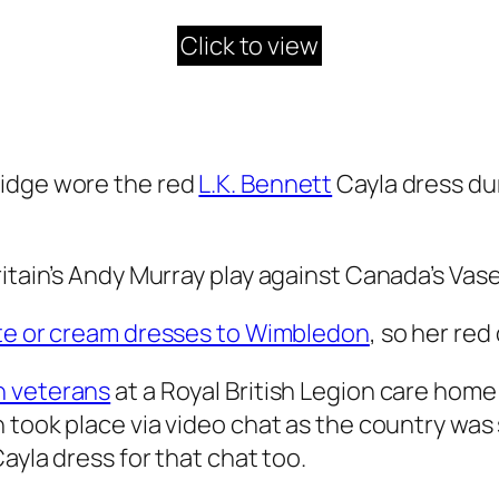
Click to view
ridge wore the red
L.K. Bennett
Cayla dress dur
ritain’s Andy Murray play against Canada’s Vas
te or cream dresses to Wimbledon
, so her red
h veterans
at a Royal British Legion care home
 took place via video chat as the country was 
ayla dress for that chat too.