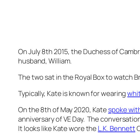
On July 8th 2015, the Duchess of Camb
husband, William.
The two sat in the Royal Box to watch B
Typically, Kate is known for wearing
whi
On the 8th of May 2020, Kate
spoke wit
anniversary of VE Day. The conversation
It looks like Kate wore the
L.K. Bennett
C