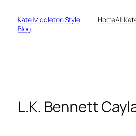
Skip
to
Kate Middleton Style
Home
All Kat
content
Blog
L.K. Bennett Cayl