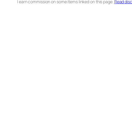
I earn commission on some items linked on this page.
Read disc