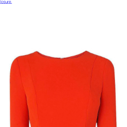
losure.