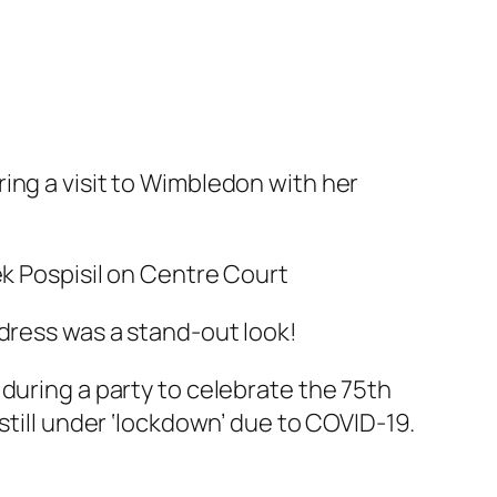
ing a visit to Wimbledon with her
ek Pospisil on Centre Court
 dress was a stand-out look!
 during a party to celebrate the 75th
still under ‘lockdown’ due to COVID-19.