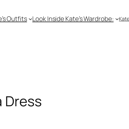
e’s Outfits
Look Inside Kate’s Wardrobe:
Kate
a Dress