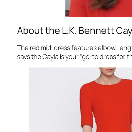
About the L.K. Bennett Cay
The red midi dress features elbow-length
says the Cayla is your
“go-to dress for t