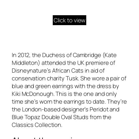
Click to view
In 2012, the Duchess of Cambridge (Kate
Middleton) attended the UK premiere of
Disneynature’s African Cats in aid of
conservation charity Tusk. She wore a pair of
blue and green earrings with the dress by
Kiki McDonough. This is the one and only
time she’s worn the earrings to date. They’re
the London-based designer’s Peridot and
Blue Topaz Double Oval Studs from the
Classics Collection.