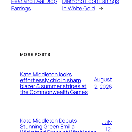
Pear and Oval Drop
Diamond Hoop Earrings
Earrings
in White Gold
→
MORE POSTS
Kate Middleton looks
August
effortlessly chic in sharp
blazer & summer stripes at
2, 2026
the Commonwealth Games
Kate Middleton Debuts
July
Stunning Green Emilia
12,