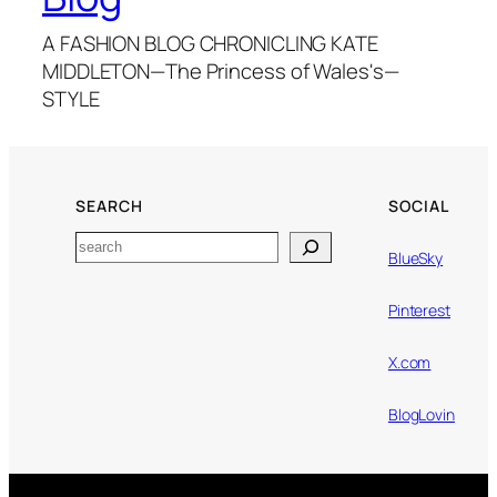
A FASHION BLOG CHRONICLING KATE
MIDDLETON—The Princess of Wales's—
STYLE
SEARCH
SOCIAL
Search
BlueSky
Pinterest
X.com
BlogLovin