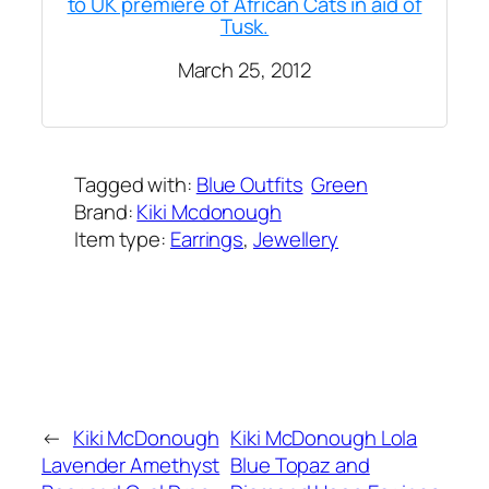
to UK premiere of African Cats in aid of
Tusk.
March 25, 2012
Tagged with:
Blue Outfits
Green
Brand:
Kiki Mcdonough
Item type:
Earrings
, 
Jewellery
Added on:
June 6, 2021
&
Last modified:
February 3, 2025
←
Kiki McDonough
Kiki McDonough Lola
Lavender Amethyst
Blue Topaz and