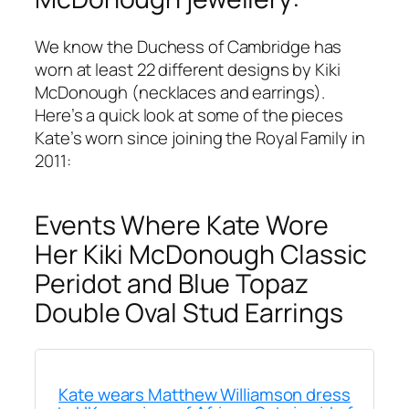
We know the Duchess of Cambridge has
worn at least 22 different designs by Kiki
McDonough (necklaces and earrings).
Here’s a quick look at some of the pieces
Kate’s worn since joining the Royal Family in
2011:
Events Where Kate Wore
Her Kiki McDonough Classic
Peridot and Blue Topaz
Double Oval Stud Earrings
Kate wears Matthew Williamson dress