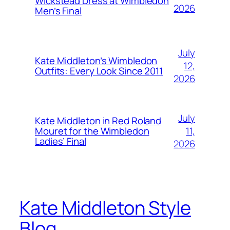
Wickstead Dress at Wimbledon
2026
Men’s Final
July
Kate Middleton’s Wimbledon
12,
Outfits: Every Look Since 2011
2026
July
Kate Middleton in Red Roland
11,
Mouret for the Wimbledon
Ladies’ Final
2026
Kate Middleton Style
Blog