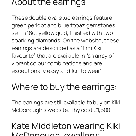
About the earrings:
These double oval stud earrings feature
green peridot and blue topaz gemstones
set in 18ct yellow gold, finished with two
sparkling diamonds. On the website, these
earrings are described as a “firm Kiki
favourite” that are available in “an array of
vibrant colour combinations and are
exceptionally easy and fun to wear”.
Where to buy the earrings:
The earrings are still available to buy on Kiki
McDonough’s website. Thy cost £1,500.
Kate Middleton wearing Kiki
McDonough jewellery: