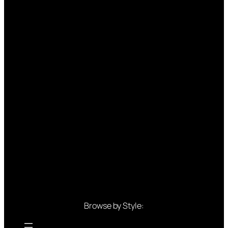
Browse by Style: