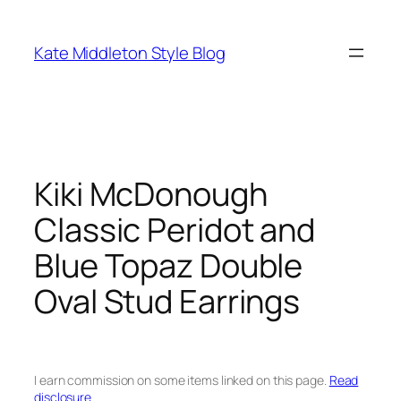
Skip
to
Kate Middleton Style Blog
content
Kiki McDonough
Classic Peridot and
Blue Topaz Double
Oval Stud Earrings
I earn commission on some items linked on this page.
Read
disclosure.