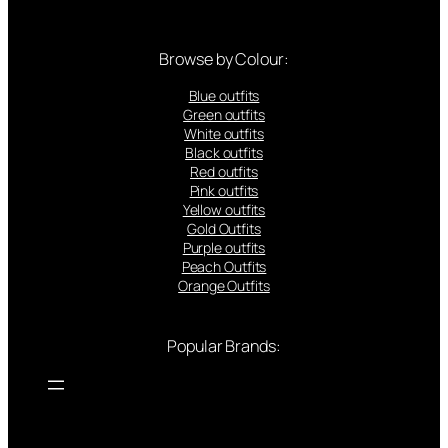
Browse by Colour:
Blue outfits
Green outfits
White outfits
Black outfits
Red outfits
Pink outfits
Yellow outfits
Gold Outfits
Purple outfits
Peach Outfits
Orange Outfits
Popular Brands: