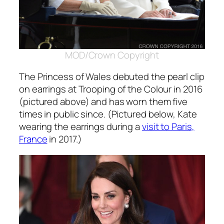
MOD/Crown Copyright
The Princess of Wales debuted the pearl clip
on earrings at Trooping of the Colour in 2016
(pictured above) and has worn them five
times in public since. (Pictured below, Kate
wearing the earrings during a
visit to Paris,
France
in 2017.)