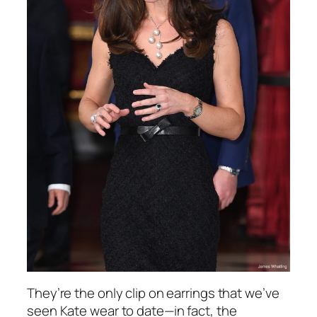
They’re the only clip on earrings that we’ve
seen Kate wear to date—in fact, the