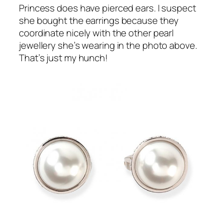
Princess does have pierced ears. I suspect
she bought the earrings because they
coordinate nicely with the other pearl
jewellery she’s wearing in the photo above.
That’s just my hunch!