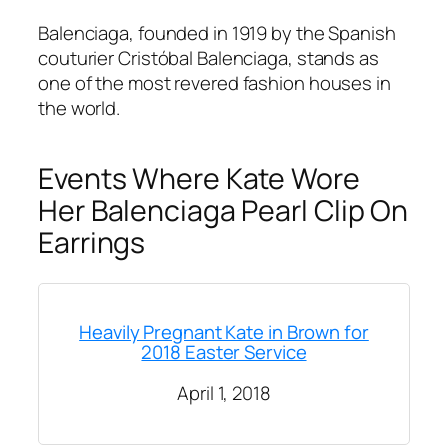
Balenciaga, founded in 1919 by the Spanish
couturier Cristóbal Balenciaga, stands as
one of the most revered fashion houses in
the world.
Events Where Kate Wore
Her Balenciaga Pearl Clip On
Earrings
Heavily Pregnant Kate in Brown for
2018 Easter Service
April 1, 2018