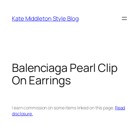
Skip
to
Kate Middleton Style Blog
content
Balenciaga Pearl Clip
On Earrings
I earn commission on some items linked on this page.
Read
disclosure.