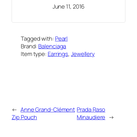
June 11, 2016
Tagged with:
Pearl
Brand:
Balenciaga
Item type:
Earrings
, 
Jewellery
Added on:
July 29, 2017
&
Last modified:
February 13, 2025
←
Anne Grand-Clément
Prada Raso
Zip Pouch
Minaudiere
→