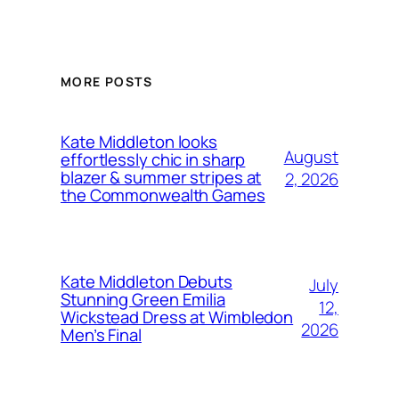
MORE POSTS
Kate Middleton looks
August
effortlessly chic in sharp
blazer & summer stripes at
2, 2026
the Commonwealth Games
Kate Middleton Debuts
July
Stunning Green Emilia
12,
Wickstead Dress at Wimbledon
2026
Men’s Final