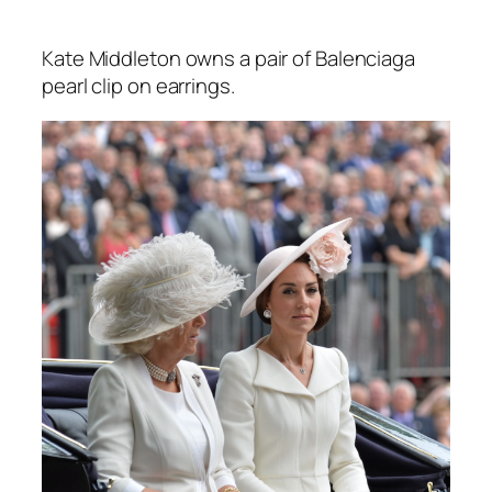
Kate Middleton owns a pair of Balenciaga
pearl clip on earrings.