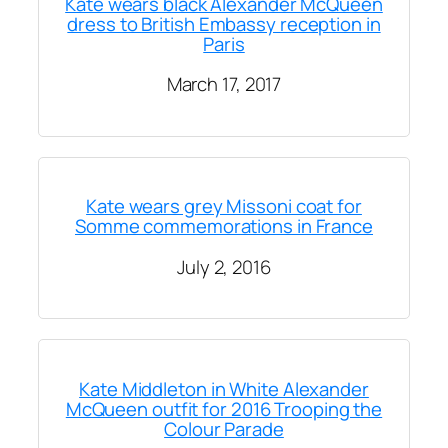
Kate wears black Alexander McQueen
dress to British Embassy reception in
Paris
March 17, 2017
Kate wears grey Missoni coat for
Somme commemorations in France
July 2, 2016
Kate Middleton in White Alexander
McQueen outfit for 2016 Trooping the
Colour Parade