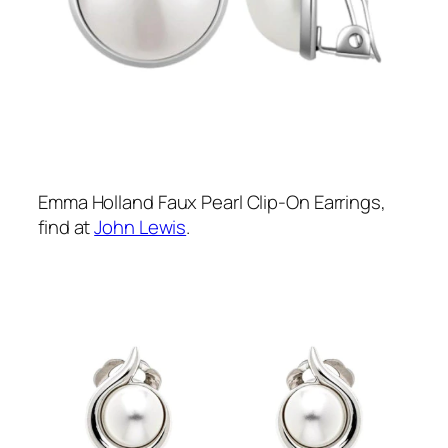
Emma Holland Faux Pearl Clip-On Earrings,
find at
John Lewis
.