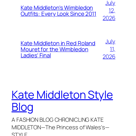
July
Kate Middleton’s Wimbledon
12,
Outfits: Every Look Since 2011
2026
July
Kate Middleton in Red Roland
11,
Mouret for the Wimbledon
Ladies’ Final
2026
Kate Middleton Style
Blog
A FASHION BLOG CHRONICLING KATE
MIDDLETON—The Princess of Wales's—
STYLE