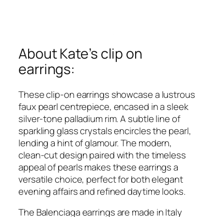
About Kate’s clip on
earrings:
These clip-on earrings showcase a lustrous
faux pearl centrepiece, encased in a sleek
silver-tone palladium rim. A subtle line of
sparkling glass crystals encircles the pearl,
lending a hint of glamour. The modern,
clean-cut design paired with the timeless
appeal of pearls makes these earrings a
versatile choice, perfect for both elegant
evening affairs and refined daytime looks.
The Balenciaga earrings are made in Italy