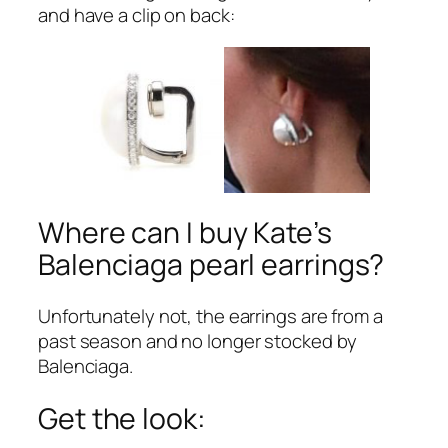
and have a clip on back:
Where can I buy Kate’s
Balenciaga pearl earrings?
Unfortunately not, the earrings are from a
past season and no longer stocked by
Balenciaga.
Get the look: