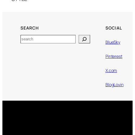
SEARCH
SOCIAL
Search
BlueSky
Pinterest
X.com
BlogLovin