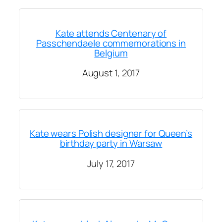
Kate attends Centenary of
Passchendaele commemorations in
Belgium
August 1, 2017
Kate wears Polish designer for Queen’s
birthday party in Warsaw
July 17, 2017