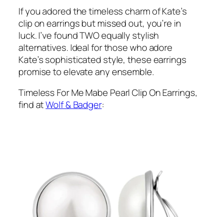
If you adored the timeless charm of Kate’s
clip on earrings but missed out, you’re in
luck. I’ve found TWO equally stylish
alternatives. Ideal for those who adore
Kate’s sophisticated style, these earrings
promise to elevate any ensemble.
Timeless For Me Mabe Pearl Clip On Earrings,
find at
Wolf & Badger
: