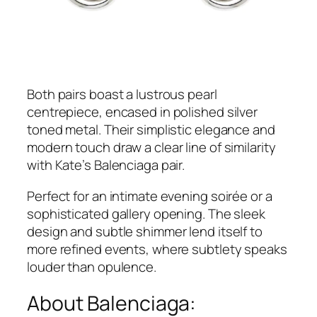
Both pairs boast a lustrous pearl
centrepiece, encased in polished silver
toned metal. Their simplistic elegance and
modern touch draw a clear line of similarity
with Kate’s Balenciaga pair.
Perfect for an intimate evening soirée or a
sophisticated gallery opening. The sleek
design and subtle shimmer lend itself to
more refined events, where subtlety speaks
louder than opulence.
About Balenciaga: