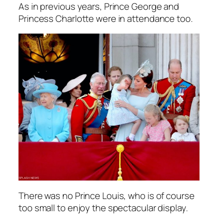
As in previous years, Prince George and
Princess Charlotte were in attendance too.
There was no Prince Louis, who is of course
too small to enjoy the spectacular display.