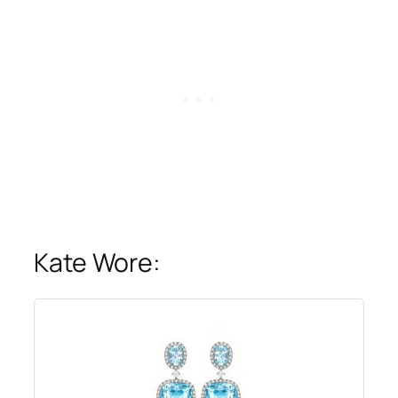
Kate Wore: