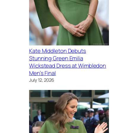
Kate Middleton Debuts
Stunning Green Emilia
Wickstead Dress at Wimbledon
Men’s Final
July 12, 2026