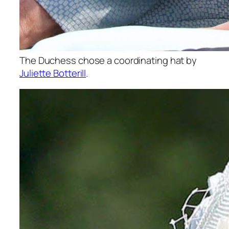
The Duchess chose a coordinating hat by
Juliette Botterill
.