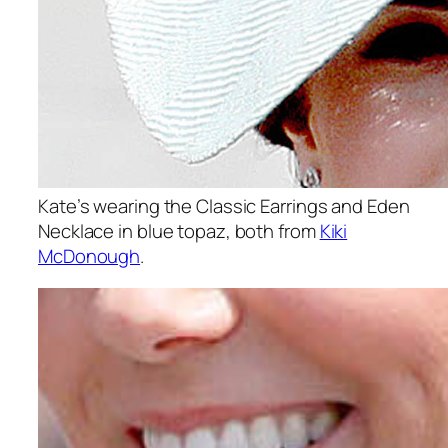
Kate’s wearing the Classic Earrings and Eden
Necklace in blue topaz, both from
Kiki
McDonough
.