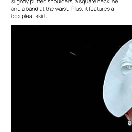
slightly puffed shoulders, a square neckline
and a band at the waist. Plus, it features a
box pleat skirt.