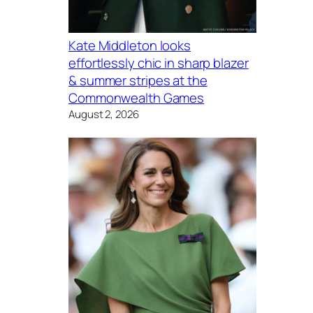
Kate Middleton looks
effortlessly chic in sharp blazer
& summer stripes at the
Commonwealth Games
August 2, 2026