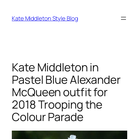
Skip
to
Kate Middleton Style Blog
content
Kate Middleton in
Pastel Blue Alexander
McQueen outfit for
2018 Trooping the
Colour Parade