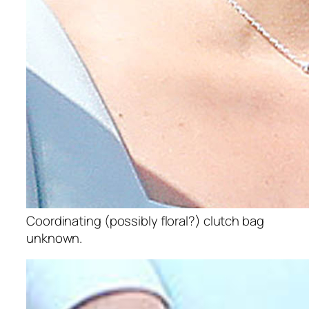
Coordinating (possibly floral?) clutch bag
unknown.