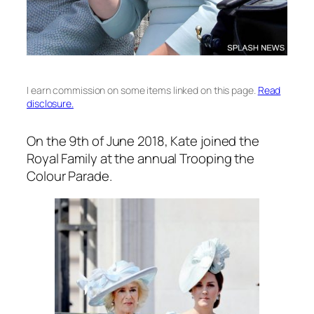
I earn commission on some items linked on this page.
Read
disclosure.
On the 9th of June 2018, Kate joined the
Royal Family at the annual Trooping the
Colour Parade.