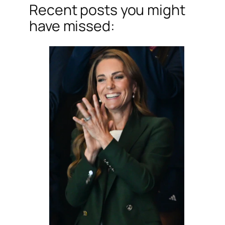
Recent posts you might
have missed: