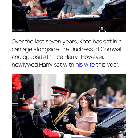
Over the last seven years, Kate has sat in a
carriage alongside the Duchess of Cornwall
and opposite Prince Harry. However,
newlywed Harry sat with
his wife
this year.