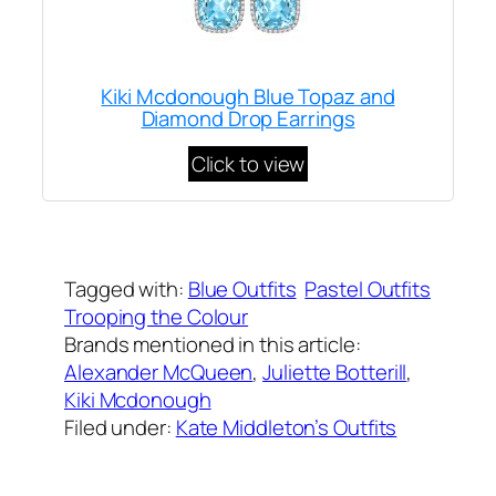
Kiki Mcdonough Blue Topaz and
Diamond Drop Earrings
Click to view
Written by
Carly W
on
June 9, 2018
Tagged with:
Blue Outfits
Pastel Outfits
Trooping the Colour
Brands mentioned in this article:
Alexander McQueen
, 
Juliette Botterill
, 
Kiki Mcdonough
Filed under:
Kate Middleton’s Outfits