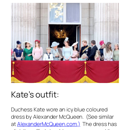
Kate’s outfit:
Duchess Kate wore an icy blue coloured
dress by Alexander McQueen. (See similar
at
AlexanderMcQueen.com.)
The dress has