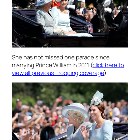
She has not missed one parade since
marrying Prince William in 2011 (
click here to
view all previous Trooping coverage
).