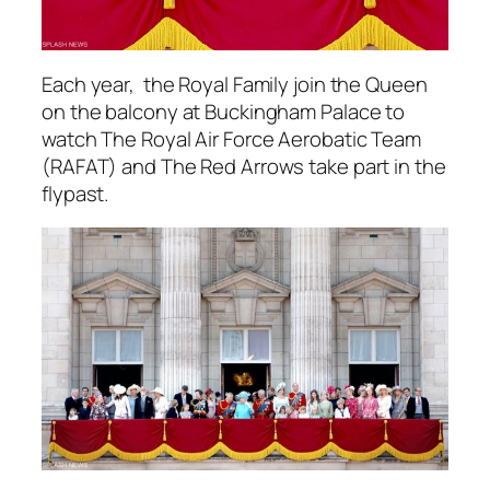
Each year, the Royal Family join the Queen
on the balcony at Buckingham Palace to
watch The Royal Air Force Aerobatic Team
(RAFAT) and The Red Arrows take part in the
flypast.