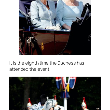
It is the eighth time the Duchess has
attended the event.