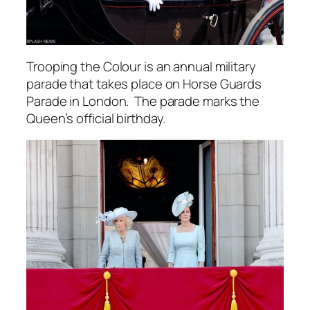
Trooping the Colour is an annual military
parade that takes place on Horse Guards
Parade in London. The parade marks the
Queen’s official birthday.