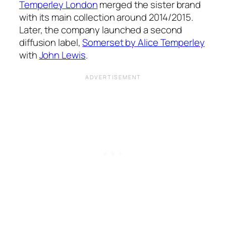
Temperley London
merged the sister brand
with its main collection around 2014/2015.
Later, the company launched a second
diffusion label,
Somerset by Alice Temperley
with
John Lewis
.