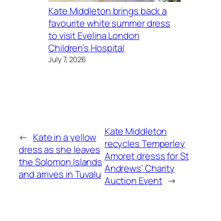
Kate Middleton brings back a
favourite white summer dress
to visit Evelina London
Children’s Hospital
July 7, 2026
Kate Middleton
←
Kate in a yellow
recycles Temperley
dress as she leaves
Amoret dresss for St
the Solomon Islands
Andrews’ Charity
and arrives in Tuvalu
Auction Event
→