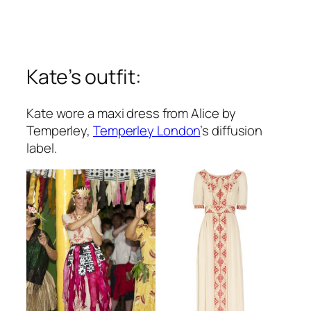
Kate’s outfit:
Kate wore a maxi dress from Alice by
Temperley,
Temperley London
’s diffusion
label.