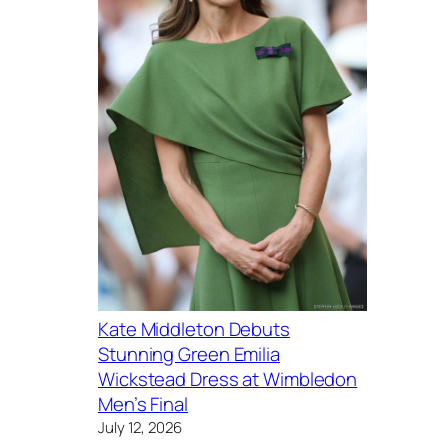
Kate Middleton Debuts
Stunning Green Emilia
Wickstead Dress at Wimbledon
Men’s Final
July 12, 2026