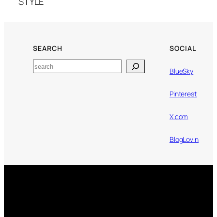
STYLE
SEARCH
SOCIAL
Search
BlueSky
Pinterest
X.com
BlogLovin