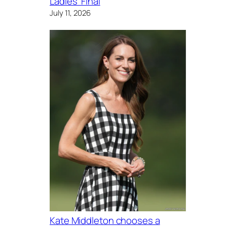
Ladies’ Final
July 11, 2026
Kate Middleton chooses a