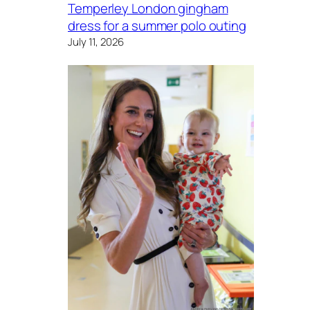
Temperley London gingham
dress for a summer polo outing
July 11, 2026