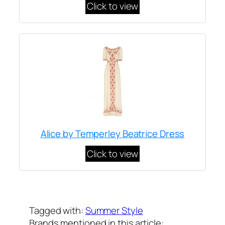
Click to view
Alice by Temperley Beatrice Dress
Click to view
Written by
Carly W
on
September 19, 2012
Tagged with:
Summer Style
Brands mentioned in this article: