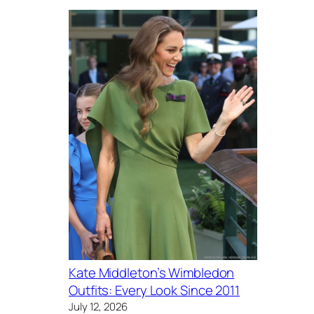
Kate Middleton’s Wimbledon
Outfits: Every Look Since 2011
July 12, 2026