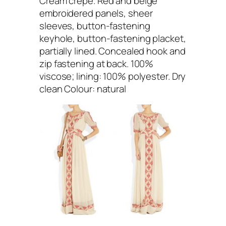
Cream crepe. Red and beige
embroidered panels, sheer
sleeves, button-fastening
keyhole, button-fastening placket,
partially lined. Concealed hook and
zip fastening at back. 100%
viscose; lining: 100% polyester. Dry
clean Colour: natural