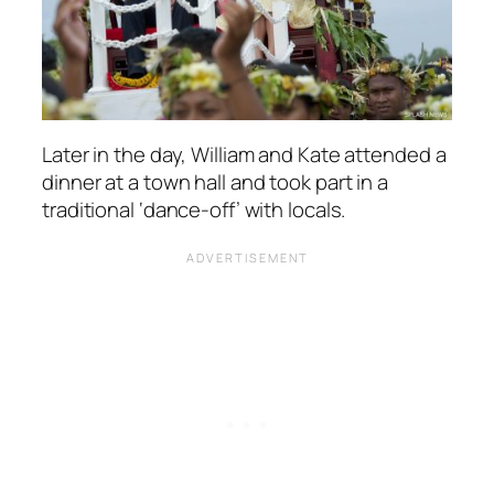
Later in the day, William and Kate attended a
dinner at a town hall and took part in a
traditional ‘dance-off’ with locals.