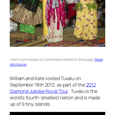
I earn commission on some items linked on this page.
Read
disclosure.
William and Kate visited Tuvalu on
September 18th 2012, as part of the
2012
Diamond Jubilee Royal Tour
. Tuvalu is the
world’s fourth-smallest nation and is made
up of 9 tiny islands.