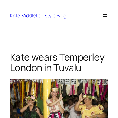
Skip
to
Kate Middleton Style Blog
content
Kate wears Temperley
London in Tuvalu