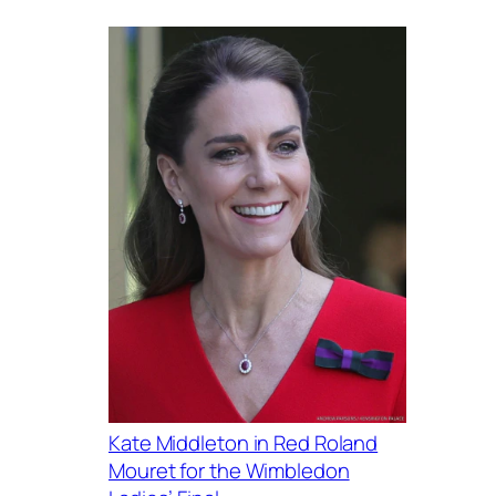
Kate Middleton in Red Roland
Mouret for the Wimbledon