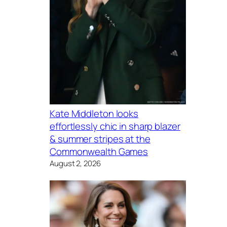
Kate Middleton looks
effortlessly chic in sharp blazer
& summer stripes at the
Commonwealth Games
August 2, 2026