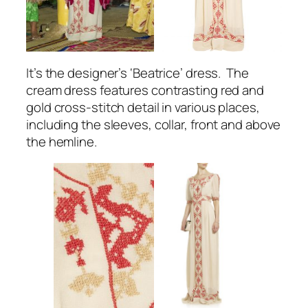
It’s the designer’s ‘Beatrice’ dress. The
cream dress features contrasting red and
gold cross-stitch detail in various places,
including the sleeves, collar, front and above
the hemline.