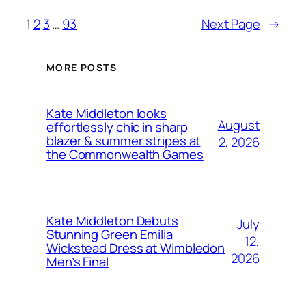
1
2
3
…
93
Next Page
→
MORE POSTS
Kate Middleton looks
August
effortlessly chic in sharp
blazer & summer stripes at
2, 2026
the Commonwealth Games
Kate Middleton Debuts
July
Stunning Green Emilia
12,
Wickstead Dress at Wimbledon
2026
Men’s Final