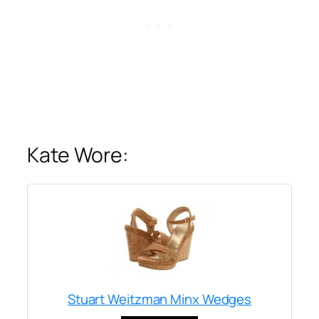
Kate Wore:
Stuart Weitzman Minx Wedges