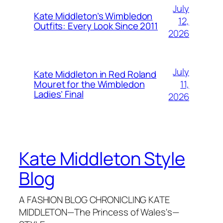
July
Kate Middleton’s Wimbledon
12,
Outfits: Every Look Since 2011
2026
July
Kate Middleton in Red Roland
11,
Mouret for the Wimbledon
Ladies’ Final
2026
Kate Middleton Style
Blog
A FASHION BLOG CHRONICLING KATE
MIDDLETON—The Princess of Wales's—