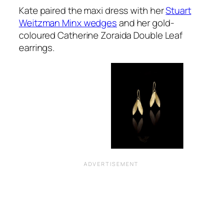
Kate paired the maxi dress with her
Stuart
Weitzman Minx wedges
and her gold-
coloured Catherine Zoraida Double Leaf
earrings.