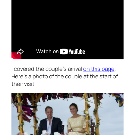
I covered the couple’s arrival
on this page
.
Here’s a photo of the couple at the start of
their visit.