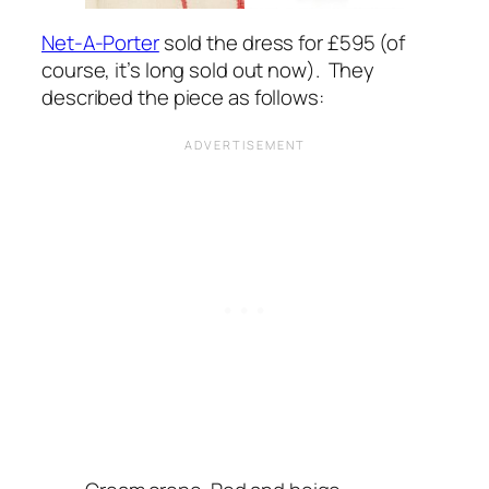
Net-A-Porter
sold the dress for £595 (of
course, it’s long sold out now). They
described the piece as follows: