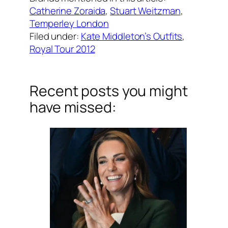
Catherine Zoraida
, 
Stuart Weitzman
, 
Temperley London
Filed under:
Kate Middleton’s Outfits
, 
Royal Tour 2012
Recent posts you might
have missed: