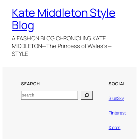
Kate Middleton Style
Blog
A FASHION BLOG CHRONICLING KATE
MIDDLETON—The Princess of Wales's—
STYLE
SEARCH
SOCIAL
Search
BlueSky
Pinterest
X.com