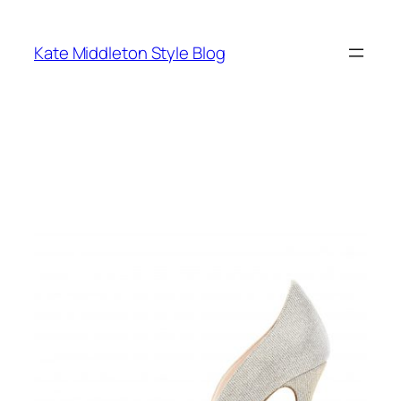
Skip
to
Kate Middleton Style Blog
content