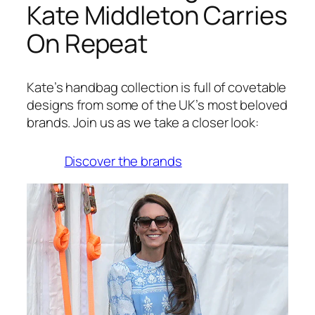
Kate Middleton Carries
On Repeat
Kate’s handbag collection is full of covetable
designs from some of the UK’s most beloved
brands. Join us as we take a closer look:
Discover the brands