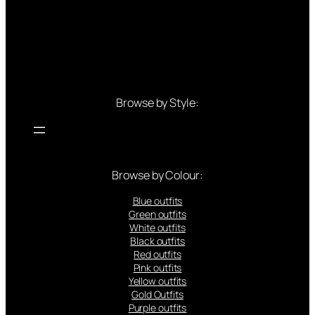
Browse by Style:
Browse by Colour:
Blue outfits
Green outfits
White outfits
Black outfits
Red outfits
Pink outfits
Yellow outfits
Gold Outfits
Purple outfits