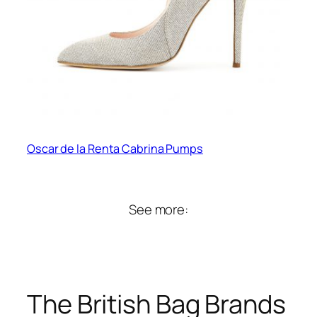
Oscar de la Renta Cabrina Pumps
See more:
The British Bag Brands