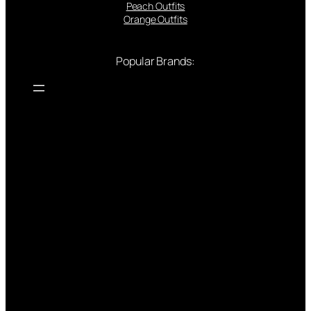
Peach Outfits
Orange Outfits
Popular Brands: