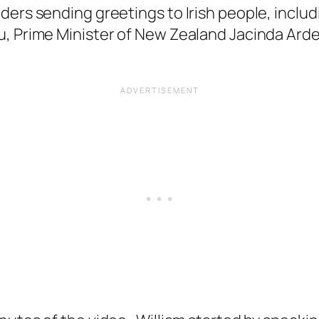
ders sending greetings to Irish people, includ
, Prime Minister of New Zealand Jacinda Arder