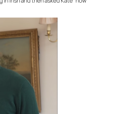
g in Irish and then asked Kate
“how