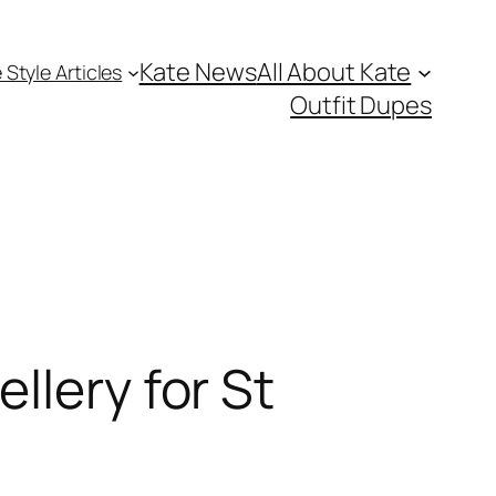
Kate News
All About Kate
 Style Articles
Outfit Dupes
llery for St