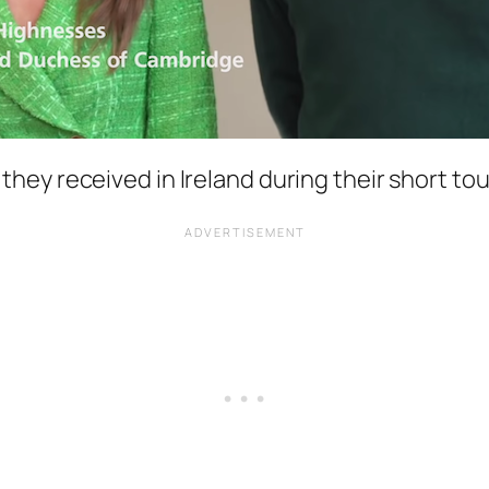
they received in Ireland during their short tour