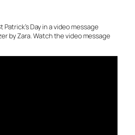
 Patrick’s Day in a video message
zer by Zara. Watch the video message