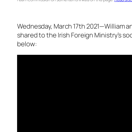
Wednesday, March 17th 2021—William and
shared to the Irish Foreign Ministry’s so
below: