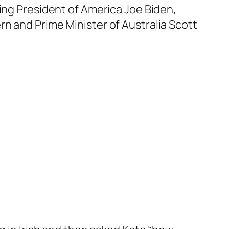
ing President of America Joe Biden,
n and Prime Minister of Australia Scott