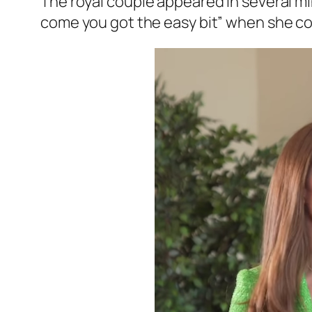
The royal couple appeared in several mi
come you got the easy bit”
when she con