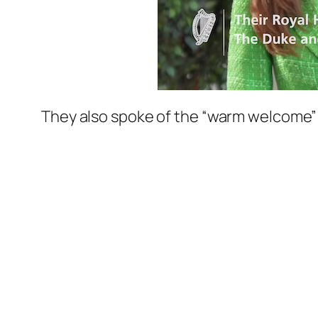
They also spoke of the
“warm welcome”