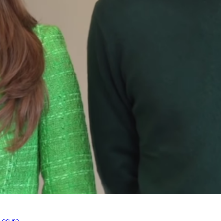
losure.