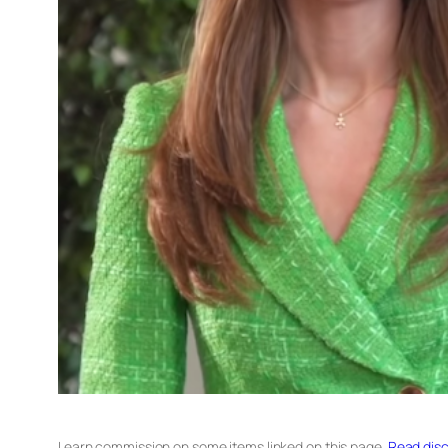
I earn commission on some items linked on this page.
Read disc