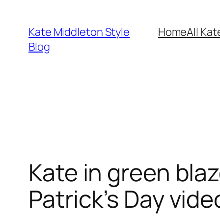
Skip
to
Kate Middleton Style
Home
All Kat
content
Blog
Kate in green bla
Patrick’s Day vide