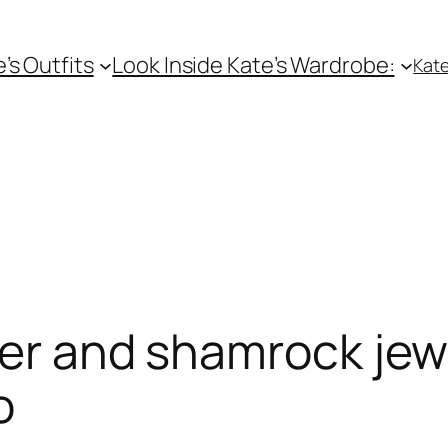
e’s Outfits
Look Inside Kate’s Wardrobe:
Kate
zer and shamrock jewe
o