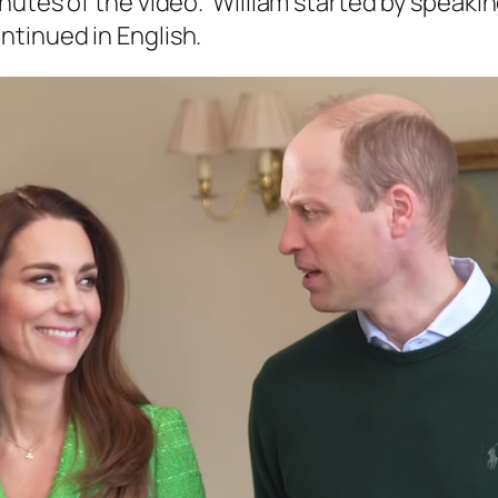
nutes of the video. William started by speakin
tinued in English.