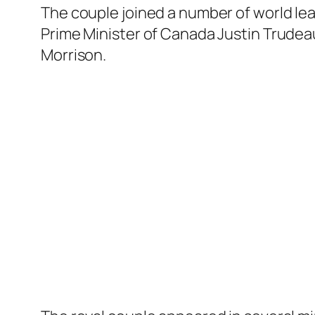
The couple joined a number of world lea
Prime Minister of Canada Justin Trudeau
Morrison.