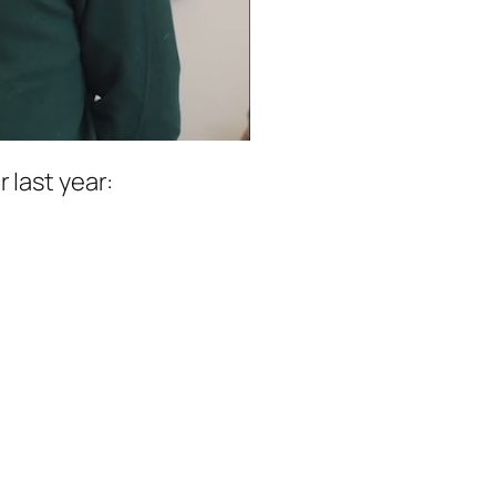
 last year: