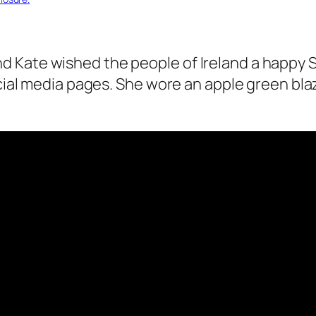
 Kate wished the people of Ireland a happy St
cial media pages.
She wore an apple green bla