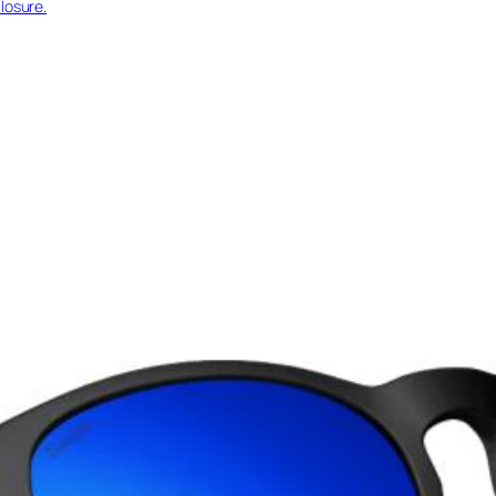
losure.