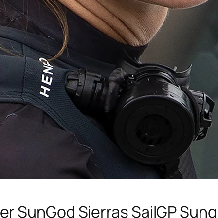
er SunGod Sierras SailGP Sung