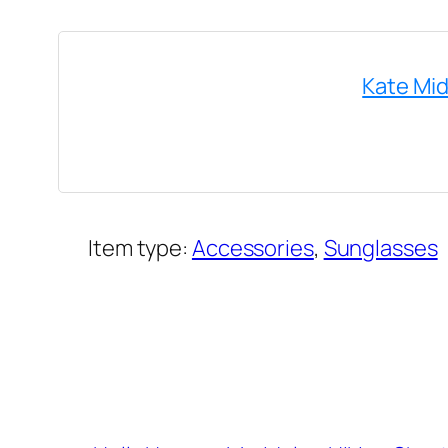
Kate Mid
Item type:
Accessories
, 
Sunglasses
Added on:
July 31, 2022
&
Last modified:
July 31, 2022