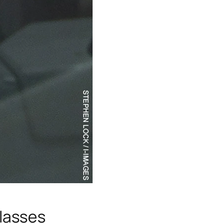
lasses