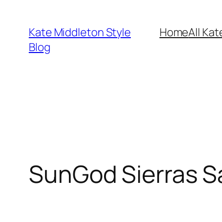
Skip
to
Kate Middleton Style
Home
All Kat
content
Blog
SunGod Sierras S