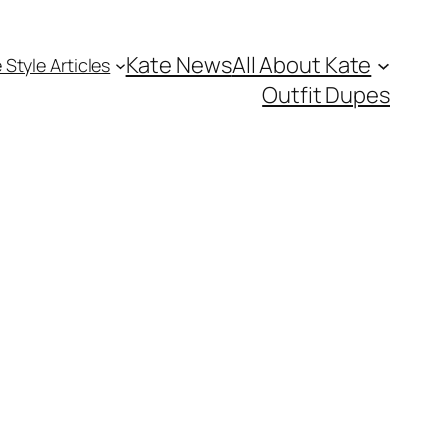
Kate News
All About Kate
 Style Articles
Outfit Dupes