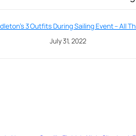
dleton’s 3 Outfits During Sailing Event – All Th
July 31, 2022