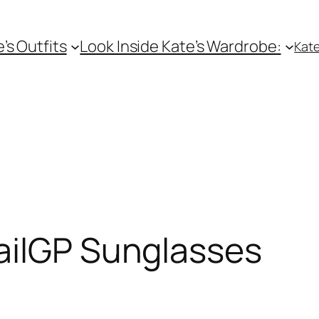
e’s Outfits
Look Inside Kate’s Wardrobe:
Kate
ailGP Sunglasses