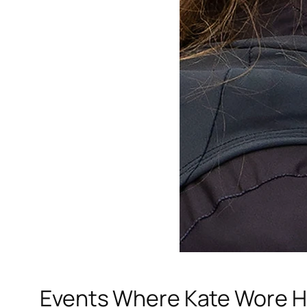
Events Where Kate Wore H