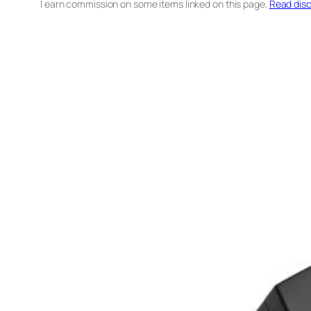
I earn commission on some items linked on this page.
Read disc