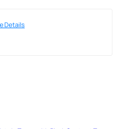
e Details