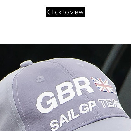
Click to view