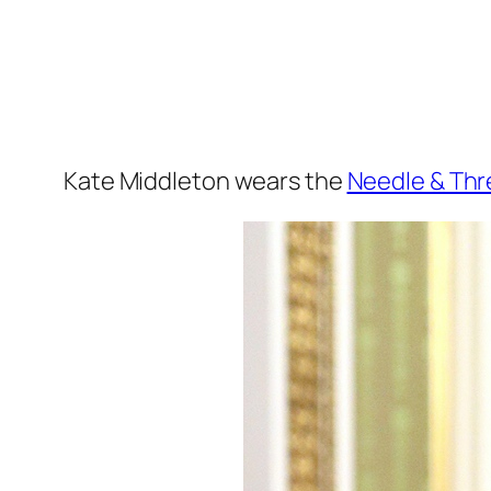
Kate Middleton wears the
Needle & Th