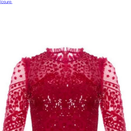
losure.