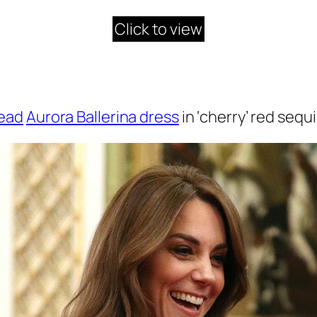
Click to view
read
Aurora Ballerina dress
in ‘cherry’ red sequi