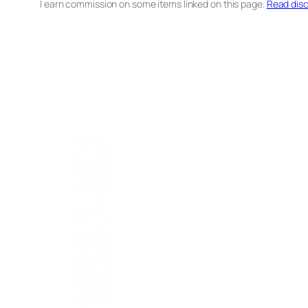
I earn commission on some items linked on this page.
Read disc