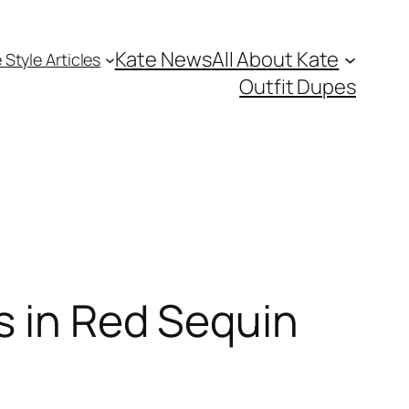
Kate News
All About Kate
 Style Articles
Outfit Dupes
s in Red Sequin