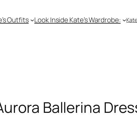
e’s Outfits
Look Inside Kate’s Wardrobe:
Kate
urora Ballerina Dres