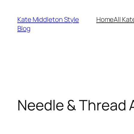
Skip
to
Kate Middleton Style
Home
All Kat
content
Blog
Needle & Thread A