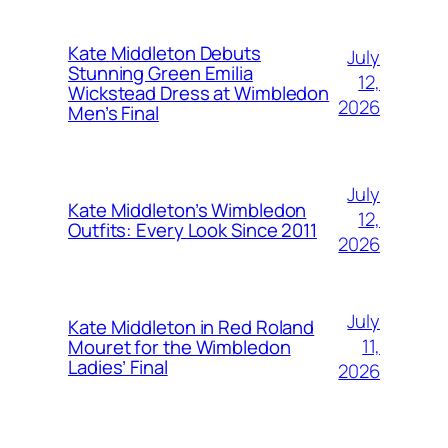
Kate Middleton Debuts
July
Stunning Green Emilia
12,
Wickstead Dress at Wimbledon
2026
Men’s Final
July
Kate Middleton’s Wimbledon
12,
Outfits: Every Look Since 2011
2026
July
Kate Middleton in Red Roland
11,
Mouret for the Wimbledon
Ladies’ Final
2026