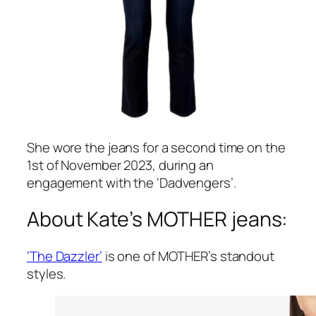
She wore the jeans for a second time on the
1st of November 2023, during an
engagement with the ‘Dadvengers’.
About Kate’s MOTHER jeans:
‘The Dazzler’
is one of MOTHER’s standout
styles.