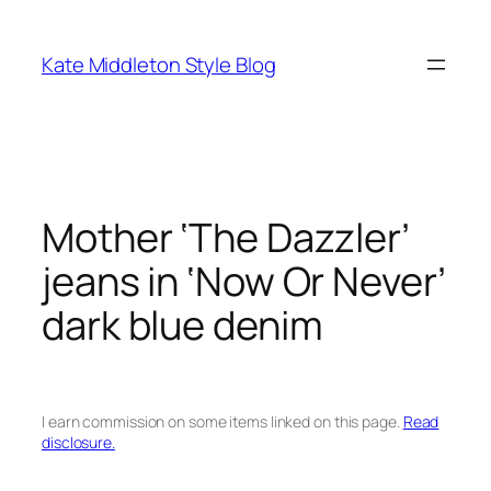
Skip
to
Kate Middleton Style Blog
content
Mother ‘The Dazzler’
jeans in ‘Now Or Never’
dark blue denim
I earn commission on some items linked on this page.
Read
disclosure.