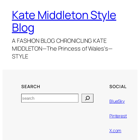
Kate Middleton Style
Blog
A FASHION BLOG CHRONICLING KATE
MIDDLETON—The Princess of Wales's—
STYLE
SEARCH
SOCIAL
Search
BlueSky
Pinterest
X.com