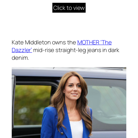
Click to view
Kate Middleton owns the
MOTHER ‘The
Dazzler’
mid-rise straight-leg jeans in dark
denim.