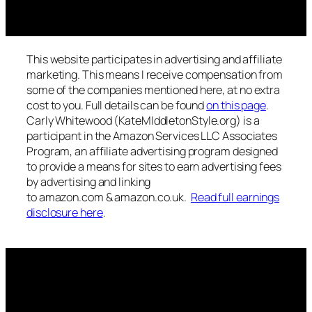
This website participates in advertising and affiliate
marketing. This means I receive compensation from
some of the companies mentioned here, at no extra
cost to you. Full details can be found
on this page
.
Carly Whitewood (KateMIddletonStyle.org) is a
participant in the Amazon Services LLC Associates
Program, an affiliate advertising program designed
to provide a means for sites to earn advertising fees
by advertising and linking
to amazon.com & amazon.co.uk.
Read full earnings
disclosure here
.