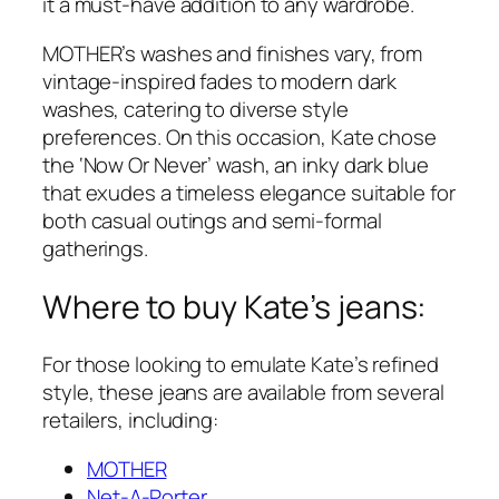
it a must-have addition to any wardrobe.
MOTHER’s washes and finishes vary, from
vintage-inspired fades to modern dark
washes, catering to diverse style
preferences. On this occasion, Kate chose
the ‘Now Or Never’ wash, an inky dark blue
that exudes a timeless elegance suitable for
both casual outings and semi-formal
gatherings.
Where to buy Kate’s jeans:
For those looking to emulate Kate’s refined
style, these jeans are available from several
retailers, including:
MOTHER
Net-A-Porter