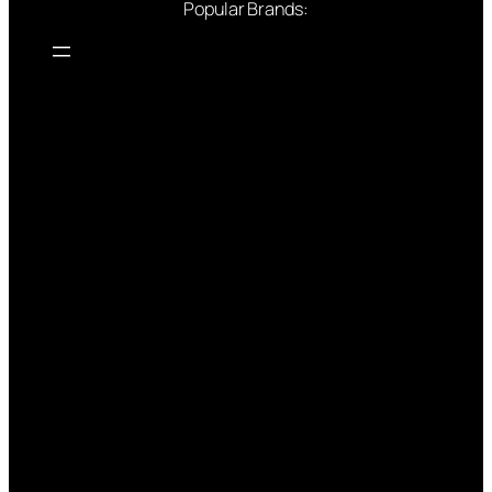
Popular Brands: