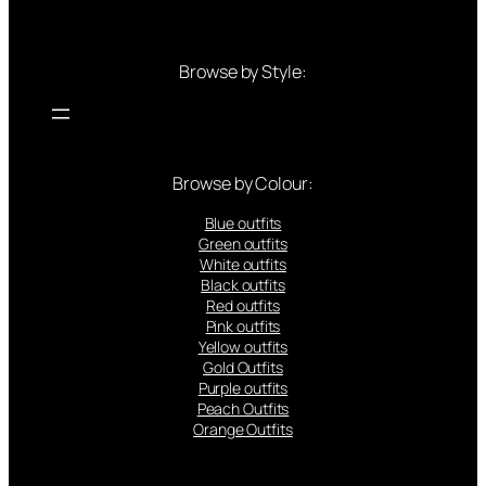
Browse by Style:
Browse by Colour:
Blue outfits
Green outfits
White outfits
Black outfits
Red outfits
Pink outfits
Yellow outfits
Gold Outfits
Purple outfits
Peach Outfits
Orange Outfits