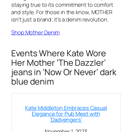
staying true to its commitment to comfort
and style. For those in the know, MOTHER
isn’t just a brand; it’s a denim revolution.
Shop Mother Denim
Events Where Kate Wore
Her Mother ‘The Dazzler’
jeans in ‘Now Or Never’ dark
blue denim
Kate Middleton Embraces Casual
Elegance for Pub Meet with
‘Dadvengers’
November 1, 2023