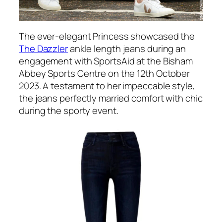
The ever-elegant Princess showcased the
The Dazzler
ankle length jeans during an
engagement with SportsAid at the Bisham
Abbey Sports Centre on the 12th October
2023. A testament to her impeccable style,
the jeans perfectly married comfort with chic
during the sporty event.