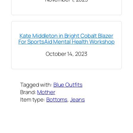
Kate Middleton in Bright Cobalt Blazer
For SportsAid Mental Health Workshop
October 14, 2023
Tagged with:
Blue Outfits
Brand:
Mother
Item type:
Bottoms
, 
Jeans
Added on:
October 12, 2023
&
Last modified:
March 11, 2025