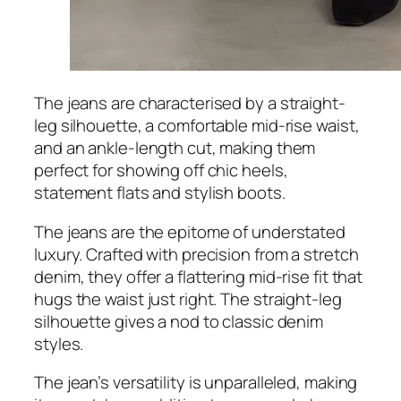
The jeans are characterised by a straight-
leg silhouette, a comfortable mid-rise waist,
and an ankle-length cut, making them
perfect for showing off chic heels,
statement flats and stylish boots.
The jeans are the epitome of understated
luxury. Crafted with precision from a stretch
denim, they offer a flattering mid-rise fit that
hugs the waist just right. The straight-leg
silhouette gives a nod to classic denim
styles.
The jean’s versatility is unparalleled, making