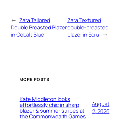
←
Zara Tailored
Zara Textured
Double Breasted Blazer
double-breasted
in Cobalt Blue
blazer in Ecru
→
MORE POSTS
Kate Middleton looks
August
effortlessly chic in sharp
blazer & summer stripes at
2, 2026
the Commonwealth Games