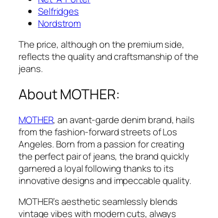
Selfridges
Nordstrom
The price, although on the premium side,
reflects the quality and craftsmanship of the
jeans.
About MOTHER:
MOTHER
, an avant-garde denim brand, hails
from the fashion-forward streets of Los
Angeles. Born from a passion for creating
the perfect pair of jeans, the brand quickly
garnered a loyal following thanks to its
innovative designs and impeccable quality.
MOTHER’s aesthetic seamlessly blends
vintage vibes with modern cuts, always