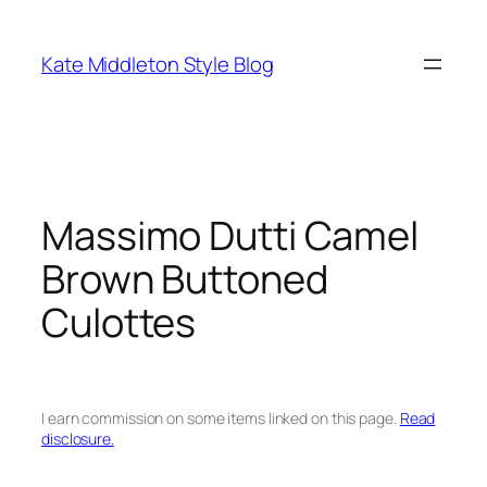
Skip
to
Kate Middleton Style Blog
content
Massimo Dutti Camel
Brown Buttoned
Culottes
I earn commission on some items linked on this page.
Read
disclosure.