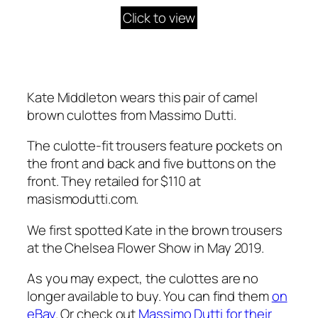
Click to view
Kate Middleton wears this pair of camel
brown culottes from Massimo Dutti.
The culotte-fit trousers feature pockets on
the front and back and five buttons on the
front. They retailed for $110 at
masismodutti.com
.
We first spotted Kate in the brown trousers
at the Chelsea Flower Show in May 2019.
As you may expect, the culottes are no
longer available to buy. You can find them
on
eBay
. Or check out
Massimo Dutti for their