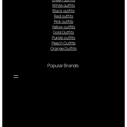
White outfits
Black outfits
Red outfits
Pink outfits
Yellow outfits
Gold Outfits
Purple outfits
Peach Outfits
Orange Outfits
Popular Brands: