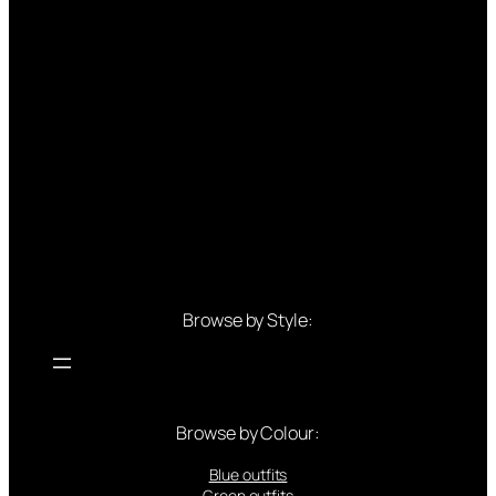
Browse by Style:
Browse by Colour:
Blue outfits
Green outfits