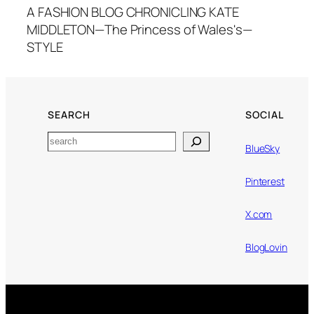
A FASHION BLOG CHRONICLING KATE
MIDDLETON—The Princess of Wales's—
STYLE
SEARCH
SOCIAL
Search
BlueSky
Pinterest
X.com
BlogLovin