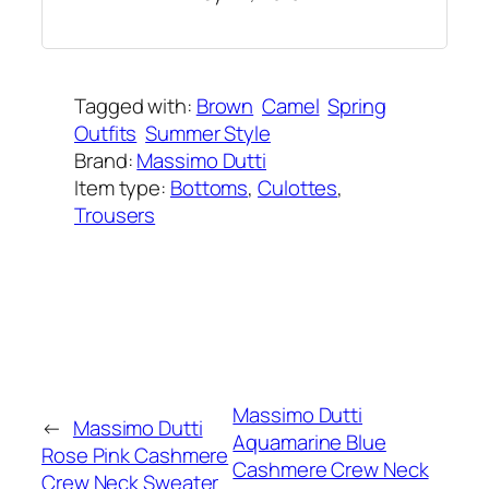
Tagged with:
Brown
Camel
Spring
Outfits
Summer Style
Brand:
Massimo Dutti
Item type:
Bottoms
, 
Culottes
, 
Trousers
Added on:
April 23, 2021
&
Last modified:
February 8, 2025
Massimo Dutti
←
Massimo Dutti
Aquamarine Blue
Rose Pink Cashmere
Cashmere Crew Neck
Crew Neck Sweater