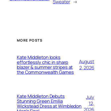
Sweater
→
MORE POSTS
Kate Middleton looks
August
effortlessly chic in sharp
blazer & summer stripes at
2, 2026
the Commonwealth Games
Kate Middleton Debuts
July
Stunning Green Emilia
12,
Wickstead Dress at Wimbledon
2026
Men’s Final