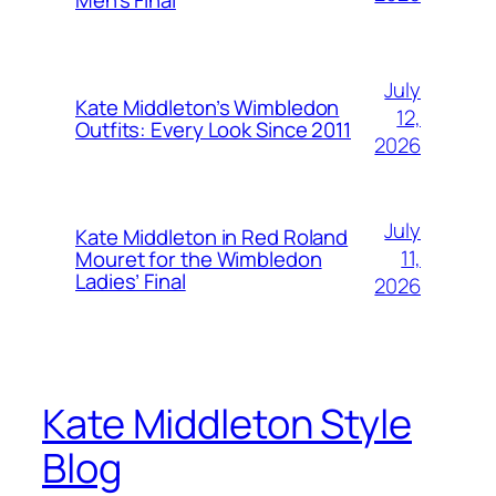
July
Kate Middleton’s Wimbledon
12,
Outfits: Every Look Since 2011
2026
July
Kate Middleton in Red Roland
11,
Mouret for the Wimbledon
Ladies’ Final
2026
Kate Middleton Style
Blog