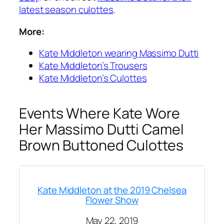
latest season culottes
.
More:
Kate Middleton wearing Massimo Dutti
Kate Middleton’s Trousers
Kate Middleton’s Culottes
Events Where Kate Wore
Her Massimo Dutti Camel
Brown Buttoned Culottes
Kate Middleton at the 2019 Chelsea
Flower Show
May 22, 2019