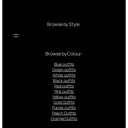
Browse by Style:
Browse by Colour:
Blue outfits
Green outfits
White outfits
Black outfits
Red outfits
Pink outfits
Yellow outfits
Gold Outfits
Purple outfits
Peach Outfits
Orange Outfits