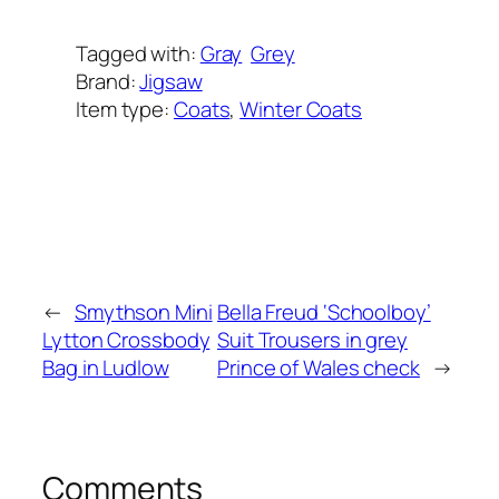
Tagged with:
Gray
Grey
Brand:
Jigsaw
Item type:
Coats
, 
Winter Coats
Added on:
September 23, 2025
&
Last modified:
September 23, 2025
←
Smythson Mini
Bella Freud ‘Schoolboy’
Lytton Crossbody
Suit Trousers in grey
Bag in Ludlow
Prince of Wales check
→
Comments