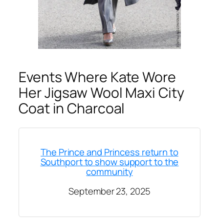
Events Where Kate Wore
Her Jigsaw Wool Maxi City
Coat in Charcoal
The Prince and Princess return to
Southport to show support to the
community
September 23, 2025