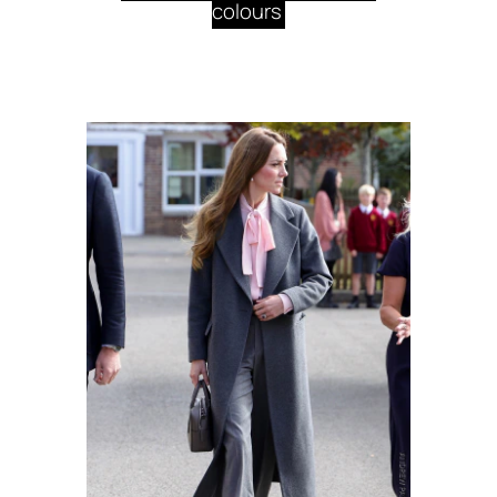
colours