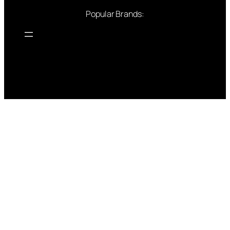
Popular Brands: