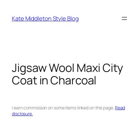
Skip
to
Kate Middleton Style Blog
content
Jigsaw Wool Maxi City
Coat in Charcoal
I earn commission on some items linked on this page.
Read
disclosure.