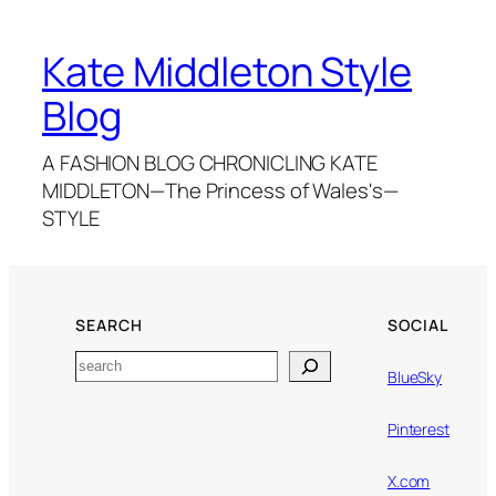
Kate Middleton Style
Blog
A FASHION BLOG CHRONICLING KATE
MIDDLETON—The Princess of Wales's—
STYLE
SEARCH
SOCIAL
Search
BlueSky
Pinterest
X.com