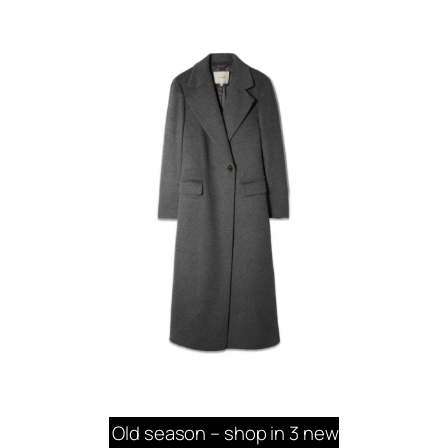
Old season – shop in 3 new