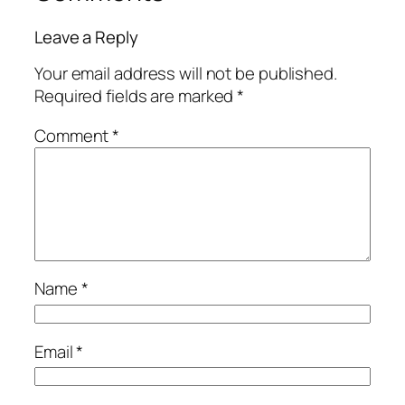
Leave a Reply
Your email address will not be published.
Required fields are marked
*
Comment
*
Name
*
Email
*