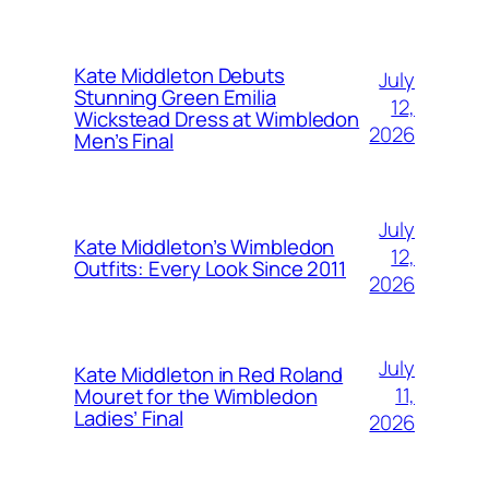
Kate Middleton Debuts
July
Stunning Green Emilia
12,
Wickstead Dress at Wimbledon
2026
Men’s Final
July
Kate Middleton’s Wimbledon
12,
Outfits: Every Look Since 2011
2026
July
Kate Middleton in Red Roland
11,
Mouret for the Wimbledon
Ladies’ Final
2026