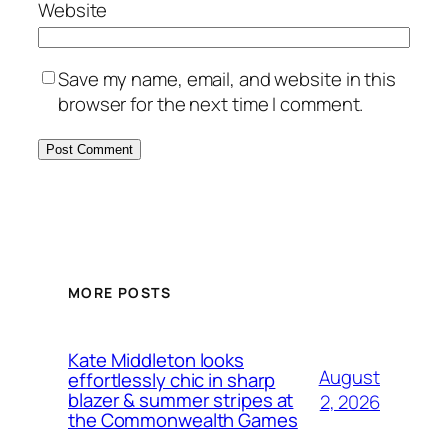
Website
Save my name, email, and website in this
browser for the next time I comment.
MORE POSTS
Kate Middleton looks
August
effortlessly chic in sharp
blazer & summer stripes at
2, 2026
the Commonwealth Games