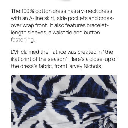
The 100% cotton dress has a v-neck dress
with an A-line skirt, side pockets and cross-
over wrap front. It also features bracelet-
length sleeves, a waist tie and button
fastening.
DVF claimed the Patrice was created in “the
ikat print of the season” Here’s a close-up of
the dress’s fabric, from Harvey Nichols: