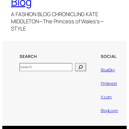
Blog
A FASHION BLOG CHRONICLING KATE
MIDDLETON—The Princess of Wales's—
STYLE
SEARCH
SOCIAL
Search
BlueSky
Pinterest
X.com
BlogLovin