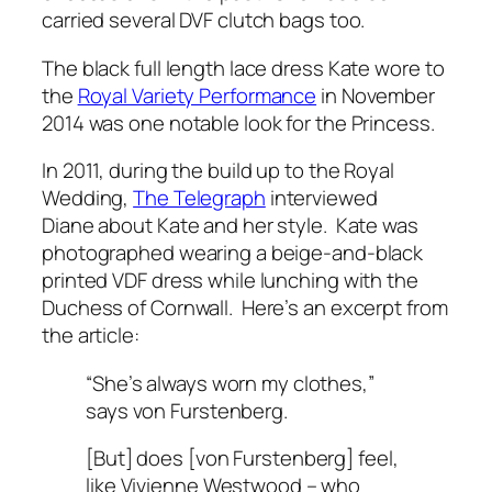
carried several DVF clutch bags too.
The black full length lace dress Kate wore to
the
Royal Variety Performance
in November
2014 was one notable look for the Princess.
In 2011, during the build up to the Royal
Wedding,
The Telegraph
interviewed
Diane about Kate and her style. Kate was
photographed wearing a beige-and-black
printed VDF dress while lunching with the
Duchess of Cornwall. Here’s an excerpt from
the article:
“She’s always worn my clothes,”
says von Furstenberg.
[But] does [von Furstenberg] feel,
like Vivienne Westwood – who