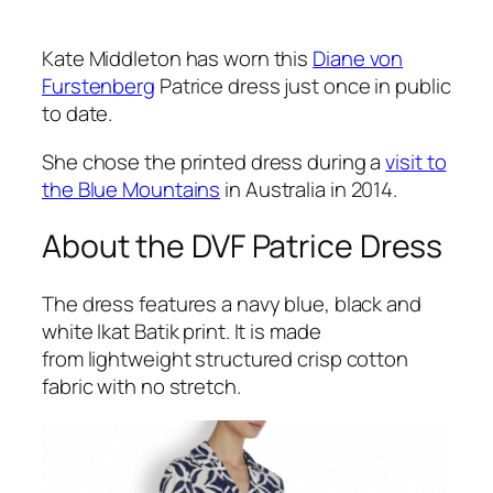
Kate Middleton has worn this
Diane von
Furstenberg
Patrice dress just once in public
to date.
She chose the printed dress during a
visit to
the Blue Mountains
in Australia in 2014.
About the DVF Patrice Dress
The dress features a navy blue, black and
white Ikat Batik print. It is made
from lightweight structured crisp cotton
fabric with no stretch.