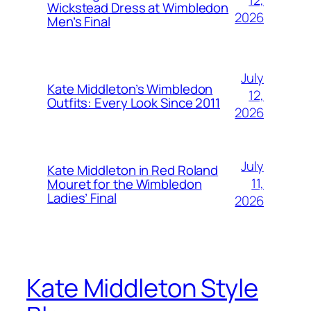
12,
Wickstead Dress at Wimbledon
2026
Men’s Final
July
Kate Middleton’s Wimbledon
12,
Outfits: Every Look Since 2011
2026
July
Kate Middleton in Red Roland
11,
Mouret for the Wimbledon
Ladies’ Final
2026
Kate Middleton Style