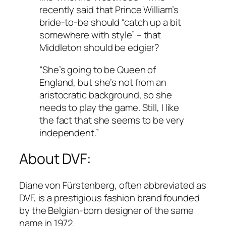
recently said that Prince William’s
bride-to-be should “catch up a bit
somewhere with style” – that
Middleton should be edgier?
“She’s going to be Queen of
England, but she’s not from an
aristocratic background, so she
needs to play the game. Still, I like
the fact that she seems to be very
independent.”
About DVF:
Diane von Fürstenberg, often abbreviated as
DVF, is a prestigious fashion brand founded
by the Belgian-born designer of the same
name in 1972.