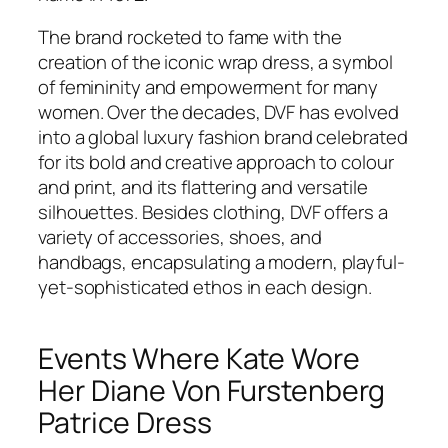
The brand rocketed to fame with the
creation of the iconic wrap dress, a symbol
of femininity and empowerment for many
women. Over the decades, DVF has evolved
into a global luxury fashion brand celebrated
for its bold and creative approach to colour
and print, and its flattering and versatile
silhouettes. Besides clothing, DVF offers a
variety of accessories, shoes, and
handbags, encapsulating a modern, playful-
yet-sophisticated ethos in each design.
Events Where Kate Wore
Her Diane Von Furstenberg
Patrice Dress