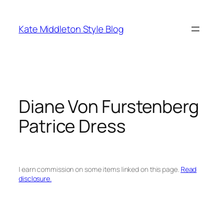
Skip
to
Kate Middleton Style Blog
content
Diane Von Furstenberg
Patrice Dress
I earn commission on some items linked on this page.
Read
disclosure.