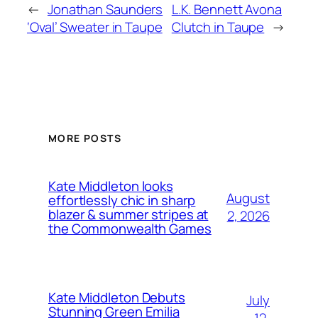
←
Jonathan Saunders
L.K. Bennett Avona
‘Oval’ Sweater in Taupe
Clutch in Taupe
→
MORE POSTS
Kate Middleton looks
August
effortlessly chic in sharp
blazer & summer stripes at
2, 2026
the Commonwealth Games
Kate Middleton Debuts
July
Stunning Green Emilia