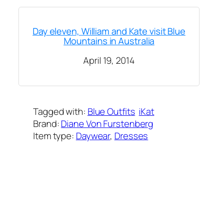
Day eleven, William and Kate visit Blue
Mountains in Australia
April 19, 2014
Tagged with:
Blue Outfits
iKat
Brand:
Diane Von Furstenberg
Item type:
Daywear
, 
Dresses
Added on:
April 19, 2014
&
Last modified:
February 8, 2025