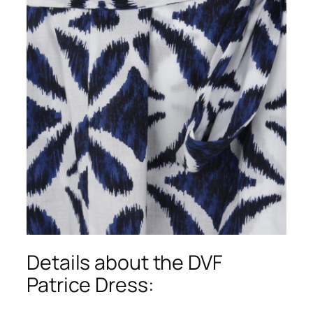
Details about the DVF
Patrice Dress: