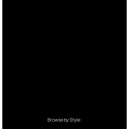
Browse by Style: