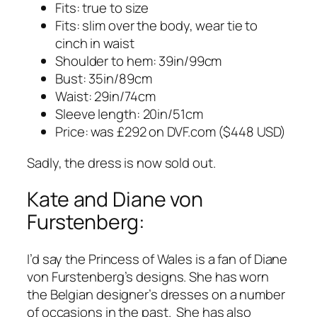
Fits: true to size
Fits: slim over the body, wear tie to
cinch in waist
Shoulder to hem: 39in/99cm
Bust: 35in/89cm
Waist: 29in/74cm
Sleeve length: 20in/51cm
Price: was £292 on
DVF.com
($448 USD)
Sadly, the dress is now sold out.
Kate and Diane von
Furstenberg:
I’d say the Princess of Wales is a fan of Diane
von Furstenberg’s designs. She has worn
the Belgian designer’s dresses on a number
of occasions in the past. She has also