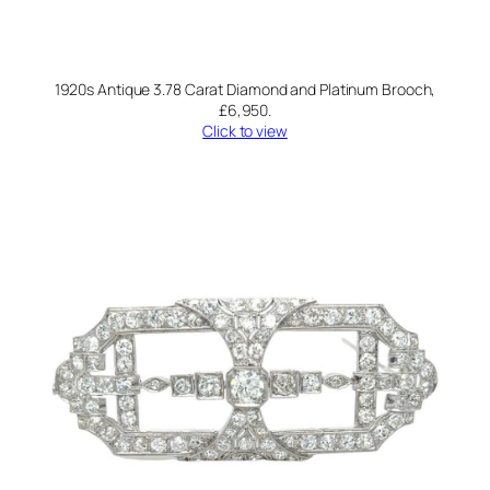
1920s Antique 3.78 Carat Diamond and Platinum Brooch,
£6,950.
Click to view