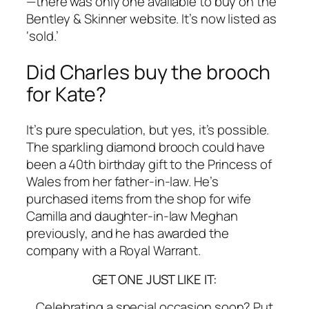
—there was only one available to buy on the
Bentley & Skinner website. It’s now listed as
‘sold.’
Did Charles buy the brooch
for Kate?
It’s pure speculation, but yes, it’s possible.
The sparkling diamond brooch could have
been a 40th birthday gift to the Princess of
Wales from her father-in-law. He’s
purchased items from the shop for wife
Camilla and daughter-in-law Meghan
previously, and he has awarded the
company with a Royal Warrant.
GET ONE JUST LIKE IT:
Celebrating a special occasion soon? Put