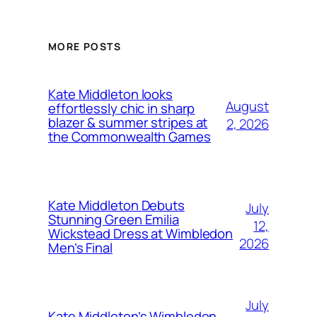
MORE POSTS
Kate Middleton looks
August
effortlessly chic in sharp
blazer & summer stripes at
2, 2026
the Commonwealth Games
Kate Middleton Debuts
July
Stunning Green Emilia
12,
Wickstead Dress at Wimbledon
2026
Men’s Final
July
Kate Middleton’s Wimbledon