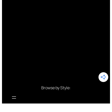
Browse by Style: