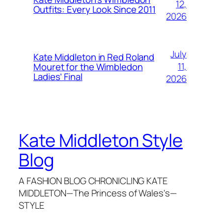
12,
Outfits: Every Look Since 2011
2026
July
Kate Middleton in Red Roland
11,
Mouret for the Wimbledon
Ladies’ Final
2026
Kate Middleton Style
Blog
A FASHION BLOG CHRONICLING KATE
MIDDLETON—The Princess of Wales's—
STYLE