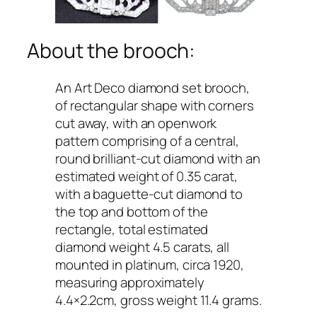
About the brooch:
An Art Deco diamond set brooch,
of rectangular shape with corners
cut away, with an openwork
pattern comprising of a central,
round brilliant-cut diamond with an
estimated weight of 0.35 carat,
with a baguette-cut diamond to
the top and bottom of the
rectangle, total estimated
diamond weight 4.5 carats, all
mounted in platinum, circa 1920,
measuring approximately
4.4×2.2cm, gross weight 11.4 grams.