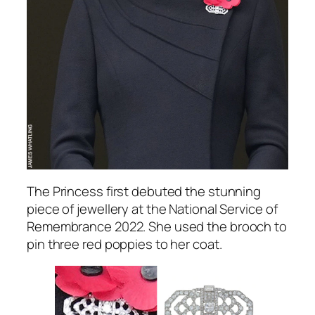
The Princess first debuted the stunning
piece of jewellery at the National Service of
Remembrance 2022. She used the brooch to
pin three red poppies to her coat.