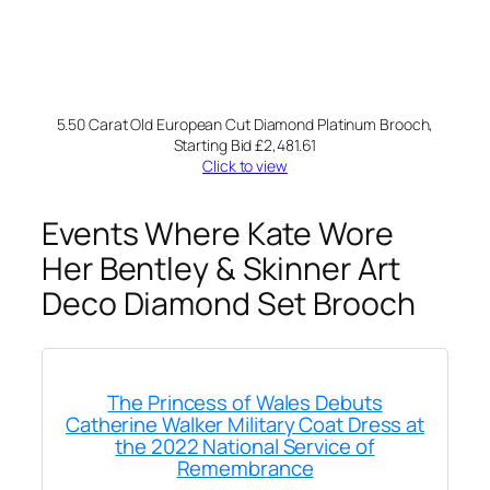
5.50 Carat Old European Cut Diamond Platinum Brooch,
Starting Bid £2,481.61
Click to view
Events Where Kate Wore
Her Bentley & Skinner Art
Deco Diamond Set Brooch
The Princess of Wales Debuts
Catherine Walker Military Coat Dress at
the 2022 National Service of
Remembrance