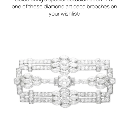
one of these diamond art deco brooches on
your wishlist: