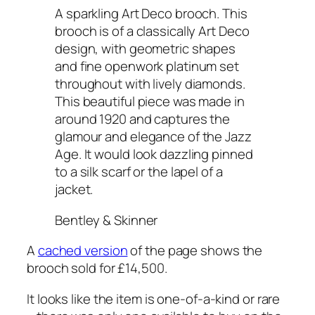
A sparkling Art Deco brooch. This
brooch is of a classically Art Deco
design, with geometric shapes
and fine openwork platinum set
throughout with lively diamonds.
This beautiful piece was made in
around 1920 and captures the
glamour and elegance of the Jazz
Age. It would look dazzling pinned
to a silk scarf or the lapel of a
jacket.
Bentley & Skinner
A
cached version
of the page shows the
brooch sold for £14,500.
It looks like the item is one-of-a-kind or rare