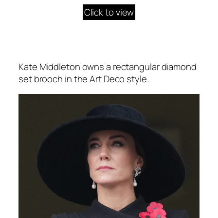
Click to view
Kate Middleton owns a rectangular diamond
set brooch in the Art Deco style.