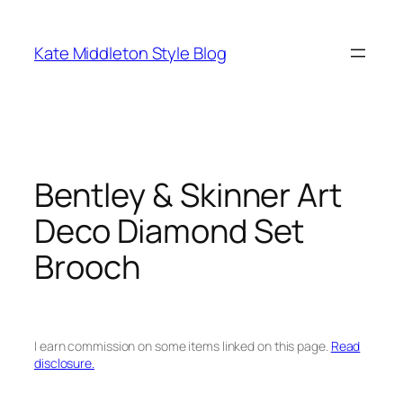
Skip
to
Kate Middleton Style Blog
content
Bentley & Skinner Art
Deco Diamond Set
Brooch
I earn commission on some items linked on this page.
Read
disclosure.