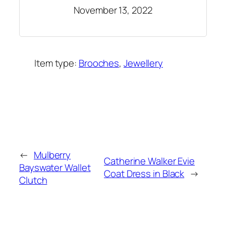
November 13, 2022
Item type:
Brooches
, 
Jewellery
Added on:
November 13, 2022
&
Last modified:
November 13, 2022
←
Mulberry
Catherine Walker Evie
Bayswater Wallet
Coat Dress in Black
→
Clutch