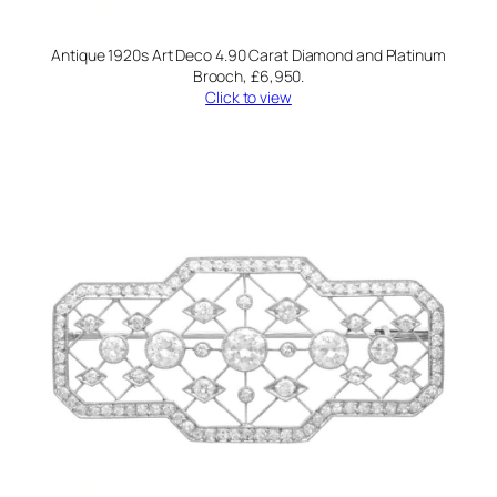
Antique 1920s Art Deco 4.90 Carat Diamond and Platinum
Brooch, £6,950.
Click to view