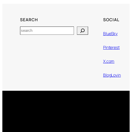
SEARCH
SOCIAL
Search
BlueSky
Pinterest
X.com
BlogLovin