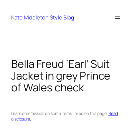
Skip
to
Kate Middleton Style Blog
content
Bella Freud ‘Earl’ Suit
Jacket in grey Prince
of Wales check
I earn commission on some items linked on this page.
Read
disclosure.