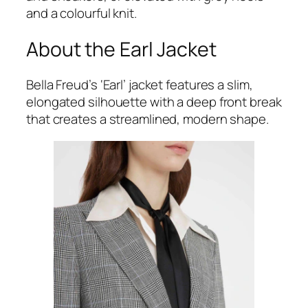
and a colourful knit.
About the Earl Jacket
Bella Freud’s ‘Earl’ jacket features a slim,
elongated silhouette with a deep front break
that creates a streamlined, modern shape.