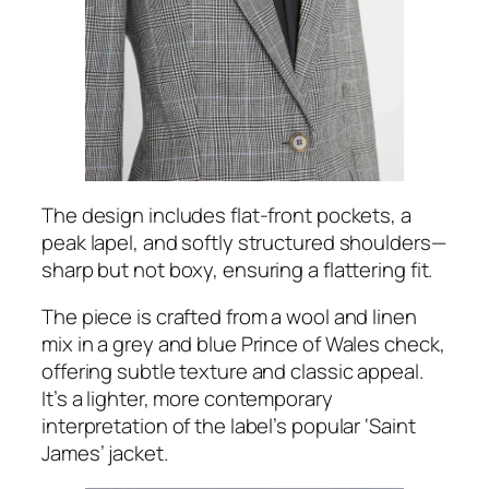
The design includes flat-front pockets, a
peak lapel, and softly structured shoulders—
sharp but not boxy, ensuring a flattering fit.
The piece is crafted from a wool and linen
mix in a grey and blue Prince of Wales check,
offering subtle texture and classic appeal.
It’s a lighter, more contemporary
interpretation of the label’s popular ‘Saint
James’ jacket.