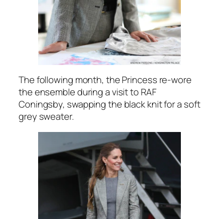
The following month, the Princess re-wore
the ensemble during a visit to RAF
Coningsby, swapping the black knit for a soft
grey sweater.