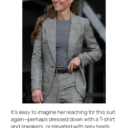
It’s easy to imagine her reaching for this suit
again—perhaps dressed down with a T-shirt
and sneakers, or elevated with grey heels