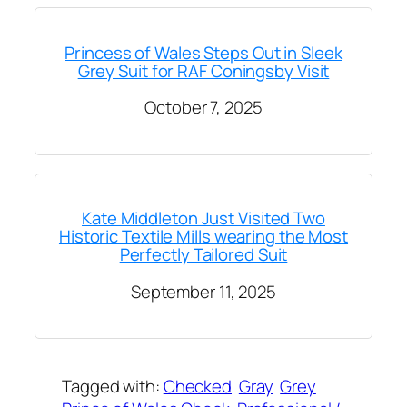
Princess of Wales Steps Out in Sleek
Grey Suit for RAF Coningsby Visit
October 7, 2025
Kate Middleton Just Visited Two
Historic Textile Mills wearing the Most
Perfectly Tailored Suit
September 11, 2025
Tagged with:
Checked
Gray
Grey