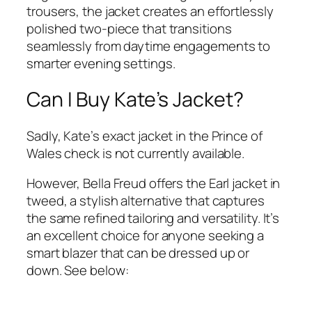
trousers, the jacket creates an effortlessly
polished two-piece that transitions
seamlessly from daytime engagements to
smarter evening settings.
Can I Buy Kate’s Jacket?
Sadly, Kate’s exact jacket in the Prince of
Wales check is not currently available.
However, Bella Freud offers the Earl jacket in
tweed, a stylish alternative that captures
the same refined tailoring and versatility. It’s
an excellent choice for anyone seeking a
smart blazer that can be dressed up or
down. See below: