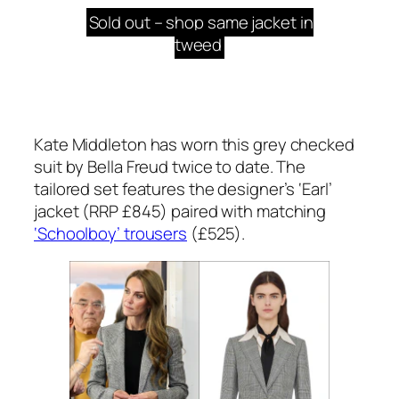
Sold out – shop same jacket in
tweed
Kate Middleton has worn this grey checked
suit by Bella Freud twice to date. The
tailored set features the designer’s ‘Earl’
jacket (RRP £845) paired with matching
‘Schoolboy’ trousers
(£525).