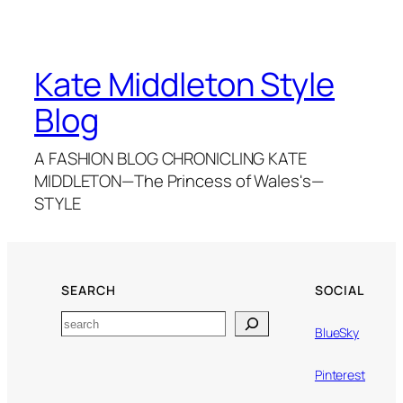
Kate Middleton Style
Blog
A FASHION BLOG CHRONICLING KATE
MIDDLETON—The Princess of Wales's—
STYLE
SEARCH
SOCIAL
Search
BlueSky
Pinterest