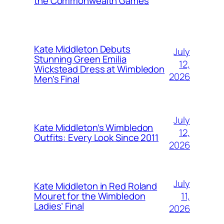
the Commonwealth Games
Kate Middleton Debuts
July
Stunning Green Emilia
12,
Wickstead Dress at Wimbledon
2026
Men’s Final
July
Kate Middleton’s Wimbledon
12,
Outfits: Every Look Since 2011
2026
July
Kate Middleton in Red Roland
11,
Mouret for the Wimbledon
Ladies’ Final
2026