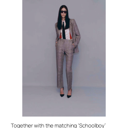
Together with the matching ‘Schoolboy’