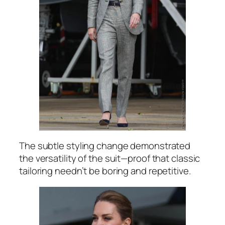
The subtle styling change demonstrated
the versatility of the suit—proof that classic
tailoring needn’t be boring and repetitive.