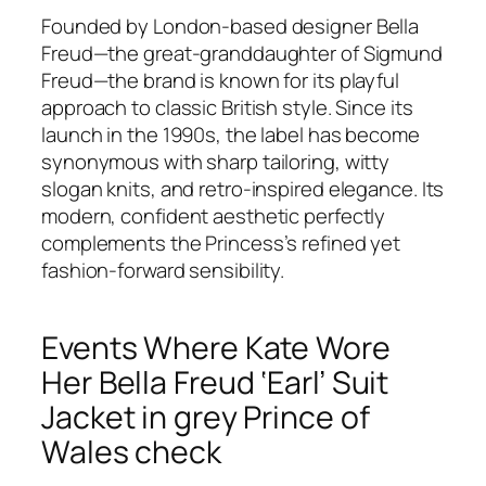
Founded by London-based designer Bella
Freud—the great-granddaughter of Sigmund
Freud—the brand is known for its playful
approach to classic British style. Since its
launch in the 1990s, the label has become
synonymous with sharp tailoring, witty
slogan knits, and retro-inspired elegance. Its
modern, confident aesthetic perfectly
complements the Princess’s refined yet
fashion-forward sensibility.
Events Where Kate Wore
Her Bella Freud ‘Earl’ Suit
Jacket in grey Prince of
Wales check