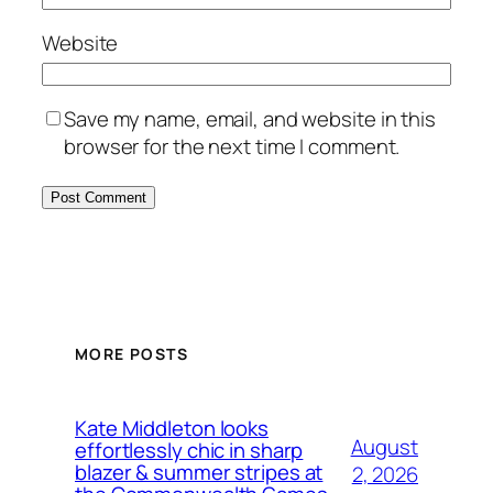
Website
Save my name, email, and website in this
browser for the next time I comment.
MORE POSTS
Kate Middleton looks
August
effortlessly chic in sharp
blazer & summer stripes at
2, 2026