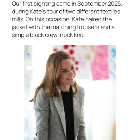
Our first sighting came in September 2025,
during Kate’s tour of two different textiles
mills. On this occasion, Kate paired the
jacket with the matching trousers and a
simple black crew-neck knit.