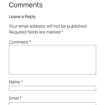
Comments
Leave a Reply
Your email address will not be published.
Required fields are marked
*
Comment
*
Name
*
Email
*