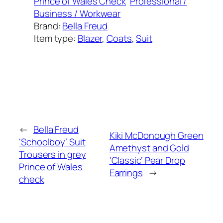
Prince of Wales Check
Professional /
Business / Workwear
Brand:
Bella Freud
Item type:
Blazer
, 
Coats
, 
Suit
Added on:
October 17, 2025
&
Last modified:
October 17, 2025
←
Bella Freud
Kiki McDonough Green
‘Schoolboy’ Suit
Amethyst and Gold
Trousers in grey
‘Classic’ Pear Drop
Prince of Wales
Earrings
→
check