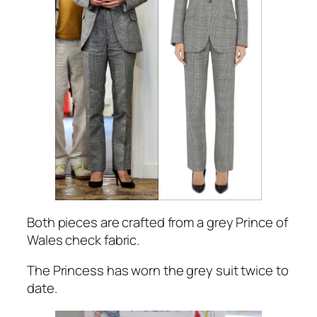
Both pieces are crafted from a grey Prince of
Wales check fabric.
The Princess has worn the grey suit twice to
date.