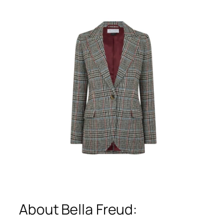
About Bella Freud: