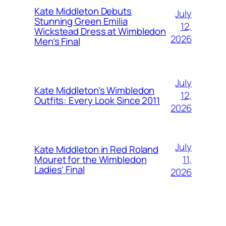
Kate Middleton Debuts
July
Stunning Green Emilia
12,
Wickstead Dress at Wimbledon
2026
Men’s Final
July
Kate Middleton’s Wimbledon
12,
Outfits: Every Look Since 2011
2026
July
Kate Middleton in Red Roland
11,
Mouret for the Wimbledon
Ladies’ Final
2026