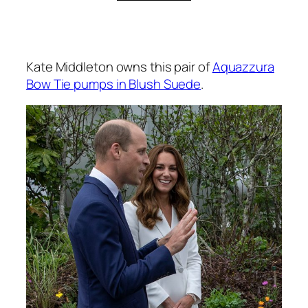
Kate Middleton owns this pair of
Aquazzura
Bow Tie pumps in Blush Suede
.