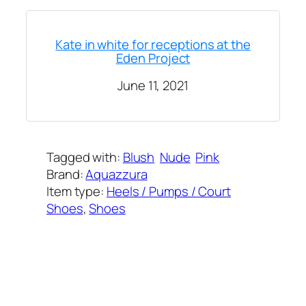
Kate in white for receptions at the
Eden Project
June 11, 2021
Tagged with:
Blush
Nude
Pink
Brand:
Aquazzura
Item type:
Heels / Pumps / Court
Shoes
, 
Shoes
Added on:
June 11, 2021
&
Last modified:
February 8, 2025