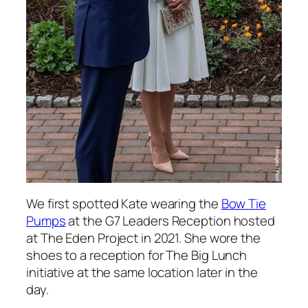
We first spotted Kate wearing the
Bow Tie
Pumps
at the G7 Leaders Reception hosted
at The Eden Project in 2021. She wore the
shoes to a reception for The Big Lunch
initiative at the same location later in the
day.