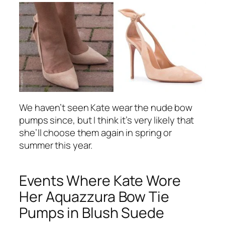
We haven’t seen Kate wear the nude bow
pumps since, but I think it’s very likely that
she’ll choose them again in spring or
summer this year.
Events Where Kate Wore
Her Aquazzura Bow Tie
Pumps in Blush Suede