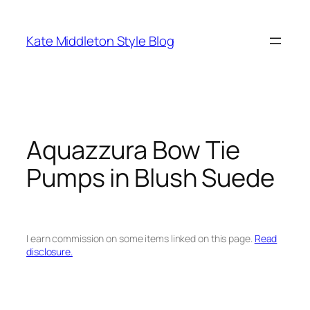
Skip
to
Kate Middleton Style Blog
content
Aquazzura Bow Tie
Pumps in Blush Suede
I earn commission on some items linked on this page.
Read
disclosure.