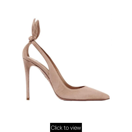
Click to view