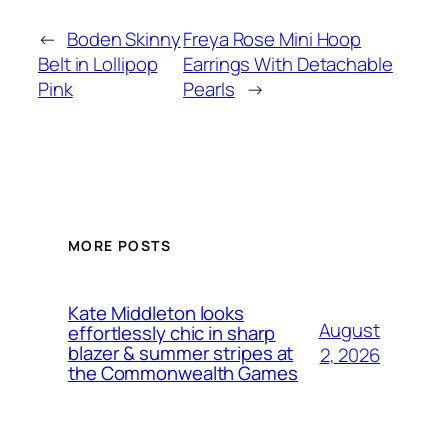
←
Boden Skinny
Freya Rose Mini Hoop
Belt in Lollipop
Earrings With Detachable
Pink
Pearls
→
MORE POSTS
Kate Middleton looks
August
effortlessly chic in sharp
blazer & summer stripes at
2, 2026
the Commonwealth Games