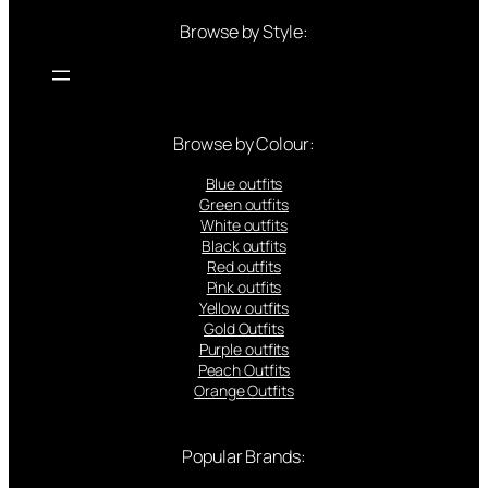
Browse by Style:
Browse by Colour:
Blue outfits
Green outfits
White outfits
Black outfits
Red outfits
Pink outfits
Yellow outfits
Gold Outfits
Purple outfits
Peach Outfits
Orange Outfits
Popular Brands: