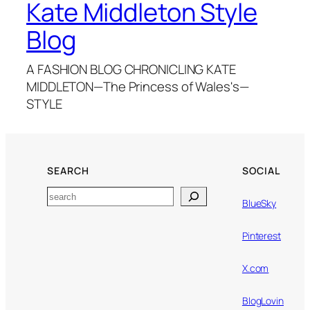
Kate Middleton Style
Blog
A FASHION BLOG CHRONICLING KATE
MIDDLETON—The Princess of Wales's—
STYLE
SEARCH
SOCIAL
Search
BlueSky
Pinterest
X.com
BlogLovin