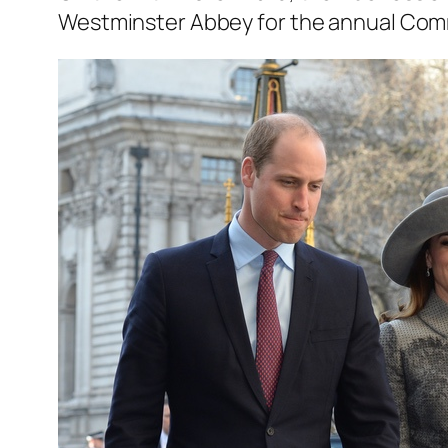
Westminster Abbey for the annual Co