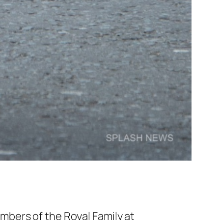
bers of the Royal Family at