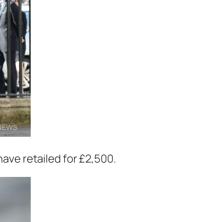
have retailed for £2,500.