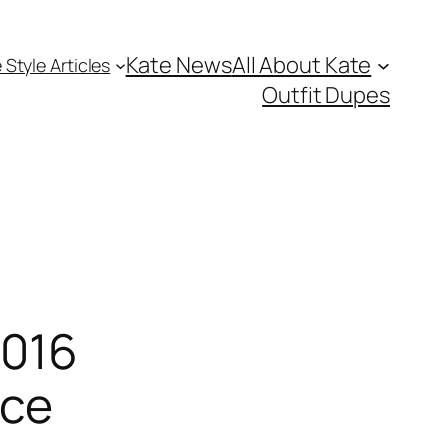
Kate News
All About Kate
 Style Articles
Outfit Dupes
2016
ice