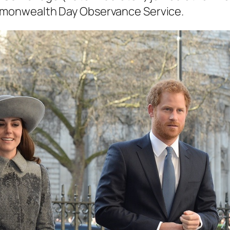
mmonwealth Day Observance Service.