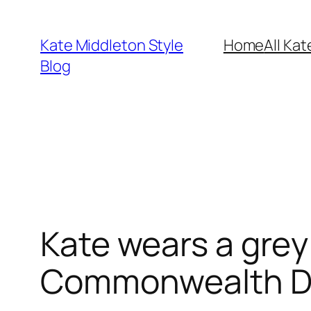
Skip
to
Kate Middleton Style
Home
All Kat
content
Blog
Kate wears a grey
Commonwealth Da