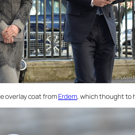
e overlay coat from
Erdem
, which thought to 