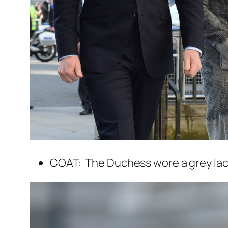
COAT: The Duchess wore a grey lac