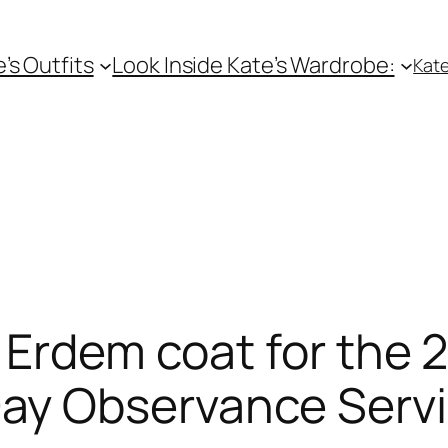
e’s Outfits
Look Inside Kate’s Wardrobe:
Kate
 Erdem coat for the 
y Observance Serv