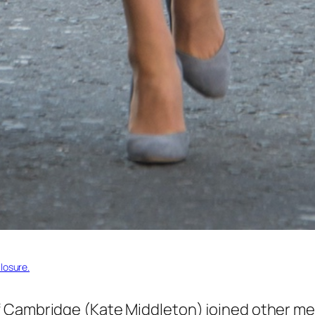
losure.
 Cambridge (Kate Middleton) joined other mem