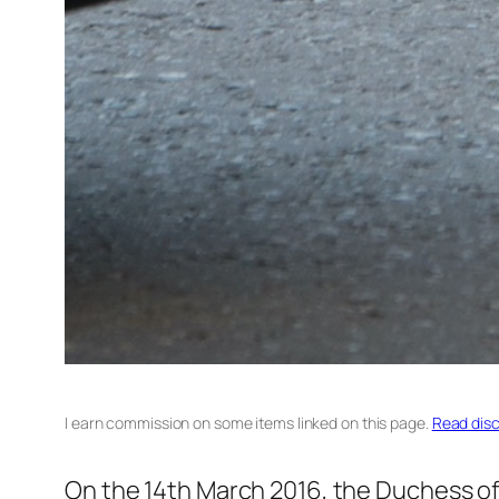
I earn commission on some items linked on this page.
Read disc
On the 14th March 2016, the Duchess of