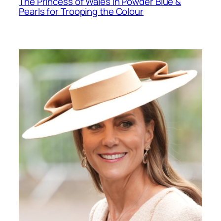
The Princess of Wales in Powder Blue &
Pearls for Trooping the Colour