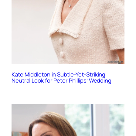
Kate Middleton in Subtle-Yet-Striking
Neutral Look for Peter Phillips’ Wedding