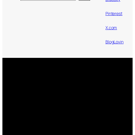
Pinterest
X.com
BlogLovin