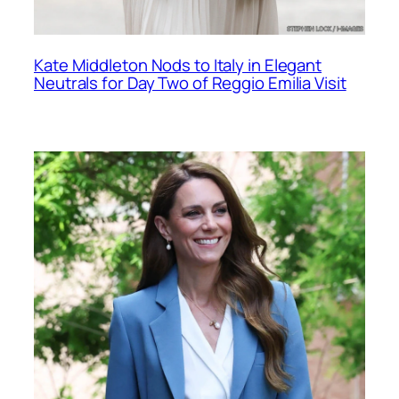
Kate Middleton Nods to Italy in Elegant
Neutrals for Day Two of Reggio Emilia Visit