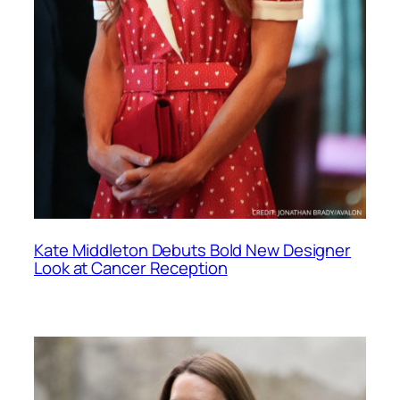
Kate Middleton Debuts Bold New Designer
Look at Cancer Reception