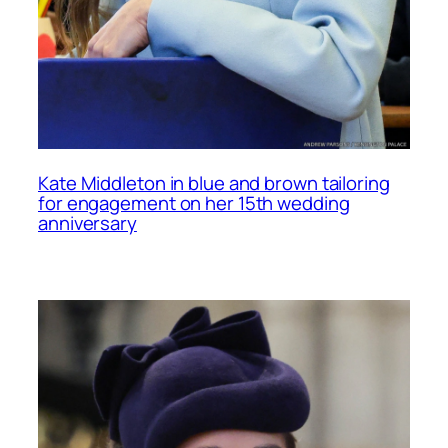
Kate Middleton in blue and brown tailoring
for engagement on her 15th wedding
anniversary