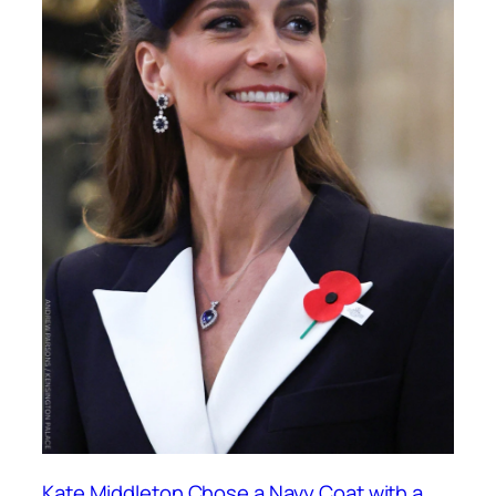
Kate Middleton Chose a Navy Coat with a