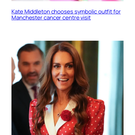
Kate Middleton chooses symbolic outfit for
Manchester cancer centre visit