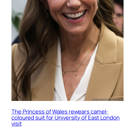
The Princess of Wales rewears camel-
coloured suit for University of East London
visit