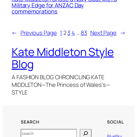
Military Edge for ANZAC Day
commemorations
←
Previous Page
1
2
3
4
…
83
Next Page
→
Kate Middleton Style
Blog
A FASHION BLOG CHRONICLING KATE
MIDDLETON—The Princess of Wales's—
STYLE
SEARCH
SOCIAL
Search
BlueSky