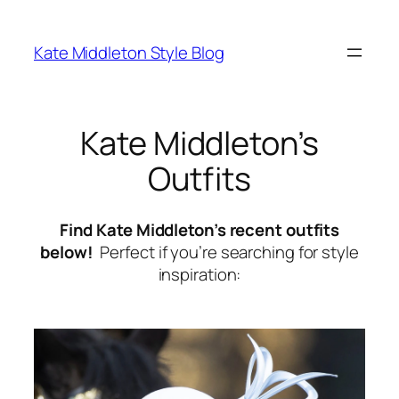
Skip
to
Kate Middleton Style Blog
content
Kate Middleton’s
Outfits
Find Kate Middleton’s recent outfits
below!
Perfect if you’re searching for style
inspiration: