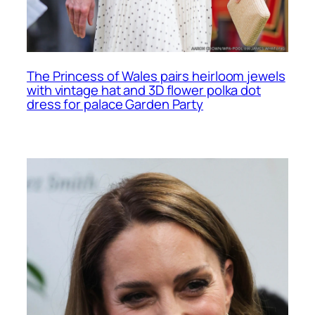
The Princess of Wales pairs heirloom jewels
with vintage hat and 3D flower polka dot
dress for palace Garden Party