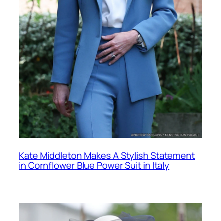
Kate Middleton Makes A Stylish Statement
in Cornflower Blue Power Suit in Italy