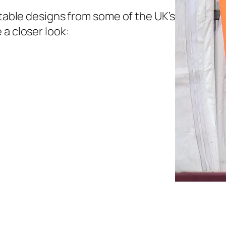
etable designs from some of the UK’s
 a closer look: