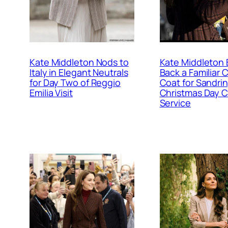
Kate Middleton Nods to
Kate Middleton 
Italy in Elegant Neutrals
Back a Familiar
for Day Two of Reggio
Coat for Sandr
Emilia Visit
Christmas Day 
Service