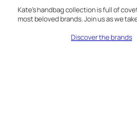
Kate’s handbag collection is full of cov
most beloved brands. Join us as we take
Discover the brands