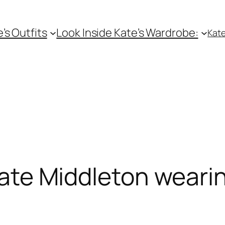
e’s Outfits
Look Inside Kate’s Wardrobe:
Kate
ate Middleton weari