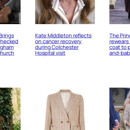
Brings
Kate Middleton reflects
The Prin
 Checked
on cancer recovery
rewears
ingham
during Colchester
coat to 
Church
Hospital visit
and-bab