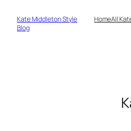
Skip
to
Kate Middleton Style
Home
All Kat
content
Blog
K