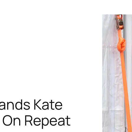
rands Kate
s On Repeat