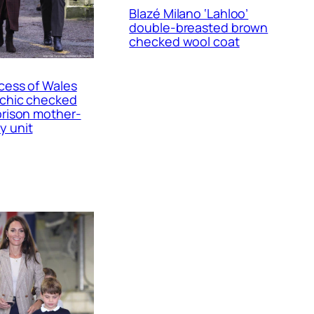
Blazé Milano ‘Lahloo’
double-breasted brown
checked wool coat
cess of Wales
 chic checked
prison mother-
y unit