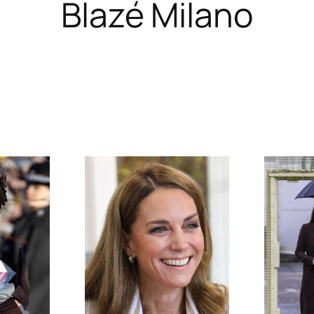
Blazé Milano