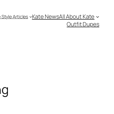
Kate News
All About Kate
 Style Articles
Outfit Dupes
ng