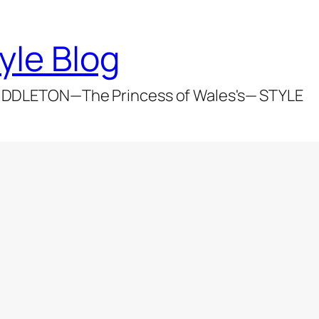
yle Blog
DDLETON—The Princess of Wales's— STYLE