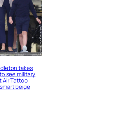
dleton takes
to see military
t Air Tattoo
smart beige