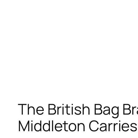
The British Bag B
Middleton Carrie