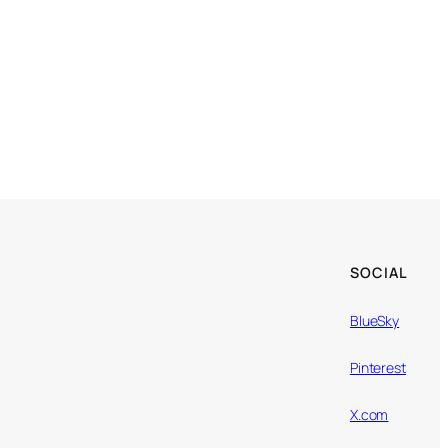
SOCIAL
BlueSky
Pinterest
X.com