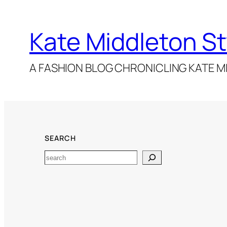
Kate Middleton St
A FASHION BLOG CHRONICLING KATE MI
SEARCH
Search