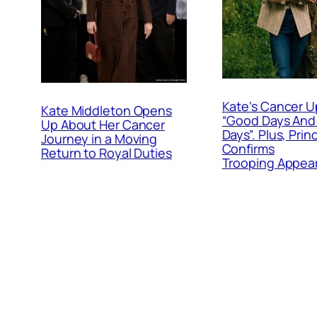
Kate’s Cancer U
Kate Middleton Opens
“Good Days And
Up About Her Cancer
Days”. Plus, Prin
Journey in a Moving
Confirms
Return to Royal Duties
Trooping Appea