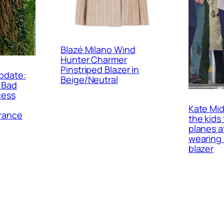
Blazé Milano Wind
Hunter Charmer
Pinstriped Blazer in
pdate:
Beige/Neutral
 Bad
cess
Kate Mid
rance
the kids 
planes a
wearing 
blazer