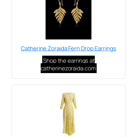
Catherine Zoraida Fern Drop Earrings
Shop the earrings at
catherinezoraida.com