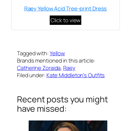
Raey Yellow Acid Tree-print Dress
Click to view
Written by
Carly W
on
May 7, 2020
Tagged with:
Yellow
Brands mentioned in this article:
Catherine Zoraida
, 
Raey
Filed under:
Kate Middleton’s Outfits
Recent posts you might
have missed: