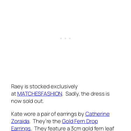
Raey is stocked exclusively
at
MATCHESFASHION
. Sadly, the dress is
now sold out.
Kate wore a pair of earrings by
Catherine
Zoraida
. They’re the
Gold Fern Drop
Earrings
. They feature a 3cm gold fern leaf