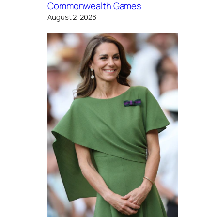
Commonwealth Games
August 2, 2026