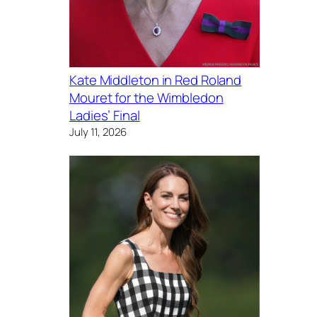
Kate Middleton in Red Roland
Mouret for the Wimbledon
Ladies’ Final
July 11, 2026