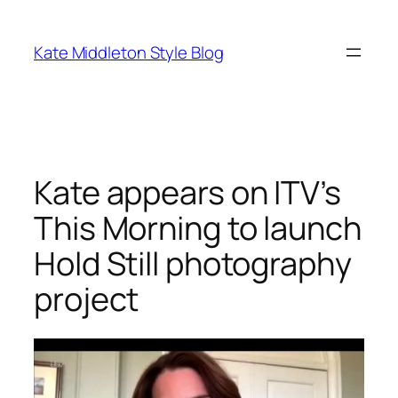
Skip
to
Kate Middleton Style Blog
content
Kate appears on ITV’s
This Morning to launch
Hold Still photography
project