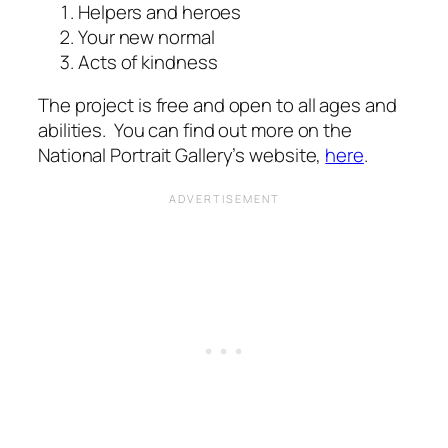
Helpers and heroes
Your new normal
Acts of kindness
The project is free and open to all ages and
abilities. You can find out more on the
National Portrait Gallery’s website,
here
.