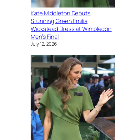
Kate Middleton Debuts
Stunning Green Emilia
Wickstead Dress at Wimbledon
Men’s Final
July 12, 2026