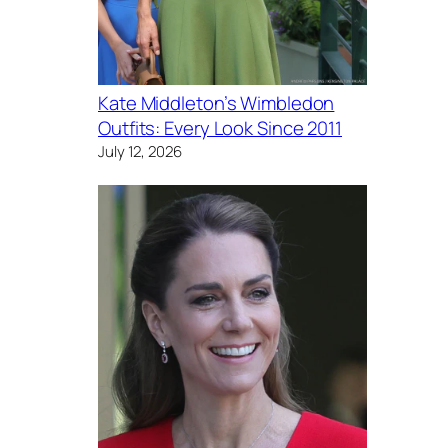
Kate Middleton’s Wimbledon
Outfits: Every Look Since 2011
July 12, 2026