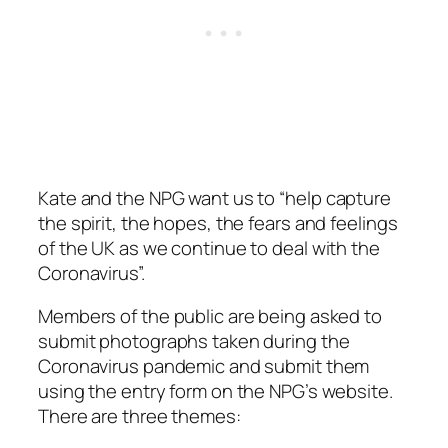
Kate and the NPG want us to
“help capture
the spirit, the hopes, the fears and feelings
of the UK as we continue to deal with the
Coronavirus”.
Members of the public are being asked to
submit photographs taken during the
Coronavirus pandemic and submit them
using the entry form on the NPG’s website.
There are three themes: