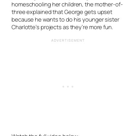
homeschooling her children, the mother-of-
three explained that George gets upset
because he wants to do his younger sister
Charlotte’s projects as they’re more fun.