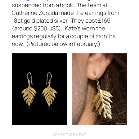
suspended from a hook. The team at
Catherine Zoraida made the earrings from
18ct gold plated silver. They cost £165
(around $200 USD). Kate’s worn the
earrings regularly for a couple of months
now. (Pictured below in February.)