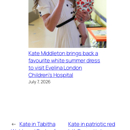
Kate Middleton brings back a
favourite white summer dress
to visit Evelina London
Children’s Hospital
July 7, 2026
←
Kate in Tabitha
Kate in patriotic red