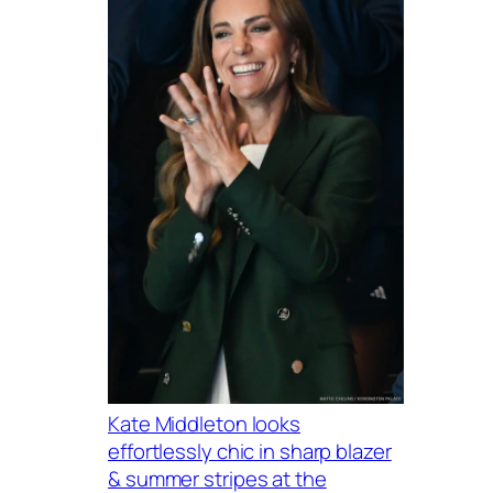
Kate Middleton looks
effortlessly chic in sharp blazer
& summer stripes at the