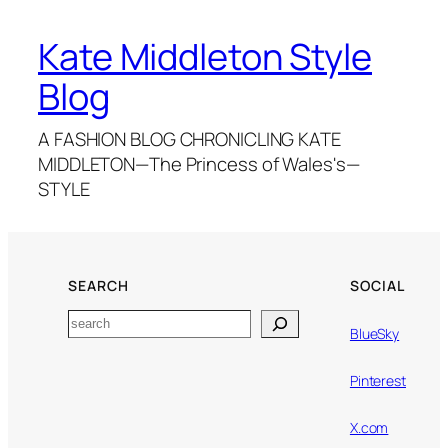
Kate Middleton Style
Blog
A FASHION BLOG CHRONICLING KATE
MIDDLETON—The Princess of Wales's—
STYLE
SEARCH
SOCIAL
Search
BlueSky
Pinterest
X.com