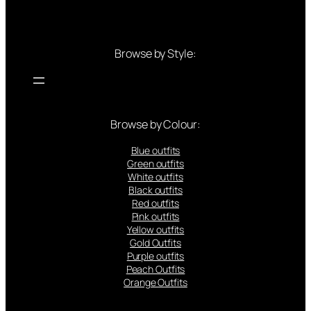
Browse by Style:
Browse by Colour:
Blue outfits
Green outfits
White outfits
Black outfits
Red outfits
Pink outfits
Yellow outfits
Gold Outfits
Purple outfits
Peach Outfits
Orange Outfits