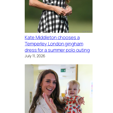
Kate Middleton chooses a
Temperley London gingham
dress for a summer polo outing
July 11, 2026