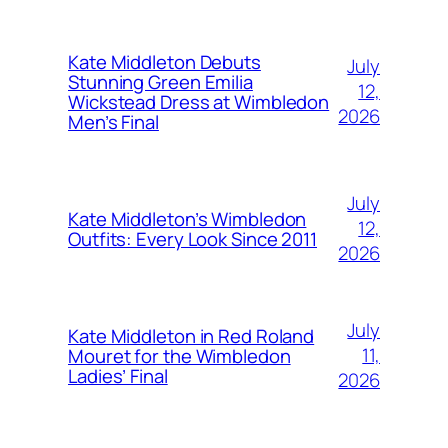
Kate Middleton Debuts
July
Stunning Green Emilia
12,
Wickstead Dress at Wimbledon
2026
Men’s Final
July
Kate Middleton’s Wimbledon
12,
Outfits: Every Look Since 2011
2026
July
Kate Middleton in Red Roland
11,
Mouret for the Wimbledon
Ladies’ Final
2026