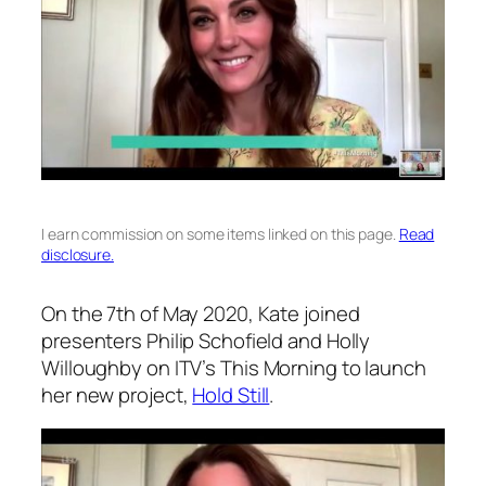
I earn commission on some items linked on this page.
Read
disclosure.
On the 7th of May 2020, Kate joined
presenters Philip Schofield and Holly
Willoughby on ITV’s
This Morning
to launch
her new project,
Hold Still
.