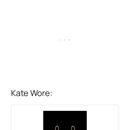
Kate Wore: