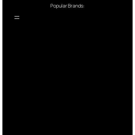
Popular Brands: