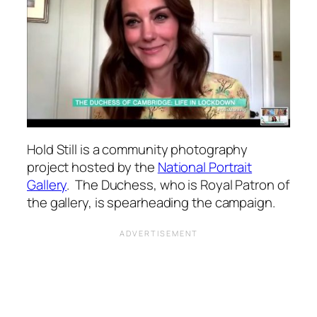
Hold Still is a community photography
project hosted by the
National Portrait
Gallery
. The Duchess, who is Royal Patron of
the gallery, is spearheading the campaign.