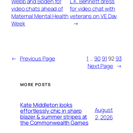
Webb and Boden for
L.K. Bennett dress
video chats ahead of
for video chat with
Maternal Mental Health
veterans on VE Day
Week
→
←
Previous Page
1
…
90
91
92
93
Next Page
→
MORE POSTS
Kate Middleton looks
August
effortlessly chic in sharp
blazer & summer stripes at
2, 2026
the Commonwealth Games