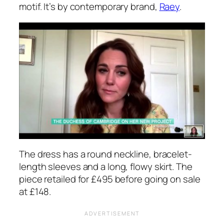
motif. It’s by contemporary brand,
Raey
.
The dress has a round neckline, bracelet-
length sleeves and a long, flowy skirt. The
piece retailed for £495 before going on sale
at £148.