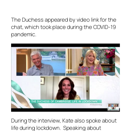
The Duchess appeared by video link for the
chat, which took place during the COVID-19
pandemic.
During the interview, Kate also spoke about
life during lockdown. Speaking about