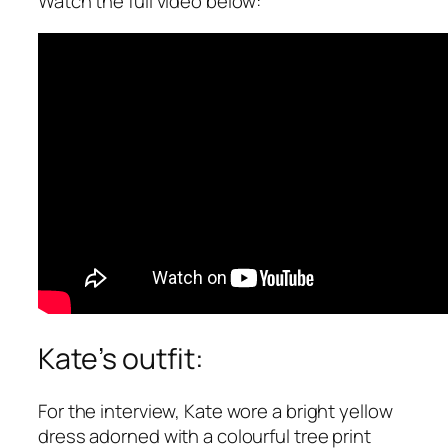
Watch the full video below:
Kate’s outfit:
For the interview, Kate wore a bright yellow
dress adorned with a colourful tree print