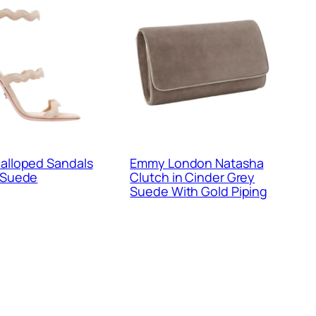
alloped Sandals
Emmy London Natasha
 Suede
Clutch in Cinder Grey
Suede With Gold Piping