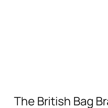
The British Bag B