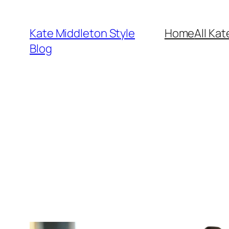
Skip
to
Kate Middleton Style
Home
All Kat
content
Blog