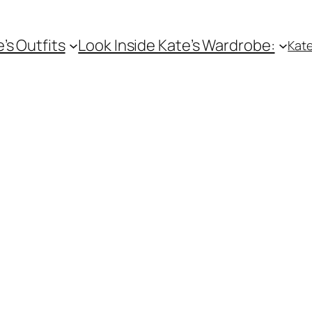
e’s Outfits
Look Inside Kate’s Wardrobe:
Kate