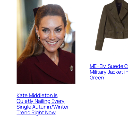
ME+EM Suede C
Military Jacket i
Green
Kate Middleton Is
Quietly Nailing Every
Single Autumn/Winter
Trend Right Now