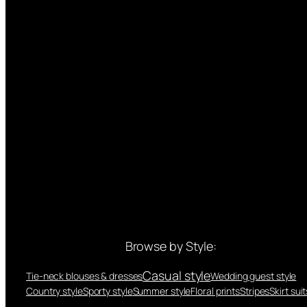
Browse by Style:
Casual style
Tie-neck blouses & dresses
Wedding guest style
Country style
Sporty style
Summer style
Floral prints
Stripes
Skirt suit