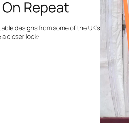
s On Repeat
etable designs from some of the UK’s
 a closer look: