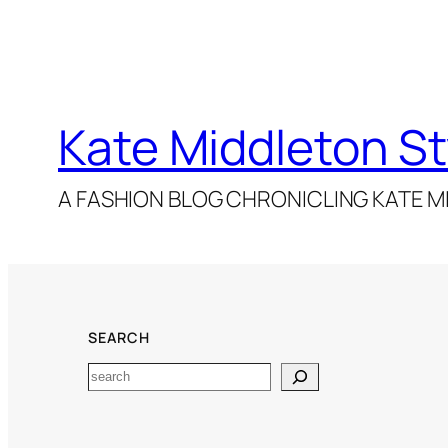
Kate Middleton St
A FASHION BLOG CHRONICLING KATE MI
SEARCH
Search