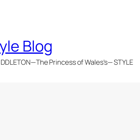
yle Blog
DDLETON—The Princess of Wales's— STYLE