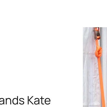
rands Kate