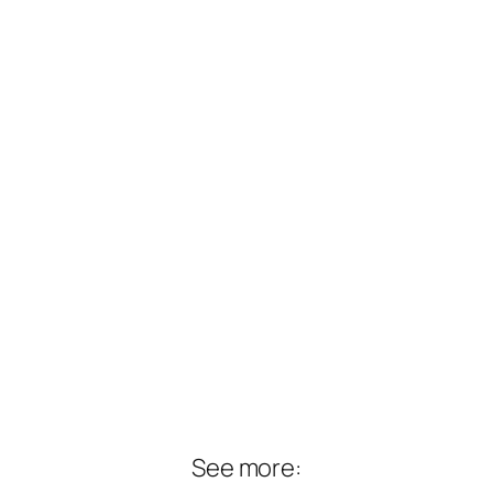
See more: