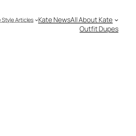
Kate News
All About Kate
 Style Articles
Outfit Dupes