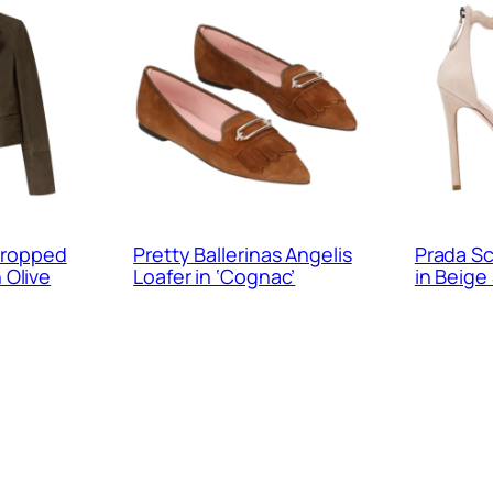
ropped
Pretty Ballerinas Angelis
Prada Sc
n Olive
Loafer in ‘Cognac’
in Beige