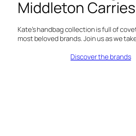
Middleton Carrie
Kate’s handbag collection is full of cov
most beloved brands. Join us as we take
Discover the brands