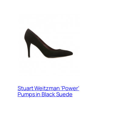
Stuart Weitzman ‘Power’
Pumps in Black Suede