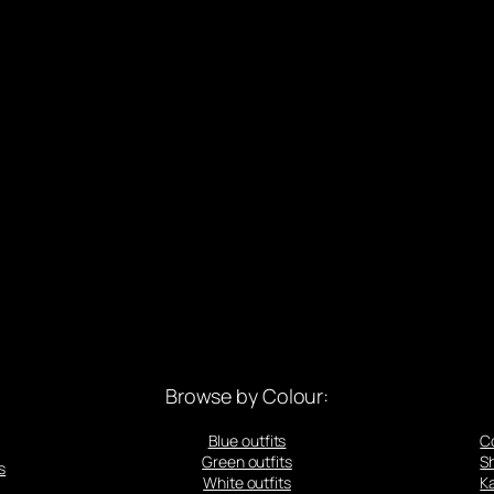
Browse by Colour:
Blue outfits
C
Green outfits
S
s
White outfits
Ka