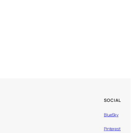
SOCIAL
BlueSky
Pinterest