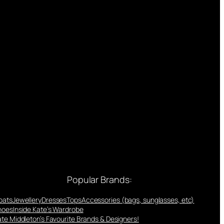
Popular Brands:
oats
Jewellery
Dresses
Tops
Accessories (bags, sunglasses, etc)
hoes
Inside Kate’s Wardrobe
te Middleton’s Favourite Brands & Designers!