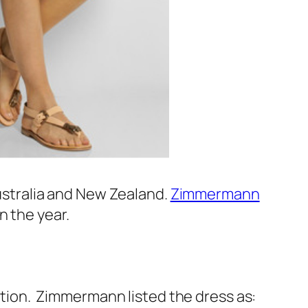
Australia and New Zealand.
Zimmermann
n the year.
ion. Zimmermann listed the dress as: