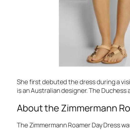
She first debuted the dress during a vis
is an Australian designer. The Duchess 
About the Zimmermann Ro
The Zimmermann Roamer Day Dress was p