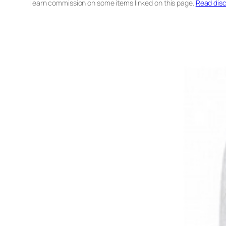
I earn commission on some items linked on this page.
Read disc