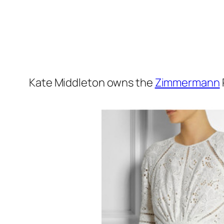
Kate Middleton owns the
Zimmermann