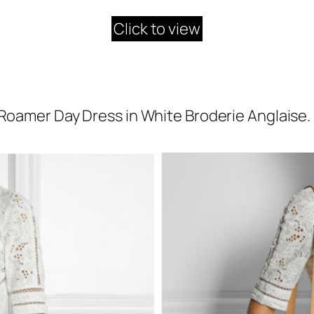
Click to view
Roamer Day Dress in White Broderie Anglaise.