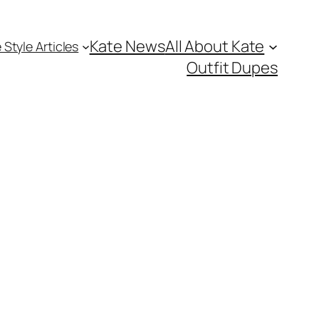
Kate News
All About Kate
 Style Articles
Outfit Dupes