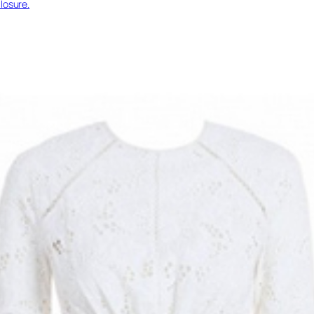
losure.