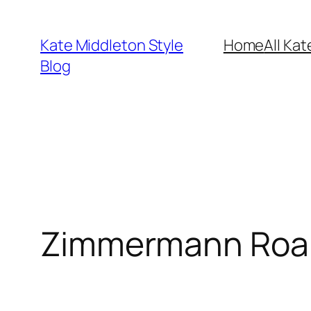
Skip
to
Kate Middleton Style
Home
All Kat
content
Blog
Zimmermann Roam