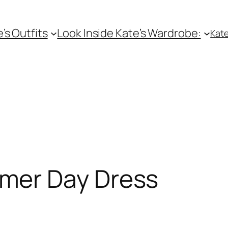
e’s Outfits
Look Inside Kate’s Wardrobe:
Kate
er Day Dress