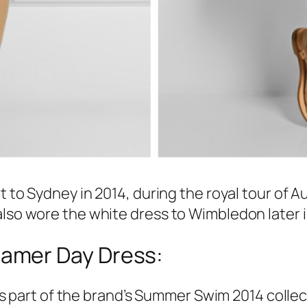
it to Sydney in 2014, during the royal tour of 
also wore the white dress to Wimbledon later i
amer Day Dress:
art of the brand’s Summer Swim 2014 collect