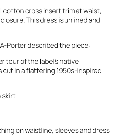
cotton cross insert trim at waist,
closure. This dress is unlined and
t-A-Porter described the piece:
tour of the label’s native
is cut in a flattering 1950s-inspired
 skirt
ching on waistline, sleeves and dress