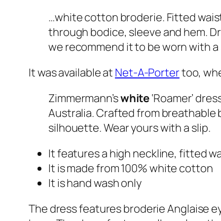
…white cotton broderie. Fitted waist
through bodice, sleeve and hem. Dres
we recommend it to be worn with a 
It was available at
Net-A-Porter
too, whe
Zimmermann’s
white
‘Roamer’ dress
Australia. Crafted from breathable 
silhouette. Wear yours with a slip.
It features a high neckline, fitted wa
It is made from 100% white cotton
It is hand wash only
The dress features broderie Anglaise ey