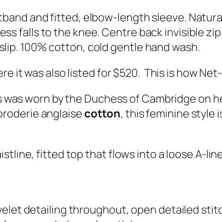
band and fitted, elbow-length sleeve. Natural 
s falls to the knee. Centre back invisible zip 
slip. 100% cotton, cold gentle hand wash.
re it was also listed for $520. This is how Ne
 was worn by the Duchess of Cambridge on her 
broderie anglaise
cotton
, this feminine style 
istline, fitted top that flows into a loose A-line
elet detailing throughout, open detailed stit