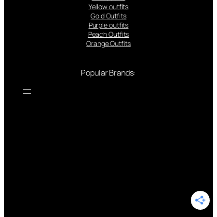
Yellow outfits
Gold Outfits
Purple outfits
Peach Outfits
Orange Outfits
Popular Brands: