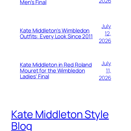
2026
Men’s Final
July
Kate Middleton’s Wimbledon
12,
Outfits: Every Look Since 2011
2026
July
Kate Middleton in Red Roland
11,
Mouret for the Wimbledon
Ladies’ Final
2026
Kate Middleton Style
Blog