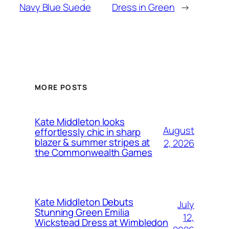
Navy Blue Suede
Dress in Green
→
MORE POSTS
Kate Middleton looks
August
effortlessly chic in sharp
blazer & summer stripes at
2, 2026
the Commonwealth Games
Kate Middleton Debuts
July
Stunning Green Emilia
12,
Wickstead Dress at Wimbledon