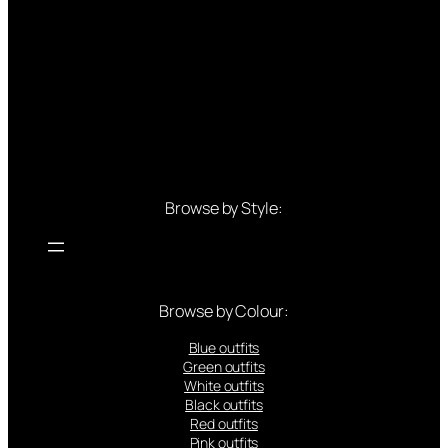
Browse by Style:
Browse by Colour:
Blue outfits
Green outfits
White outfits
Black outfits
Red outfits
Pink outfits