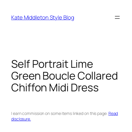
Skip
to
Kate Middleton Style Blog
content
Self Portrait Lime
Green Boucle Collared
Chiffon Midi Dress
I earn commission on some items linked on this page.
Read
disclosure.