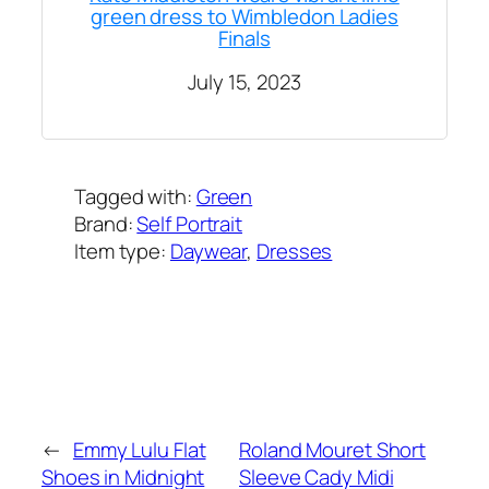
green dress to Wimbledon Ladies
Finals
July 15, 2023
Tagged with:
Green
Brand:
Self Portrait
Item type:
Daywear
, 
Dresses
Added on:
July 15, 2023
&
Last modified:
February 8, 2025
←
Emmy Lulu Flat
Roland Mouret Short
Shoes in Midnight
Sleeve Cady Midi