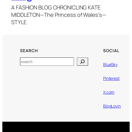
A FASHION BLOG CHRONICLING KATE
MIDDLETON—The Princess of Wales's—
STYLE
SEARCH
SOCIAL
Search
BlueSky
Pinterest
X.com
BlogLovin