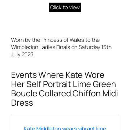
Click to view
Worn by the Princess of Wales to the
Wimbledon Ladies Finals on Saturday 15th
July 2023.
Events Where Kate Wore
Her Self Portrait Lime Green
Boucle Collared Chiffon Midi
Dress
Kate Middleton wears vibrant lime