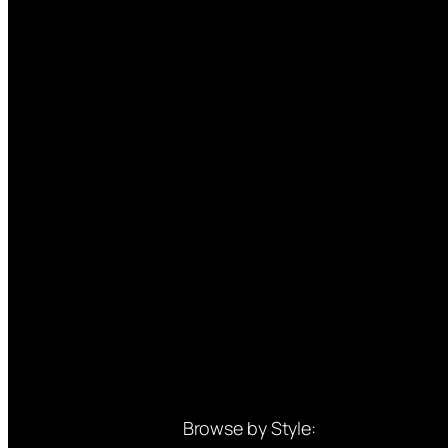
Browse by Style: