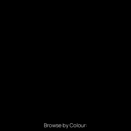
Browse by Colour: