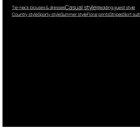
Casual style
Tie-neck blouses & dresses
Wedding guest style
Country style
Sporty style
Summer style
Floral prints
Stripes
Skirt suit