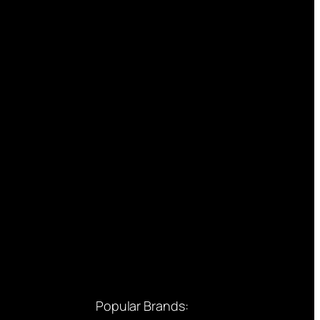
Popular Brands: