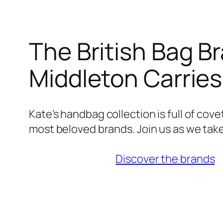
The British Bag B
Middleton Carrie
Kate’s handbag collection is full of cov
most beloved brands. Join us as we take
Discover the brands