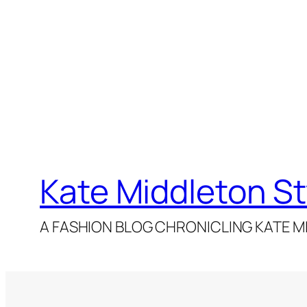
Kate Middleton St
A FASHION BLOG CHRONICLING KATE MI