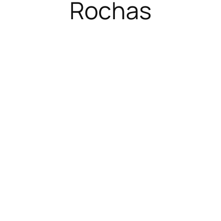
Rochas