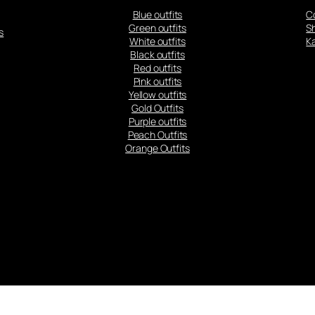
Blue outfits
C
Green outfits
S
s
White outfits
Ka
Black outfits
Red outfits
Pink outfits
Yellow outfits
Gold Outfits
Purple outfits
Peach Outfits
Orange Outfits