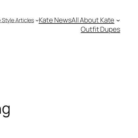
Kate News
All About Kate
 Style Articles
Outfit Dupes
ng