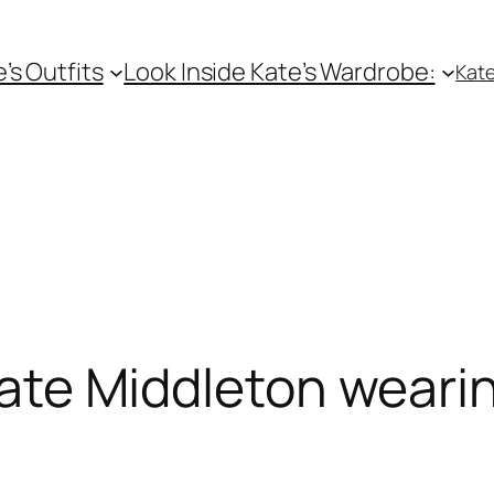
e’s Outfits
Look Inside Kate’s Wardrobe:
Kate
ate Middleton weari