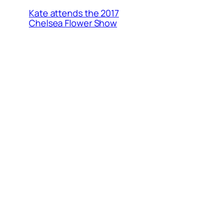
Kate attends the 2017
Chelsea Flower Show