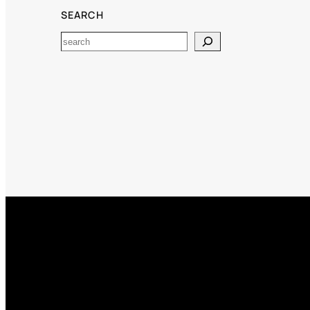
SEARCH
Search