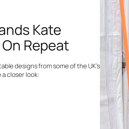
rands Kate
s On Repeat
etable designs from some of the UK’s
 a closer look: