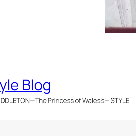
yle Blog
DDLETON—The Princess of Wales's— STYLE