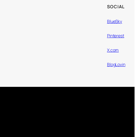
SOCIAL
BlueSky
Pinterest
X.com
BlogLovin