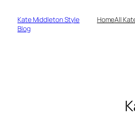
Skip
to
Kate Middleton Style
Home
All Kat
content
Blog
K