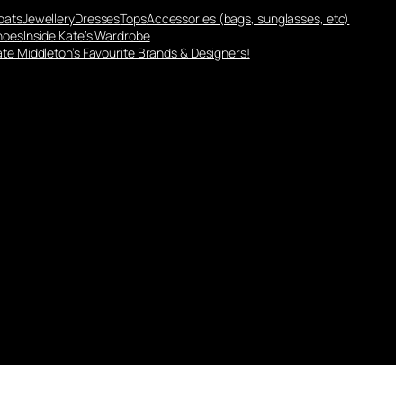
oats
Jewellery
Dresses
Tops
Accessories (bags, sunglasses, etc)
hoes
Inside Kate’s Wardrobe
te Middleton’s Favourite Brands & Designers!