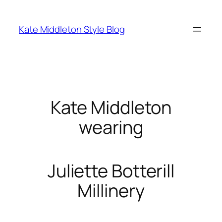
Skip
to
Kate Middleton Style Blog
content
Kate Middleton
wearing
Juliette Botterill
Millinery