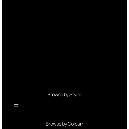
Browse by Style:
Browse by Colour: