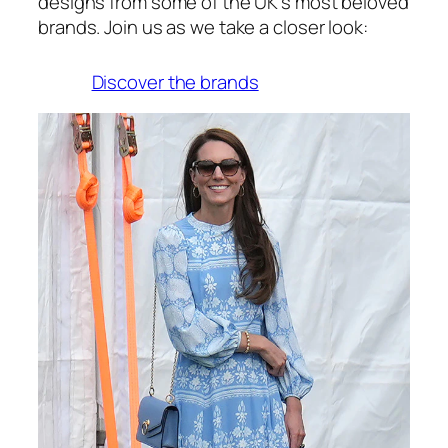
designs from some of the UK’s most beloved
brands. Join us as we take a closer look:
Discover the brands