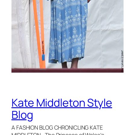
Kate Middleton Style
Blog
A FASHION BLOG CHRONICLING KATE
MIDDLETON—The Princess of Wales's—