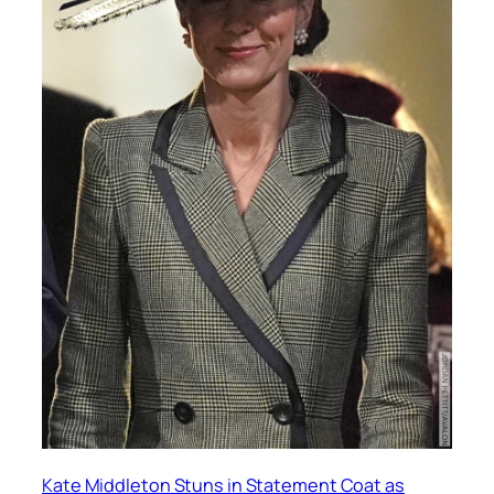
Kate Middleton Stuns in Statement Coat as