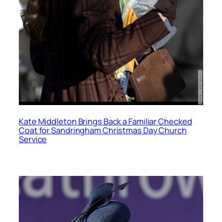
Kate Middleton Brings Back a Familiar Checked
Coat for Sandringham Christmas Day Church
Service