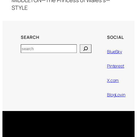
STYLE
SEARCH
SOCIAL
Search
BlueSky
Pinterest
X.com
BlogLovin