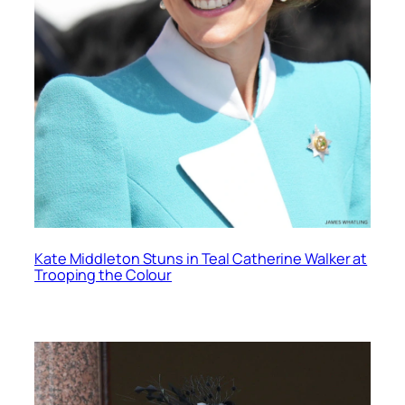
Kate Middleton Stuns in Teal Catherine Walker at
Trooping the Colour