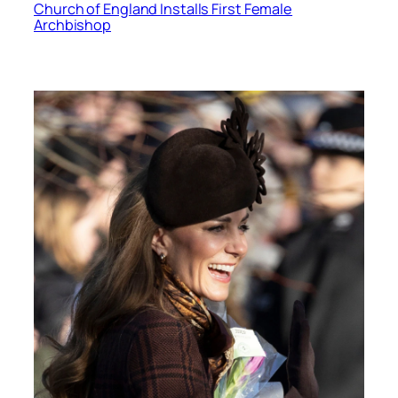
Church of England Installs First Female
Archbishop