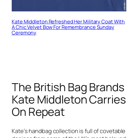
Kate Middleton Refreshed Her Military Coat With
A Chic Velvet Bow For Remembrance Sunday
Ceremony
The British Bag Brands
Kate Middleton Carries
On Repeat
Kate’s handbag collection is full of covetable