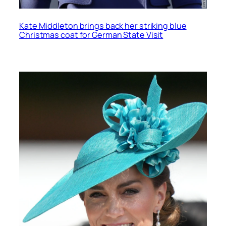
Kate Middleton brings back her striking blue
Christmas coat for German State Visit