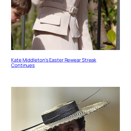
Kate Middleton’s Easter Rewear Streak
Continues