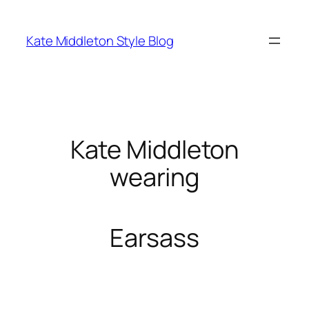
Skip
to
Kate Middleton Style Blog
content
Kate Middleton
wearing
Earsass