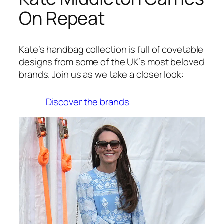
On Repeat
Kate’s handbag collection is full of covetable
designs from some of the UK’s most beloved
brands. Join us as we take a closer look:
Discover the brands