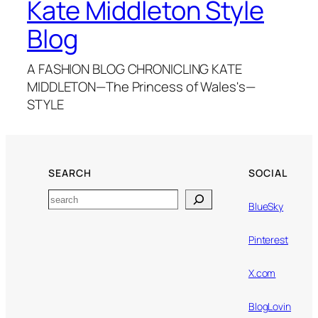
Kate Middleton Style
Blog
A FASHION BLOG CHRONICLING KATE
MIDDLETON—The Princess of Wales's—
STYLE
SEARCH
SOCIAL
Search
BlueSky
Pinterest
X.com
BlogLovin