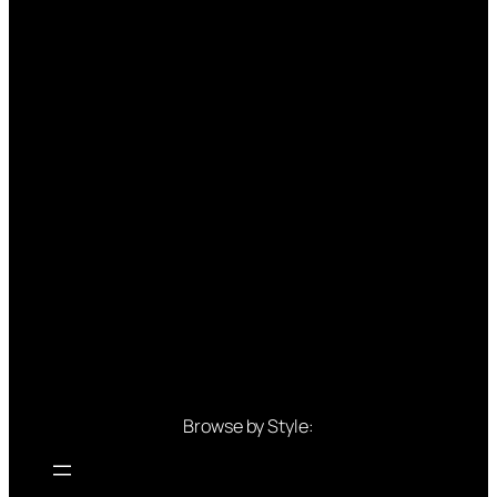
Browse by Style: