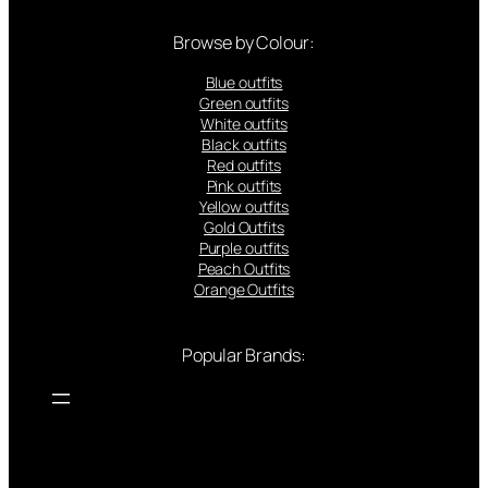
Browse by Colour:
Blue outfits
Green outfits
White outfits
Black outfits
Red outfits
Pink outfits
Yellow outfits
Gold Outfits
Purple outfits
Peach Outfits
Orange Outfits
Popular Brands: