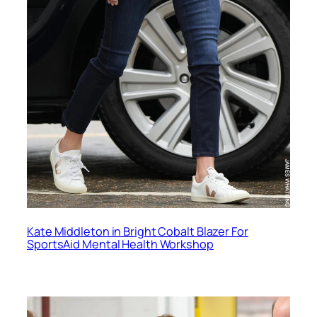
Kate Middleton in Bright Cobalt Blazer For
SportsAid Mental Health Workshop