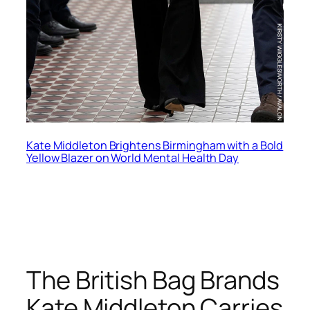
Kate Middleton Brightens Birmingham with a Bold
Yellow Blazer on World Mental Health Day
The British Bag Brands
Kate Middleton Carries