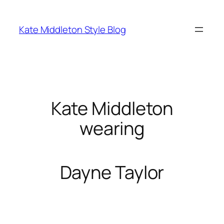
Skip
to
Kate Middleton Style Blog
content
Kate Middleton
wearing
Dayne Taylor