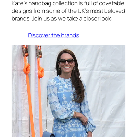
Kate’s handbag collection is full of covetable
designs from some of the UK’s most beloved
brands. Join us as we take a closer look:
Discover the brands