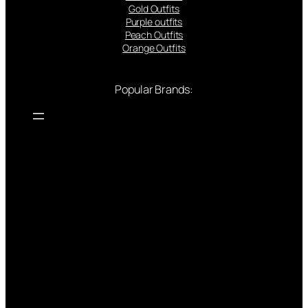
Gold Outfits
Purple outfits
Peach Outfits
Orange Outfits
Popular Brands: