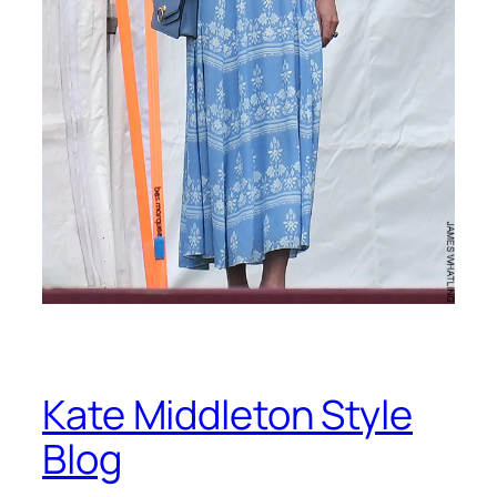
Kate Middleton Style
Blog