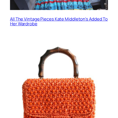
All The Vintage Pieces Kate Middleton’s Added To
Her Wardrobe