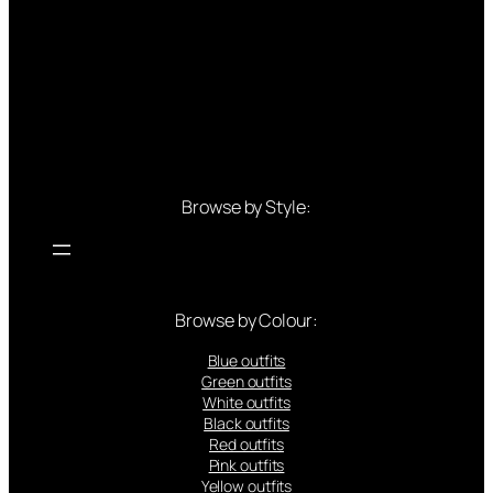
Browse by Style:
Browse by Colour:
Blue outfits
Green outfits
White outfits
Black outfits
Red outfits
Pink outfits
Yellow outfits