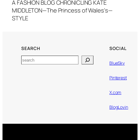
A FASHION BLOG CHRONICLING KATE
MIDDLETON—The Princess of Wales's—
STYLE
SEARCH
SOCIAL
Search
BlueSky
Pinterest
X.com
BlogLovin