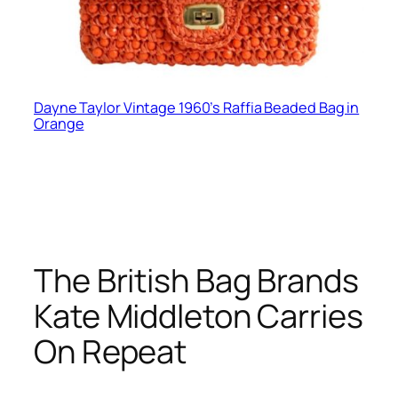
Dayne Taylor Vintage 1960’s Raffia Beaded Bag in
Orange
The British Bag Brands
Kate Middleton Carries
On Repeat