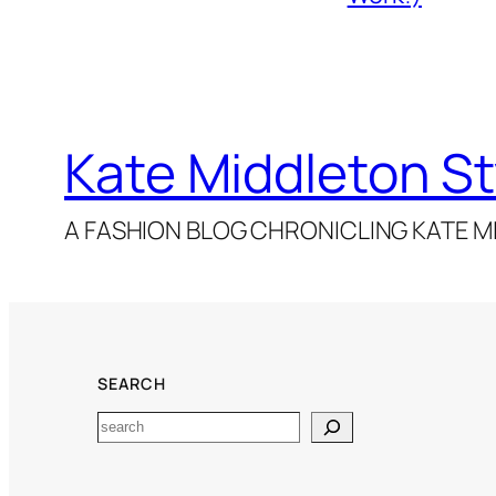
Kate Middleton St
A FASHION BLOG CHRONICLING KATE MI
SEARCH
Search