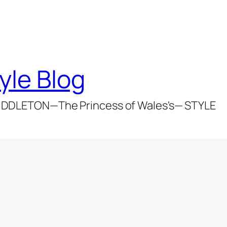
yle Blog
DDLETON—The Princess of Wales's— STYLE