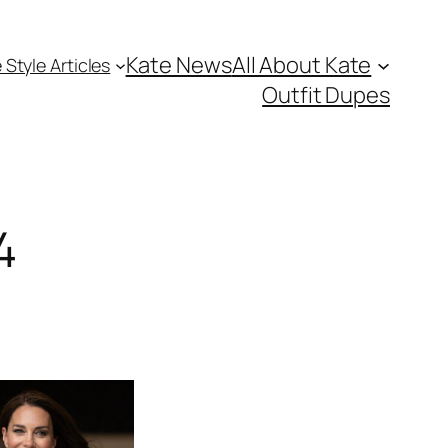
Kate News
All About Kate
 Style Articles
Outfit Dupes
4