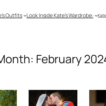
e’s Outfits
Look Inside Kate’s Wardrobe:
Kate
Month:
February 202