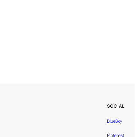
SOCIAL
BlueSky
Pinterest