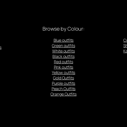
Browse by Colour:
Blue outfits
C
Green outfits
S
s
White outfits
Ka
Black outfits
Red outfits
Pink outfits
Yellow outfits
Gold Outfits
Purple outfits
Peach Outfits
Orange Outfits