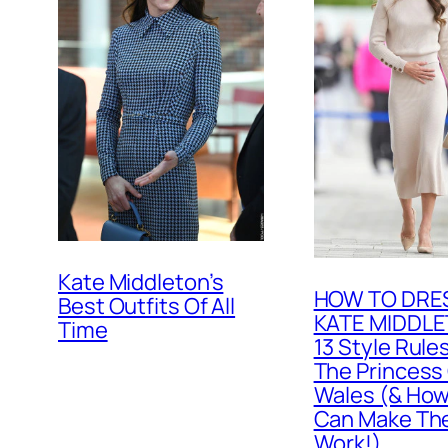
Kate Middleton’s
HOW TO DRES
Best Outfits Of All
KATE MIDDLE
Time
13 Style Rule
The Princess
Wales (& How
Can Make T
Work!)