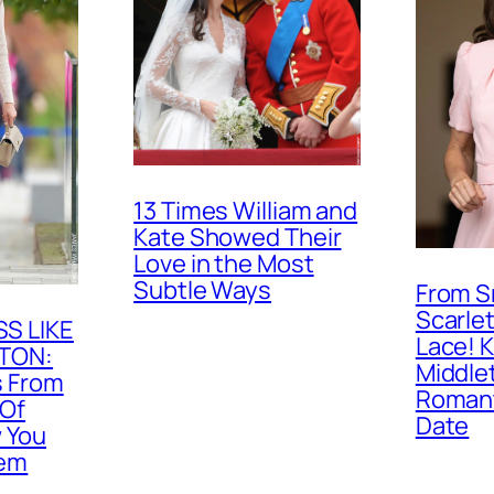
13 Times William and
Kate Showed Their
Love in the Most
Subtle Ways
From S
Scarlet
S LIKE
Lace! 
TON:
Middle
s From
Romant
 Of
Date
 You
hem