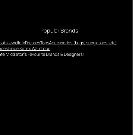
Popular Brands:
oats
Jewellery
Dresses
Tops
Accessories (bags, sunglasses, etc)
hoes
Inside Kate’s Wardrobe
te Middleton’s Favourite Brands & Designers!