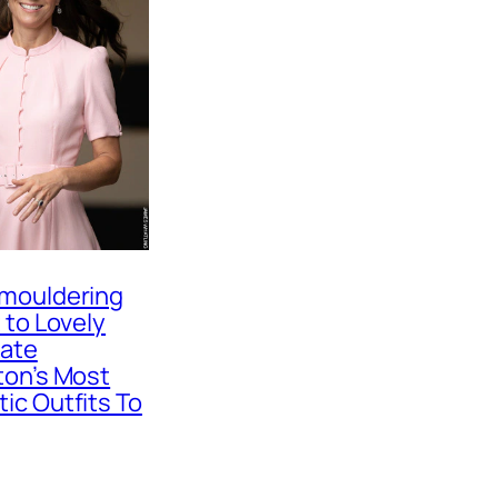
mouldering
 to Lovely
Kate
ton’s Most
ic Outfits To