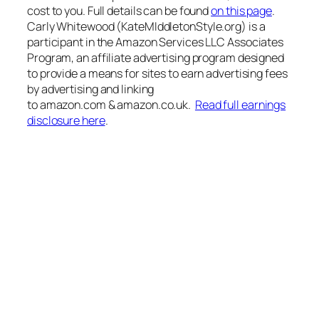
cost to you. Full details can be found
on this page
.
Carly Whitewood (KateMIddletonStyle.org) is a
participant in the Amazon Services LLC Associates
Program, an affiliate advertising program designed
to provide a means for sites to earn advertising fees
by advertising and linking
to amazon.com & amazon.co.uk.
Read full earnings
disclosure here
.