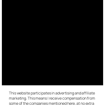
This website participates in advertising and affiliate
marketing. This means I receive compensation from
some of the companies mentioned here, at no extra