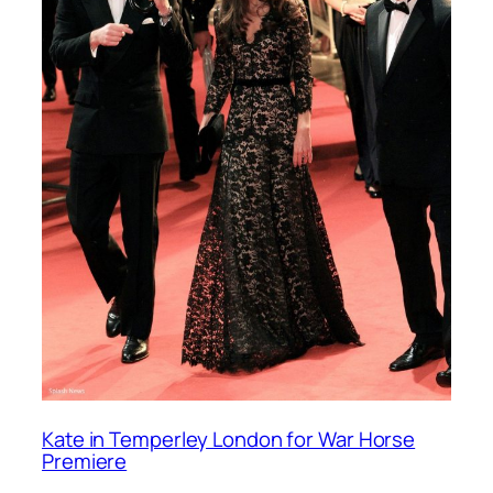
Kate in Temperley London for War Horse
Premiere