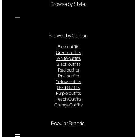
Browse by Style:
Browse by Colour:
Blue outfits
Green outfits
White outfits
Black outfits
Red outfits
Pink outfits
Yellow outfits
Gold Outfits
Purple outfits
Peach Outfits
Orange Outfits
Popular Brands: