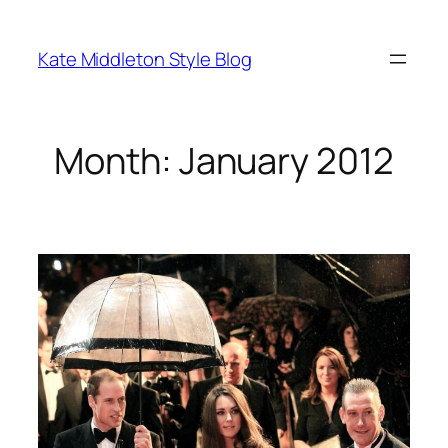
Skip
to
Kate Middleton Style Blog
content
Month:
January 2012