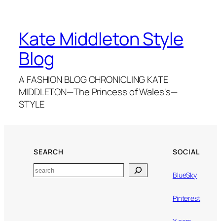
Kate Middleton Style
Blog
A FASHION BLOG CHRONICLING KATE
MIDDLETON—The Princess of Wales's—
STYLE
SEARCH
SOCIAL
Search
BlueSky
Pinterest