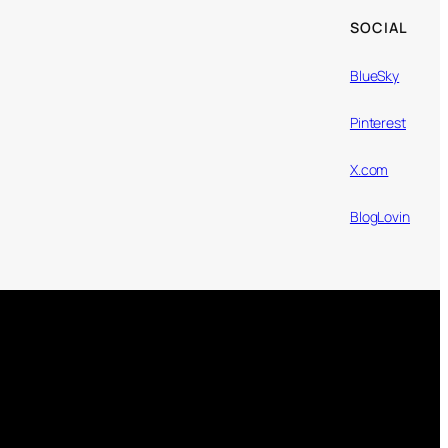
SOCIAL
BlueSky
Pinterest
X.com
BlogLovin