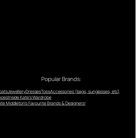
Popular Brands:
oats
Jewellery
Dresses
Tops
Accessories (bags, sunglasses, etc)
hoes
Inside Kate’s Wardrobe
te Middleton’s Favourite Brands & Designers!