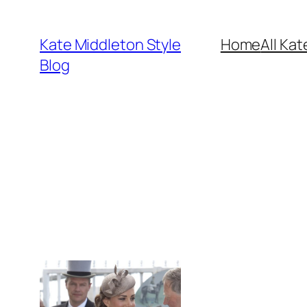
Skip
to
Kate Middleton Style
Home
All Kat
content
Blog