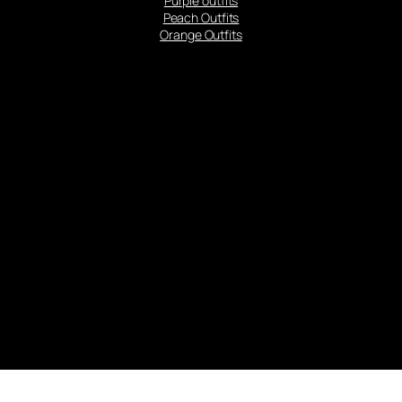
Purple outfits
Peach Outfits
Orange Outfits