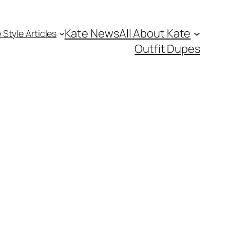
Kate News
All About Kate
 Style Articles
Outfit Dupes