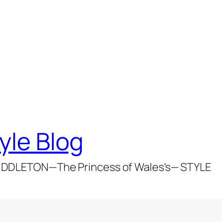
yle Blog
DDLETON—The Princess of Wales's— STYLE