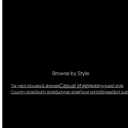
Browse by Style:
Casual style
Tie-neck blouses & dresses
Wedding guest style
Country style
Sporty style
Summer style
Floral prints
Stripes
Skirt suit