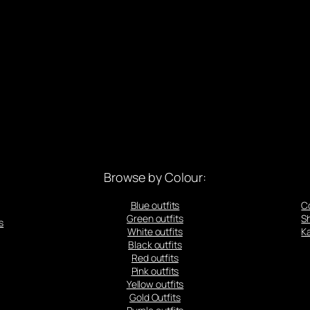
Browse by Colour:
Blue outfits
C
Green outfits
S
s
White outfits
Ka
Black outfits
Red outfits
Pink outfits
Yellow outfits
Gold Outfits