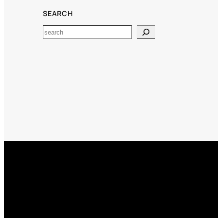
SEARCH
Search