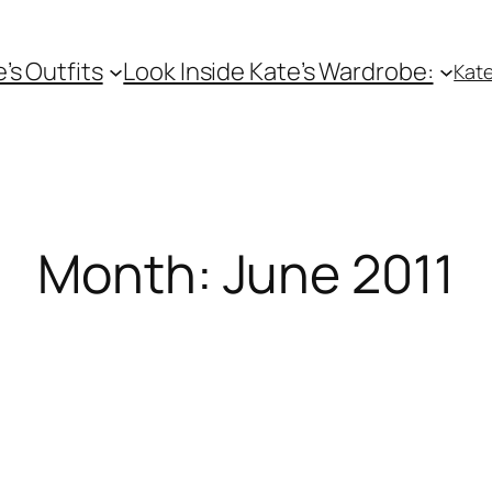
e’s Outfits
Look Inside Kate’s Wardrobe:
Kate
Month:
June 2011