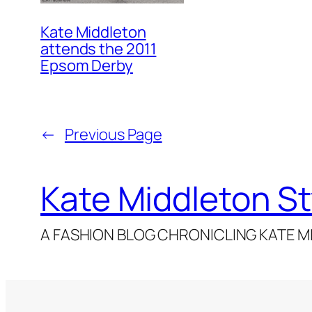
Kate Middleton
attends the 2011
Epsom Derby
←
Previous Page
Kate Middleton St
A FASHION BLOG CHRONICLING KATE MI