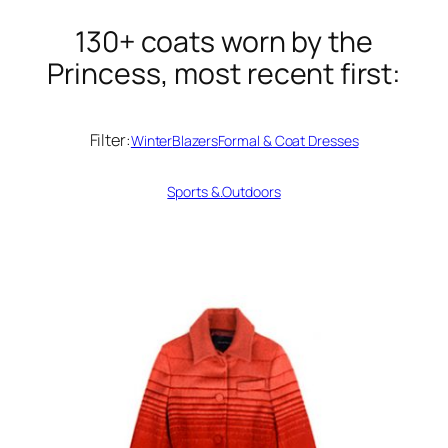
130+ coats worn by the
Princess, most recent first:
Filter:
Winter
Blazers
Formal & Coat Dresses
Sports &.Outdoors