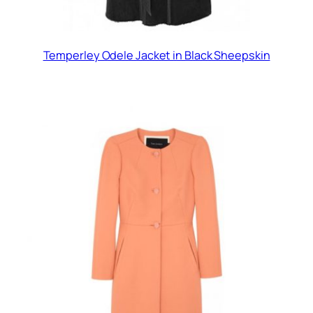
Temperley Odele Jacket in Black Sheepskin