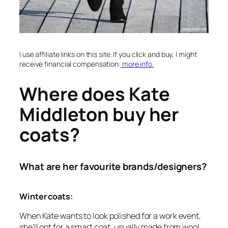
I use affiliate links on this site. If you click and buy, I might
receive financial compensation:
more info.
Where does Kate
Middleton buy her
coats?
What are her favourite brands/designers?
Winter coats:
When Kate wants to look polished for a work event,
she’ll opt for a smart coat, usually made from wool.