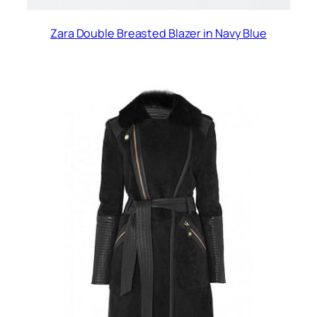
Zara Double Breasted Blazer in Navy Blue