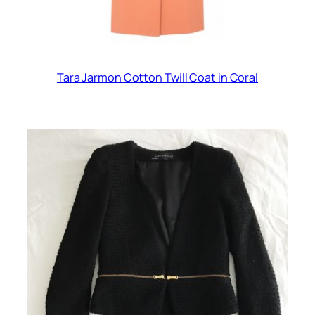
Tara Jarmon Cotton Twill Coat in Coral