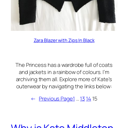
Zara Blazer with Zips In Black
The Princess has a wardrobe full of coats
and jackets in a rainbow of colours. I’m
archiving them all. Explore more of Kate’s
outerwear by navigating the links below:
←
Previous Page
1
…
13
14
15