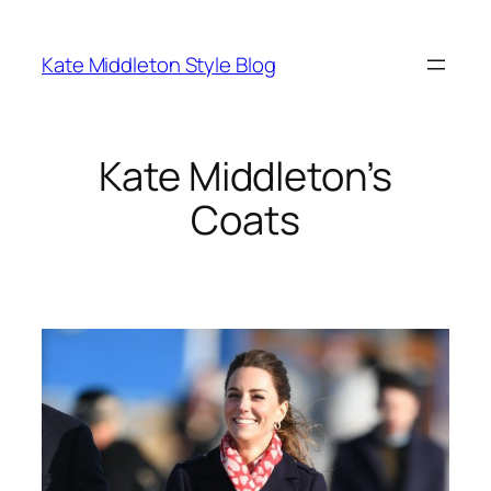
Skip
to
Kate Middleton Style Blog
content
Kate Middleton’s
Coats