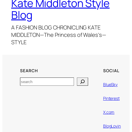
Kate Middleton Style
Blog
A FASHION BLOG CHRONICLING KATE
MIDDLETON—The Princess of Wales's—
STYLE
SEARCH
SOCIAL
Search
BlueSky
Pinterest
X.com
BlogLovin