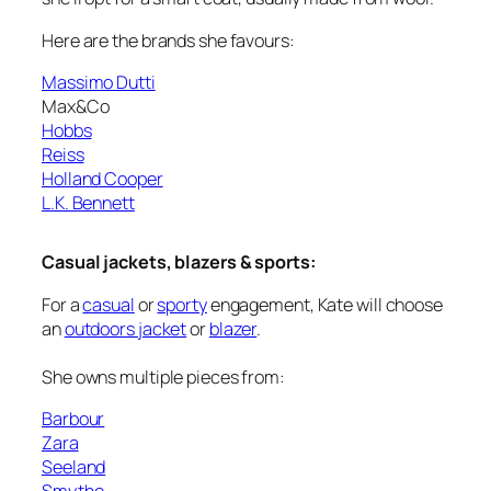
Here are the brands she favours:
Massimo Dutti
Max&Co
Hobbs
Reiss
Holland Cooper
L.K. Bennett
Casual jackets, blazers & sports:
For a
casual
or
sporty
engagement, Kate will choose
an
outdoors jacket
or
blazer
.
She owns multiple pieces from:
Barbour
Zara
Seeland
Smythe