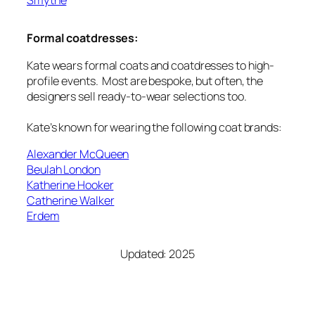
Formal coatdresses:
Kate wears formal coats and coatdresses to high-
profile events. Most are bespoke, but often, the
designers sell ready-to-wear selections too.
Kate’s known for wearing the following coat brands:
Alexander McQueen
Beulah London
Katherine Hooker
Catherine Walker
Erdem
Updated: 2025