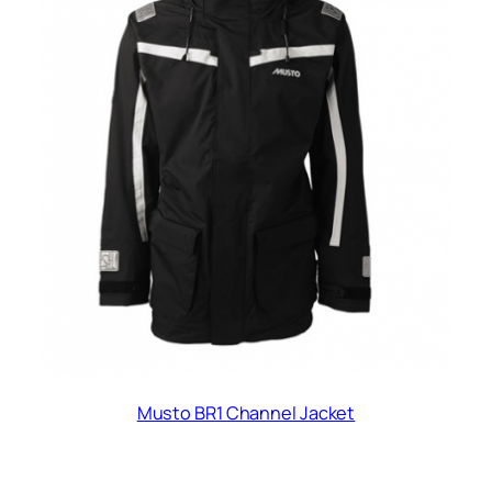
Musto BR1 Channel Jacket