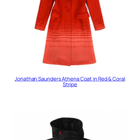
Jonathan Saunders Athena Coat in Red & Coral
Stripe