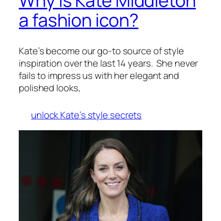
Why is Kate Middleton
a fashion icon?
Kate’s become our go-to source of style
inspiration over the last 14 years. She never
fails to impress us with her elegant and
polished looks,
unlock Kate’s style secrets